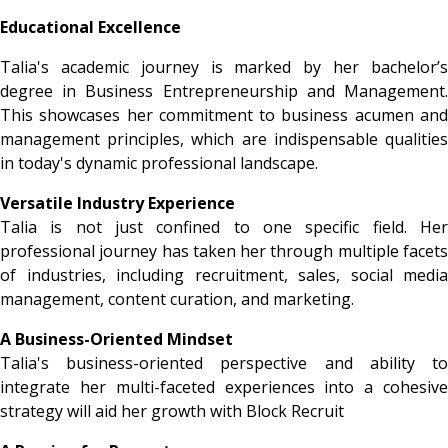
Educational Excellence
Talia's academic journey is marked by her bachelor’s
degree in Business Entrepreneurship and Management.
This showcases her commitment to business acumen and
management principles, which are indispensable qualities
in today's dynamic professional landscape.
Versatile Industry Experience
Talia is not just confined to one specific field. Her
professional journey has taken her through multiple facets
of industries, including recruitment, sales, social media
management, content curation, and marketing.
A Business-Oriented Mindset
Talia's business-oriented perspective and ability to
integrate her multi-faceted experiences into a cohesive
strategy will aid her growth with Block Recruit