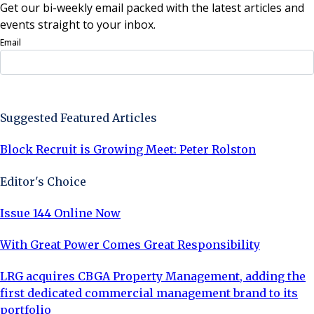
Get our bi-weekly email packed with the latest articles and
events straight to your inbox.
Email
Sign Up Now
Suggested Featured Articles
Block Recruit is Growing Meet: Peter Rolston
Editor's Choice
Issue 144 Online Now
With Great Power Comes Great Responsibility
LRG acquires CBGA Property Management, adding the
first dedicated commercial management brand to its
portfolio