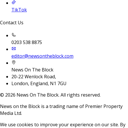
TikTok
Contact Us
0203 538 8875
editor@newsontheblock.com
News On The Block
20-22 Wenlock Road,
London, England, N1 7GU
©
2026
News On The Block. All rights reserved.
News on the Block is a trading name of Premier Property
Media Ltd.
We use cookies to improve your experience on our site. By