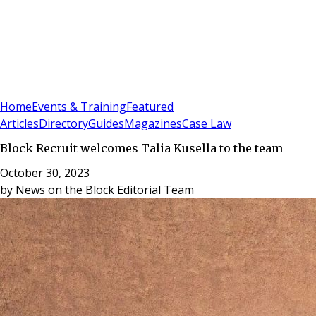
Sign In
Subscribe
(
0
)
Home
Events & Training
Featured
Articles
Directory
Guides
Magazines
Case Law
Block Recruit welcomes Talia Kusella to the team
October 30, 2023
by
News on the Block Editorial Team