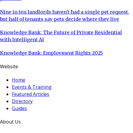
Nine in ten landlords haven't had a single pet request,
but half of tenants say pets decide where they live
Knowledge Bank: The Future of Private Residential
with Intelligent AI
Knowledge Bank: Employment Rights 2025
Website
Home
Events & Training
Featured Articles
Directory
Guides
About Us