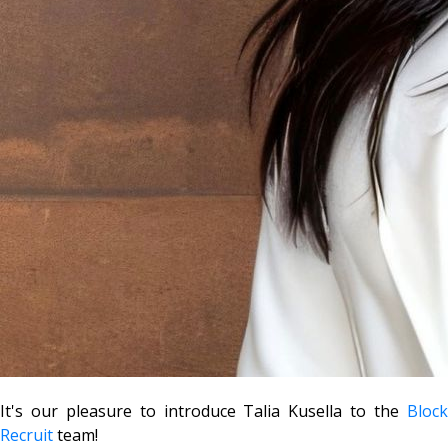
It's our pleasure to introduce Talia Kusella to the
Block
Recruit
team!