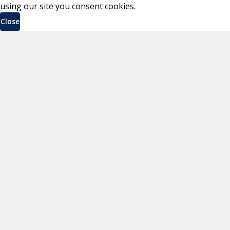
using our site you consent cookies.
Close