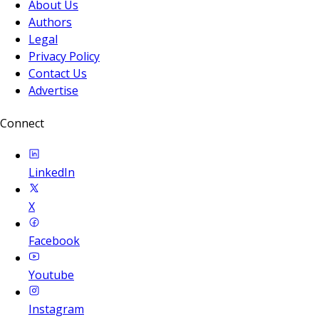
About Us
Authors
Legal
Privacy Policy
Contact Us
Advertise
Connect
LinkedIn
X
Facebook
Youtube
Instagram