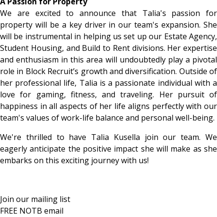
A Passion for Property
We are excited to announce that Talia's passion for
property will be a key driver in our team's expansion. She
will be instrumental in helping us set up our Estate Agency,
Student Housing, and Build to Rent divisions. Her expertise
and enthusiasm in this area will undoubtedly play a pivotal
role in Block Recruit’s growth and diversification. Outside of
her professional life, Talia is a passionate individual with a
love for gaming, fitness, and traveling. Her pursuit of
happiness in all aspects of her life aligns perfectly with our
team's values of work-life balance and personal well-being.
We're thrilled to have Talia Kusella join our team. We
eagerly anticipate the positive impact she will make as she
embarks on this exciting journey with us!
Join our mailing list
FREE NOTB email