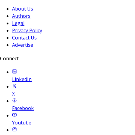
About Us
Authors
Legal
Privacy Policy
Contact Us
Advertise
Connect
LinkedIn
X
Facebook
Youtube