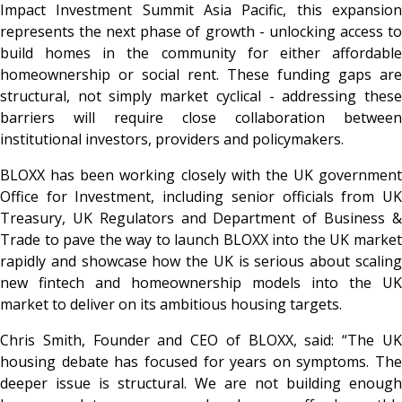
Impact Investment Summit Asia Pacific, this expansion
represents the next phase of growth - unlocking access to
build homes in the community for either affordable
homeownership or social rent. These funding gaps are
structural, not simply market cyclical - addressing these
barriers will require close collaboration between
institutional investors, providers and policymakers.
BLOXX has been working closely with the UK government
Office for Investment, including senior officials from UK
Treasury, UK Regulators and Department of Business &
Trade to pave the way to launch BLOXX into the UK market
rapidly and showcase how the UK is serious about scaling
new fintech and homeownership models into the UK
market to deliver on its ambitious housing targets.
Chris Smith, Founder and CEO of BLOXX, said: “The UK
housing debate has focused for years on symptoms. The
deeper issue is structural. We are not building enough