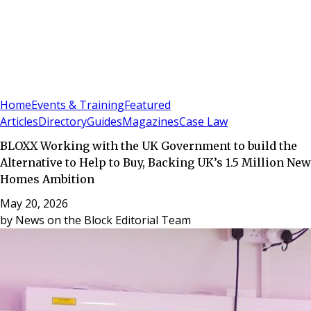
Sign In
Subscribe
(
0
)
Home
Events & Training
Featured
Articles
Directory
Guides
Magazines
Case Law
BLOXX Working with the UK Government to build the
Alternative to Help to Buy, Backing UK’s 1.5 Million New
Homes Ambition
May 20, 2026
by
News on the Block Editorial Team