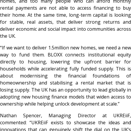
homes, and too many people who can afford monthly
rental payments are not able to access financing to buy
their home. At the same time, long-term capital is looking
for stable, real assets, that deliver strong returns and
deliver economic and social impact into communities across
the UK.
“If we want to deliver 1.5million new homes, we need a new
way to fund them. BLOXX connects institutional equity
directly to housing, lowering the upfront barrier for
households while accelerating fully funded supply. This is
about modernising the financial foundations of
homeownership and stabilising a rental market that is
losing supply. The UK has an opportunity to lead globally in
adopting new housing finance models that widen access to
ownership while helping unlock development at scale.”
Nathan Spencer, Managing Director at UKREiiF,
commented: “UKREiiF exists to showcase the ideas and
innovations that can genuinely shift the dial on the UK’s