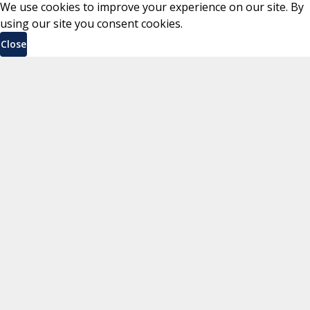
We use cookies to improve your experience on our site. By
using our site you consent cookies.
Close