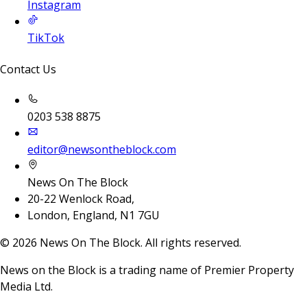
Instagram
TikTok
Contact Us
0203 538 8875
editor@newsontheblock.com
News On The Block
20-22 Wenlock Road,
London, England, N1 7GU
©
2026
News On The Block. All rights reserved.
News on the Block is a trading name of Premier Property
Media Ltd.