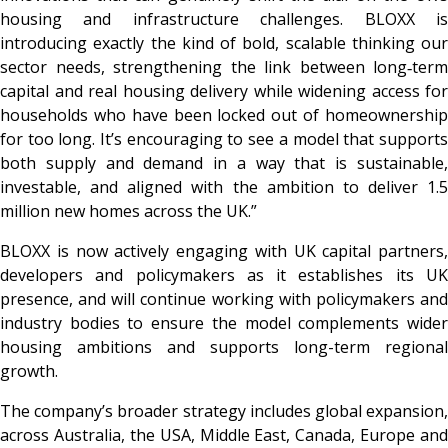
housing and infrastructure challenges. BLOXX is
introducing exactly the kind of bold, scalable thinking our
sector needs, strengthening the link between long‑term
capital and real housing delivery while widening access for
households who have been locked out of homeownership
for too long. It’s encouraging to see a model that supports
both supply and demand in a way that is sustainable,
investable, and aligned with the ambition to deliver 1.5
million new homes across the UK.”
BLOXX is now actively engaging with UK capital partners,
developers and policymakers as it establishes its UK
presence, and will continue working with policymakers and
industry bodies to ensure the model complements wider
housing ambitions and supports long-term regional
growth.
The company’s broader strategy includes global expansion,
across Australia, the USA, Middle East, Canada, Europe and