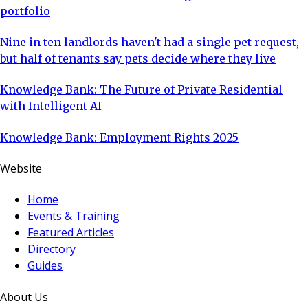
portfolio
Nine in ten landlords haven't had a single pet request,
but half of tenants say pets decide where they live
Knowledge Bank: The Future of Private Residential
with Intelligent AI
Knowledge Bank: Employment Rights 2025
Website
Home
Events & Training
Featured Articles
Directory
Guides
About Us