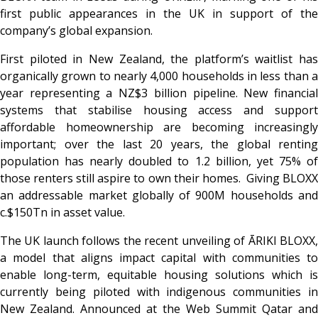
first public appearances in the UK in support of the
company’s global expansion.
First piloted in New Zealand, the platform’s waitlist has
organically grown to nearly 4,000 households in less than a
year representing a NZ$3 billion pipeline. New financial
systems that stabilise housing access and support
affordable homeownership are becoming increasingly
important; over the last 20 years, the global renting
population has nearly doubled to 1.2 billion, yet 75% of
those renters still aspire to own their homes. Giving BLOXX
an addressable market globally of 900M households and
c.$150Tn in asset value.
The UK launch follows the recent unveiling of ĀRIKI BLOXX,
a model that aligns impact capital with communities to
enable long-term, equitable housing solutions which is
currently being piloted with indigenous communities in
New Zealand. Announced at the Web Summit Qatar and