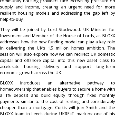
community housing providers face increasing pressure on
supply and income, creating an urgent need for more
resilient housing models and addressing the gap left by
help-to-buy.
They will be joined by Lord Stockwood, UK Minister for
Investment and Member of the House of Lords, as BLOXX
addresses how the new funding model can play a key role
in delivering the UK’s 1.5 million homes ambition. The
session will also explore how we can redirect UK domestic
capital and offshore capital into this new asset class to
accelerate housing delivery and support long-term
economic growth across the UK.
BLOXX introduces an alternative pathway to
homeownership that enables buyers to secure a home with
a 1% deposit and build equity through fixed monthly
payments similar to the cost of renting and considerably
cheaper than a mortgage. Curtis will join Smith and the
BLOXX team in Leeds during UKREiiF, marking one of his