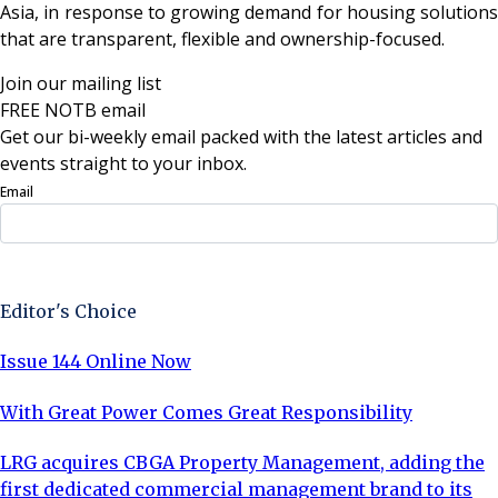
Asia, in response to growing demand for housing solutions
that are transparent, flexible and ownership-focused.
Join our mailing list
FREE NOTB email
Get our bi-weekly email packed with the latest articles and
events straight to your inbox.
Email
Sign Up Now
Editor's Choice
Issue 144 Online Now
With Great Power Comes Great Responsibility
LRG acquires CBGA Property Management, adding the
first dedicated commercial management brand to its