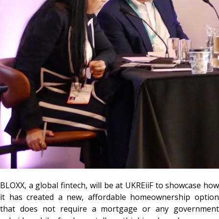
BLOXX,
a global fintech, will be at UKREiiF to showcase how
it has created a new, affordable homeownership option
that does not require a mortgage or any government