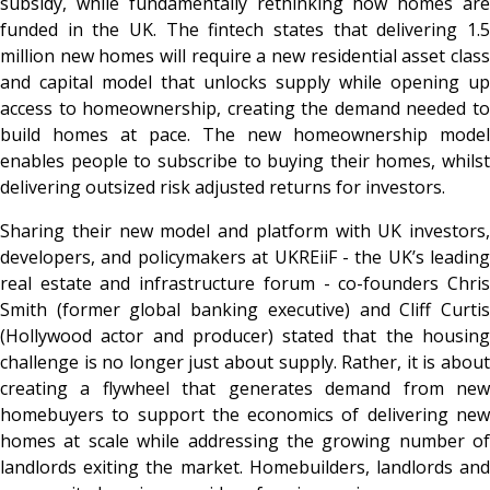
subsidy, while fundamentally rethinking how homes are
funded in the UK. The fintech states that delivering 1.5
million new homes will require a new residential asset class
and capital model that unlocks supply while opening up
access to homeownership, creating the demand needed to
build homes at pace. The new homeownership model
enables people to subscribe to buying their homes, whilst
delivering outsized risk adjusted returns for investors.
Sharing their new model and platform with UK investors,
developers, and policymakers at UKREiiF - the UK’s leading
real estate and infrastructure forum - co-founders Chris
Smith (former global banking executive) and Cliff Curtis
(Hollywood actor and producer) stated that the housing
challenge is no longer just about supply. Rather, it is about
creating a flywheel that generates demand from new
homebuyers to support the economics of delivering new
homes at scale while addressing the growing number of
landlords exiting the market. Homebuilders, landlords and