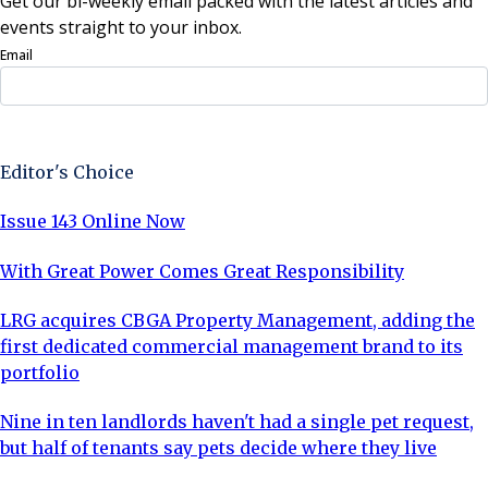
Get our bi-weekly email packed with the latest articles and
events straight to your inbox.
Email
Sign Up Now
Editor's Choice
Issue 143 Online Now
With Great Power Comes Great Responsibility
LRG acquires CBGA Property Management, adding the
first dedicated commercial management brand to its
portfolio
Nine in ten landlords haven't had a single pet request,
but half of tenants say pets decide where they live