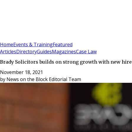
Sign In
Subscribe
(
0
)
Home
Events & Training
Featured
Articles
Directory
Guides
Magazines
Case Law
Brady Solicitors builds on strong growth with new hire
November 18, 2021
by
News on the Block Editorial Team