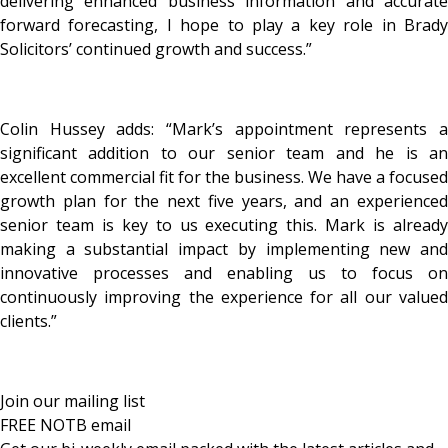
delivering enhanced business information and accurate
forward forecasting, I hope to play a key role in Brady
Solicitors’ continued growth and success.”
Colin Hussey adds: “Mark’s appointment represents a
significant addition to our senior team and he is an
excellent commercial fit for the business. We have a focused
growth plan for the next five years, and an experienced
senior team is key to us executing this. Mark is already
making a substantial impact by implementing new and
innovative processes and enabling us to focus on
continuously improving the experience for all our valued
clients.”
Join our mailing list
FREE NOTB email