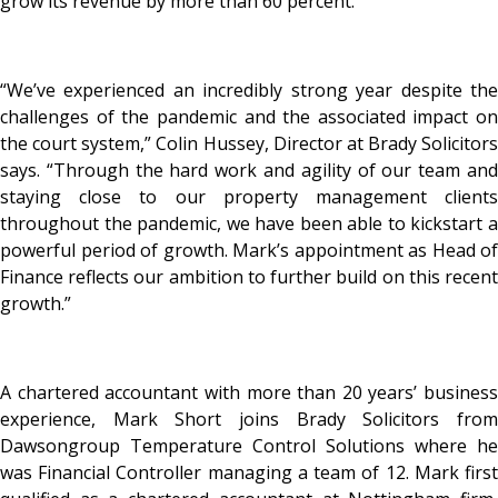
grow its revenue by more than 60 percent.
“We’ve experienced an incredibly strong year despite the
challenges of the pandemic and the associated impact on
the court system,” Colin Hussey, Director at Brady Solicitors
says. “Through the hard work and agility of our team and
staying close to our property management clients
throughout the pandemic, we have been able to kickstart a
powerful period of growth. Mark’s appointment as Head of
Finance reflects our ambition to further build on this recent
growth.”
A chartered accountant with more than 20 years’ business
experience, Mark Short joins Brady Solicitors from
Dawsongroup Temperature Control Solutions where he
was Financial Controller managing a team of 12. Mark first