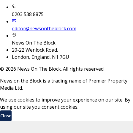
0203 538 8875
editor@newsontheblock.com
News On The Block
20-22 Wenlock Road,
London, England, N1 7GU
©
2026
News On The Block. All rights reserved.
News on the Block is a trading name of Premier Property
Media Ltd.
We use cookies to improve your experience on our site. By
using our site you consent cookies.
Close