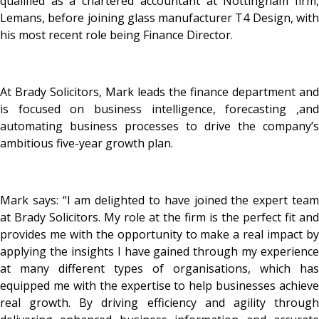
qualified as a chartered accountant at Nottingham firm,
Lemans, before joining glass manufacturer T4 Design, with
his most recent role being Finance Director.
At Brady Solicitors, Mark leads the finance department and
is focused on business intelligence, forecasting ,and
automating business processes to drive the company’s
ambitious five-year growth plan.
Mark says: “I am delighted to have joined the expert team
at Brady Solicitors. My role at the firm is the perfect fit and
provides me with the opportunity to make a real impact by
applying the insights I have gained through my experience
at many different types of organisations, which has
equipped me with the expertise to help businesses achieve
real growth. By driving efficiency and agility through