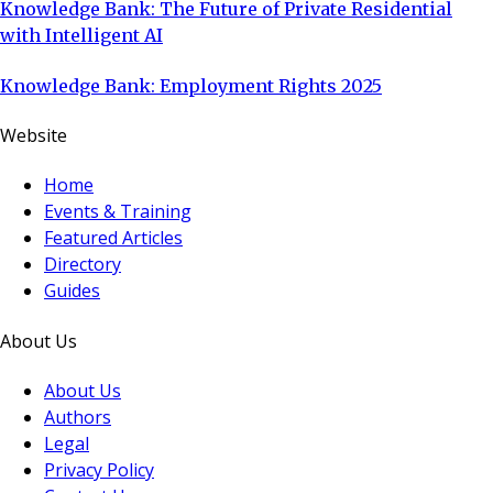
Knowledge Bank: The Future of Private Residential
with Intelligent AI
Knowledge Bank: Employment Rights 2025
Website
Home
Events & Training
Featured Articles
Directory
Guides
About Us
About Us
Authors
Legal
Privacy Policy