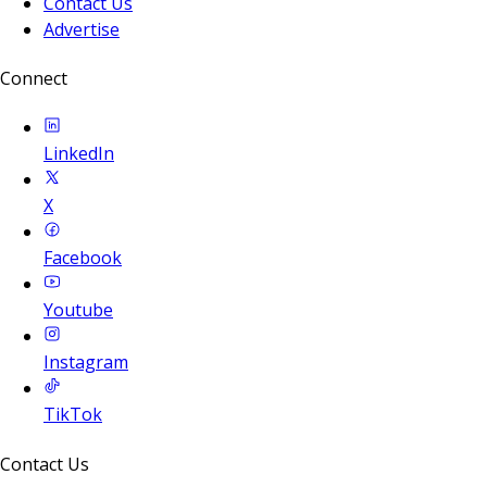
Contact Us
Advertise
Connect
LinkedIn
X
Facebook
Youtube
Instagram
TikTok
Contact Us