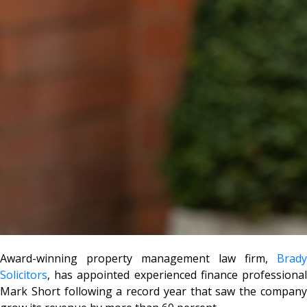
Award-winning property management law firm,
Brady
Solicitors
, has appointed experienced finance professional
Mark Short following a record year that saw the company