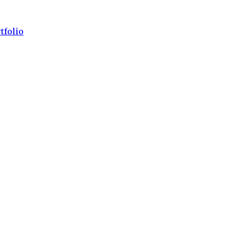
tfolio