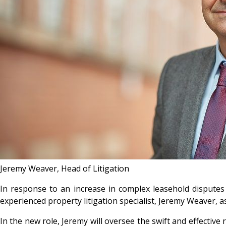
Jeremy Weaver, Head of Litigation
In response to an increase in complex leasehold dispute
experienced property litigation specialist, Jeremy Weaver, as
In the new role, Jeremy will oversee the swift and effectiv