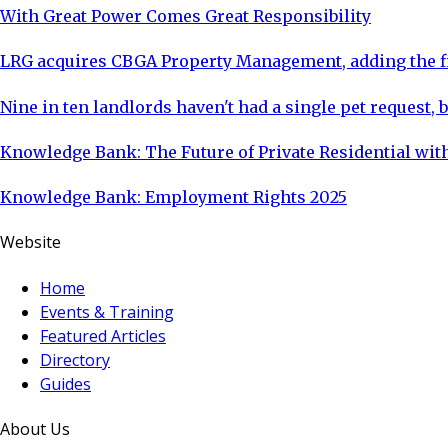
With Great Power Comes Great Responsibility
LRG acquires CBGA Property Management, adding the fi
Nine in ten landlords haven't had a single pet request, b
Knowledge Bank: The Future of Private Residential with
Knowledge Bank: Employment Rights 2025
Website
Home
Events & Training
Featured Articles
Directory
Guides
About Us