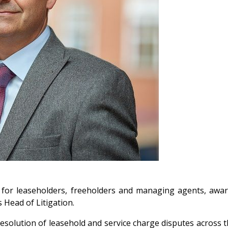
s for leaseholders, freeholders and managing agents, awa
 Head of Litigation.
e resolution of leasehold and service charge disputes across