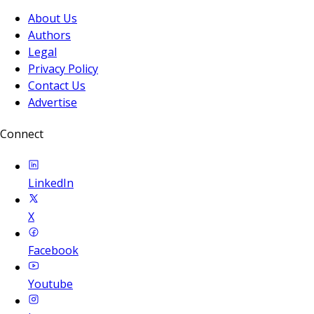
About Us
Authors
Legal
Privacy Policy
Contact Us
Advertise
Connect
LinkedIn
X
Facebook
Youtube