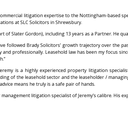
ommercial litigation expertise to the Nottingham-based speci
ations at SLC Solicitors in Shrewsbury.
 of Slater Gordon), including 13 years as a Partner. He quali
followed Brady Solicitors’ growth trajectory over the past f
y and professionally. Leasehold law has been my focus since
h.”
emy is a highly experienced property litigation specialist
ding of the leasehold sector and the leaseholder / managin
advice means he truly is a safe pair of hands.
anagement litigation specialist of Jeremy’s calibre. His exper