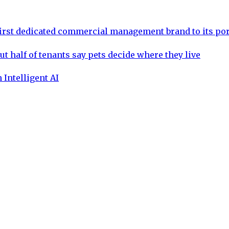
rst dedicated commercial management brand to its por
ut half of tenants say pets decide where they live
 Intelligent AI