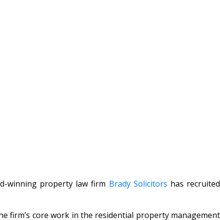
rd-winning property law firm
Brady Solicitors
has recruite
 the firm’s core work in the residential property management