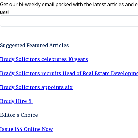
Get our bi-weekly email packed with the latest articles and e
Email
Sign Up Now
Suggested Featured Articles
Brady Solicitors celebrates 10 years
Brady Solicitors recruits Head of Real Estate Developm
Brady Solicitors appoints six
Brady Hire-5
Editor's Choice
Issue 144 Online Now