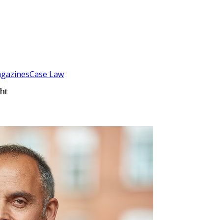
gazines
Case Law
ht