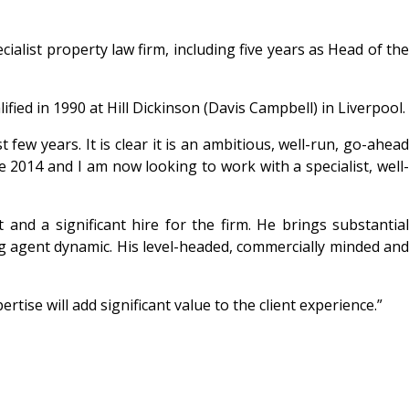
alist property law firm, including five years as Head of the
fied in 1990 at Hill Dickinson (Davis Campbell) in Liverpool.
ew years. It is clear it is an ambitious, well-run, go-ahead
 2014 and I am now looking to work with a specialist, well-
 and a significant hire for the firm. He brings substantial
g agent dynamic. His level-headed, commercially minded and
tise will add significant value to the client experience.”