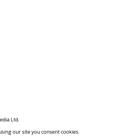
edia Ltd.
using our site you consent cookies.