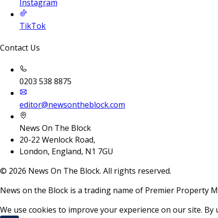
Instagram
TikTok
Contact Us
0203 538 8875
editor@newsontheblock.com
News On The Block
20-22 Wenlock Road,
London, England, N1 7GU
©
2026
News On The Block. All rights reserved.
News on the Block is a trading name of Premier Property M
We use cookies to improve your experience on our site. By 