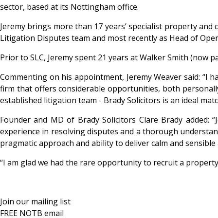
sector, based at its Nottingham office.
Jeremy brings more than 17 years’ specialist property and c
Litigation Disputes team and most recently as Head of Oper
Prior to SLC, Jeremy spent 21 years at Walker Smith (now part
Commenting on his appointment, Jeremy Weaver said: “I have 
firm that offers considerable opportunities, both personall
established litigation team - Brady Solicitors is an ideal matc
Founder and MD of Brady Solicitors Clare Brady added: “Jer
experience in resolving disputes and a thorough understan
pragmatic approach and ability to deliver calm and sensible 
“I am glad we had the rare opportunity to recruit a property m
Join our mailing list
FREE NOTB email