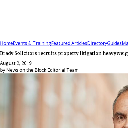
Sign In
Subscribe
(
0
)
Home
Events & Training
Featured Articles
Directory
Guides
Ma
Brady Solicitors recruits property litigation heavyweig
August 2, 2019
by
News on the Block Editorial Team