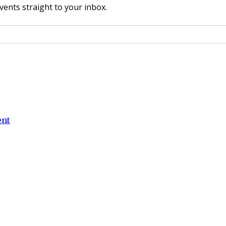
vents straight to your inbox.
ent