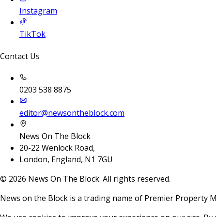
Instagram
TikTok
Contact Us
0203 538 8875
editor@newsontheblock.com
News On The Block
20-22 Wenlock Road,
London, England, N1 7GU
©
2026
News On The Block. All rights reserved.
News on the Block is a trading name of Premier Property M