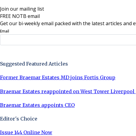
Join our mailing list
FREE NOTB email
Get our bi-weekly email packed with the latest articles and e
Email
Sign Up Now
Suggested Featured Articles
Former Braemar Estates MD joins Fortis Group
Braemar Estates reappointed on West Tower Liverpool
Braemar Estates appoints CEO
Editor's Choice
Issue 144 Online Now