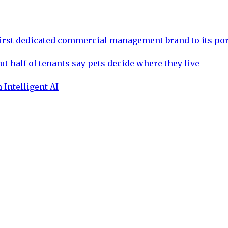
rst dedicated commercial management brand to its por
ut half of tenants say pets decide where they live
 Intelligent AI