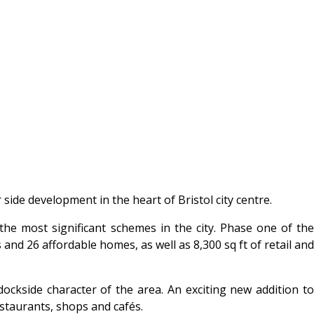
ide development in the heart of Bristol city centre.
the most significant schemes in the city. Phase one of the
nd 26 affordable homes, as well as 8,300 sq ft of retail and
kside character of the area. An exciting new addition to
staurants, shops and cafés.