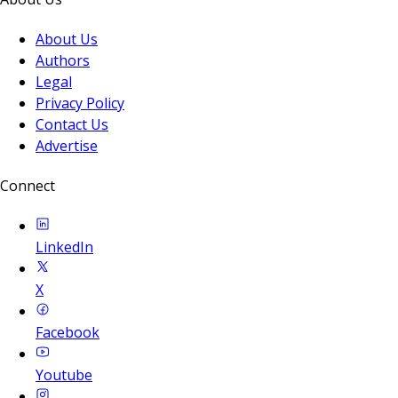
About Us
Authors
Legal
Privacy Policy
Contact Us
Advertise
Connect
LinkedIn
X
Facebook
Youtube