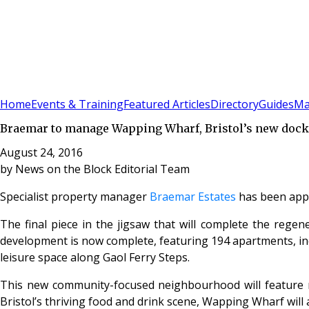
Sign In
Subscribe
(
0
)
Home
Events & Training
Featured Articles
Directory
Guides
Ma
Braemar to manage Wapping Wharf, Bristol’s new doc
August 24, 2016
by
News on the Block Editorial Team
Specialist property manager
Braemar Estates
has been app
The final piece in the jigsaw that will complete the rege
development is now complete, featuring 194 apartments, inclu
leisure space along Gaol Ferry Steps.
This new community-focused neighbourhood will feature m
Bristol’s thriving food and drink scene, Wapping Wharf will