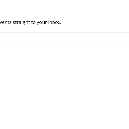
vents straight to your inbox.