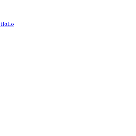
tfolio