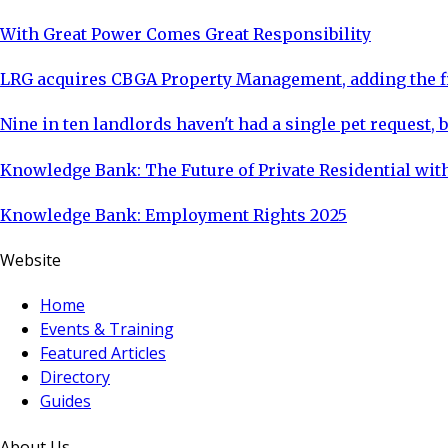
With Great Power Comes Great Responsibility
LRG acquires CBGA Property Management, adding the fi
Nine in ten landlords haven't had a single pet request, b
Knowledge Bank: The Future of Private Residential with
Knowledge Bank: Employment Rights 2025
Website
Home
Events & Training
Featured Articles
Directory
Guides
About Us