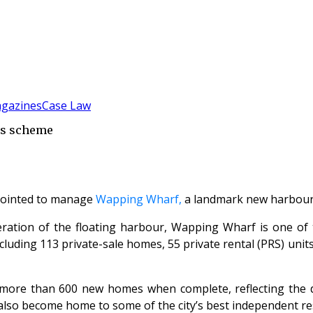
gazines
Case Law
ks scheme
ointed to manage
Wapping Wharf,
a landmark new harbour s
neration of the floating harbour, Wapping Wharf is one of 
ding 113 private-sale homes, 55 private rental (PRS) units a
ore than 600 new homes when complete, reflecting the doc
 also become home to some of the city’s best independent re