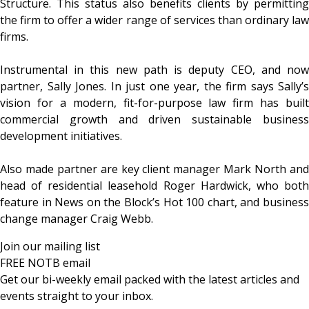
Structure. This status also benefits clients by permitting
the firm to offer a wider range of services than ordinary law
firms.
Instrumental in this new path is deputy CEO, and now
partner, Sally Jones. In just one year, the firm says Sally’s
vision for a modern, fit-for-purpose law firm has built
commercial growth and driven sustainable business
development initiatives.
Also made partner are key client manager Mark North and
head of residential leasehold Roger Hardwick, who both
feature in News on the Block’s Hot 100 chart, and business
change manager Craig Webb.
Join our mailing list
FREE NOTB email
Get our bi-weekly email packed with the latest articles and
events straight to your inbox.