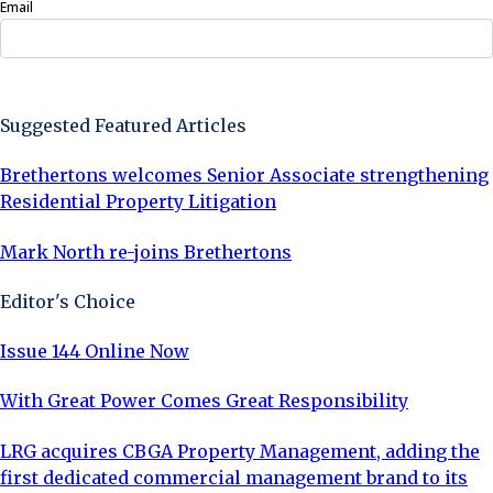
Email
Sign Up Now
Suggested Featured Articles
Brethertons welcomes Senior Associate strengthening
Residential Property Litigation
Mark North re-joins Brethertons
Editor's Choice
Issue 144 Online Now
With Great Power Comes Great Responsibility
LRG acquires CBGA Property Management, adding the
first dedicated commercial management brand to its