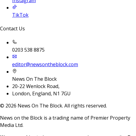
Instagram
TikTok
Contact Us
0203 538 8875
editor@newsontheblock.com
News On The Block
20-22 Wenlock Road,
London, England, N1 7GU
©
2026
News On The Block. All rights reserved.
News on the Block is a trading name of Premier Property
Media Ltd.