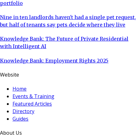
portfolio
Nine in ten landlords haven't had a single pet request,
but half of tenants say pets decide where they live
Knowledge Bank: The Future of Private Residential
with Intelligent AI
Knowledge Bank: Employment Rights 2025
Website
Home
Events & Training
Featured Articles
Directory
Guides
About Us