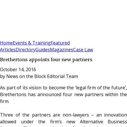
Sign In
Subscribe
(
0
)
Home
Events & Training
Featured
Articles
Directory
Guides
Magazines
Case Law
Brethertons appoints four new partners
October 14, 2016
by
News on the Block Editorial Team
As part of its vision to become the ‘legal firm of the future’,
Brethertons has announced four new partners within the
firm.
Three of the partners are non-lawyers – an innovation
allowed under the firm’s new Alternative Business