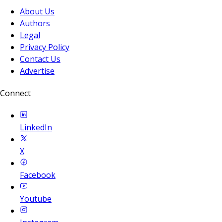
About Us
Authors
Legal
Privacy Policy
Contact Us
Advertise
Connect
LinkedIn
X
Facebook
Youtube