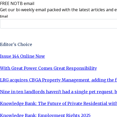
FREE NOTB email
Get our bi-weekly email packed with the latest articles and e
Email
Sign Up Now
Editor's Choice
Issue 144 Online Now
With Great Power Comes Great Responsibility
LRG acquires CBGA Property Management, adding the fi
Nine in ten landlords haven't had a single pet request, b
Knowledge Bank: The Future of Private Residential with
Knowledge Bank: Employment Rights 2025