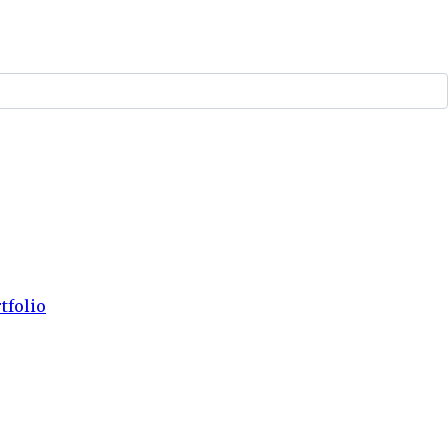
tfolio