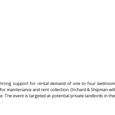
ng strong support for rental demand of one to four bedroom
for maintenance and rent collection. Orchard & Shipman will
The event is targeted at potential private landlords in the