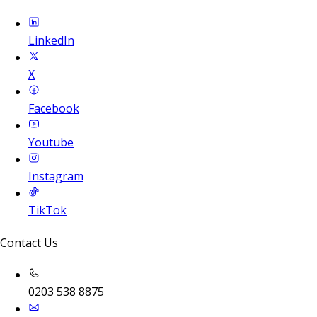
LinkedIn
X
Facebook
Youtube
Instagram
TikTok
Contact Us
0203 538 8875