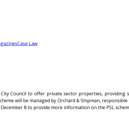
gazines
Case Law
e City Council to offer private sector properties, providi
’ scheme will be managed by Orchard & Shipman, responsible 
 December 8 to provide more information on the PSL scheme. 