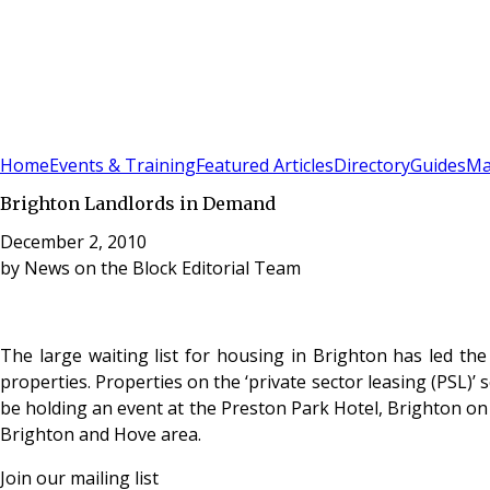
Sign In
Subscribe
(
0
)
Home
Events & Training
Featured Articles
Directory
Guides
Ma
Brighton Landlords in Demand
December 2, 2010
by
News on the Block Editorial Team
The large waiting list for housing in Brighton has led th
properties. Properties on the ‘private sector leasing (PSL)
be holding an event at the Preston Park Hotel, Brighton on
Brighton and Hove area.
Join our mailing list