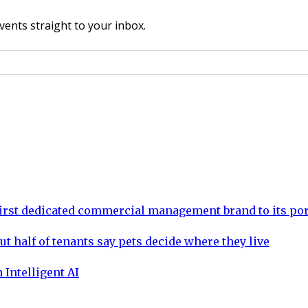
vents straight to your inbox.
rst dedicated commercial management brand to its por
ut half of tenants say pets decide where they live
 Intelligent AI