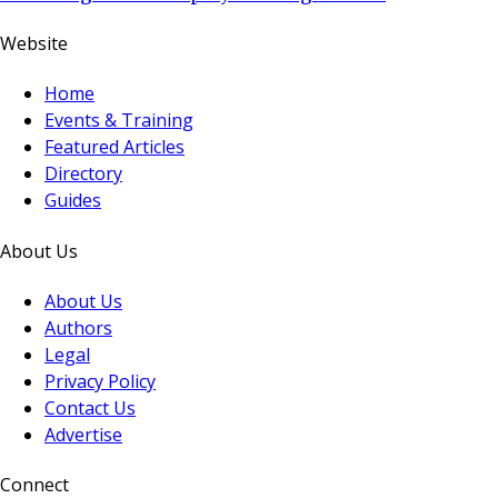
Website
Home
Events & Training
Featured Articles
Directory
Guides
About Us
About Us
Authors
Legal
Privacy Policy
Contact Us
Advertise
Connect