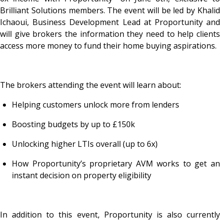
Brilliant Solutions members. The event will be led by Khalid
Ichaoui, Business Development Lead at Proportunity and
will give brokers the information they need to help clients
access more money to fund their home buying aspirations.
The brokers attending the event will learn about:
Helping customers unlock more from lenders
Boosting budgets by up to £150k
Unlocking higher LTIs overall (up to 6x)
How Proportunity’s proprietary AVM works to get an
instant decision on property eligibility
In addition to this event, Proportunity is also currently