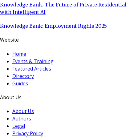
Knowledge Bank: The Future of Private Residential
with Intelligent AI
Knowledge Bank: Employment Rights 2025
Website
Home
Events & Training
Featured Articles
Directory
Guides
About Us
About Us
Authors
Legal
Privacy Policy