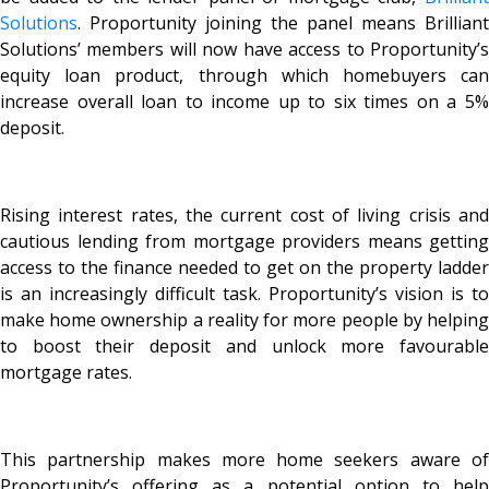
Solutions
. Proportunity joining the panel means Brilliant
Solutions’ members will now have access to Proportunity’s
equity loan product, through which homebuyers can
increase overall loan to income up to six times on a 5%
deposit.
Rising interest rates, the current cost of living crisis and
cautious lending from mortgage providers means getting
access to the finance needed to get on the property ladder
is an increasingly difficult task. Proportunity’s vision is to
make home ownership a reality for more people by helping
to boost their deposit and unlock more favourable
mortgage rates.
This partnership makes more home seekers aware of
Proportunity’s offering as a potential option to help