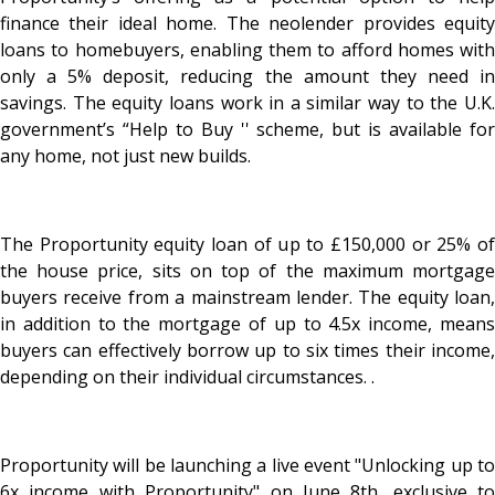
finance their ideal home. The neolender provides equity
loans to homebuyers, enabling them to afford homes with
only a 5% deposit, reducing the amount they need in
savings. The equity loans work in a similar way to the U.K.
government’s “Help to Buy '' scheme, but is available for
any home, not just new builds.
The Proportunity equity loan of up to £150,000 or 25% of
the house price, sits on top of the maximum mortgage
buyers receive from a mainstream lender. The equity loan,
in addition to the mortgage of up to 4.5x income, means
buyers can effectively borrow up to six times their income,
depending on their individual circumstances. .
Proportunity will be launching a live event "Unlocking up to
6x income with Proportunity" on June 8th, exclusive to