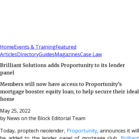
Sign In
Subscribe
(
0
)
Home
Events & Training
Featured
Articles
Directory
Guides
Magazines
Case Law
Brilliant Solutions adds Proportunity to its lender
panel
Members will now have access to Proportunity’s
mortgage booster equity loan, to help secure their ideal
home
May 25, 2022
by
News on the Block Editorial Team
Today, proptech neolender,
Proportunity
, announces it will
be added to the lender panel of mortgage club,
Brilliant