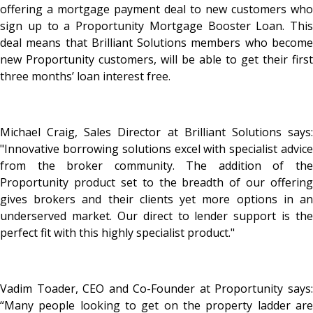
offering a mortgage payment deal to new customers who
sign up to a Proportunity Mortgage Booster Loan. This
deal means that Brilliant Solutions members who become
new Proportunity customers, will be able to get their first
three months’ loan interest free.
Michael Craig, Sales Director at Brilliant Solutions says:
"Innovative borrowing solutions excel with specialist advice
from the broker community. The addition of the
Proportunity product set to the breadth of our offering
gives brokers and their clients yet more options in an
underserved market. Our direct to lender support is the
perfect fit with this highly specialist product."
Vadim Toader, CEO and Co-Founder at Proportunity says:
“Many people looking to get on the property ladder are