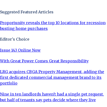
Sign Up Now
Suggested Featured Articles
Proportunity reveals the top 10 locations for recession
busting home purchases
Editor's Choice
Issue 143 Online Now
With Great Power Comes Great Responsibility
LRG acquires CBGA Property Management, adding the
first dedicated commercial management brand to its
portfolio
Nine in ten landlords haven't had a single pet request,
but half of tenants say pets decide where they live