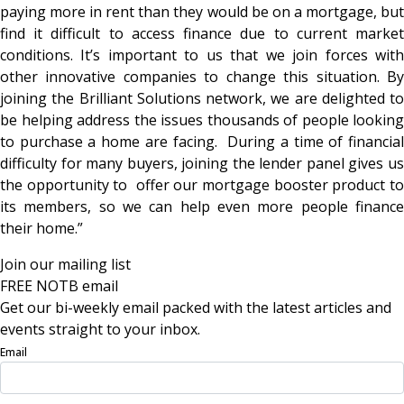
paying more in rent than they would be on a mortgage, but
find it difficult to access finance due to current market
conditions. It’s important to us that we join forces with
other innovative companies to change this situation. By
joining the Brilliant Solutions network, we are delighted to
be helping address the issues thousands of people looking
to purchase a home are facing. During a time of financial
difficulty for many buyers, joining the lender panel gives us
the opportunity to offer our mortgage booster product to
its members, so we can help even more people finance
their home.”
Join our mailing list
FREE NOTB email
Get our bi-weekly email packed with the latest articles and
events straight to your inbox.
Email