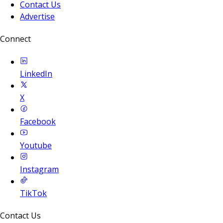
Contact Us
Advertise
Connect
LinkedIn
X
Facebook
Youtube
Instagram
TikTok
Contact Us