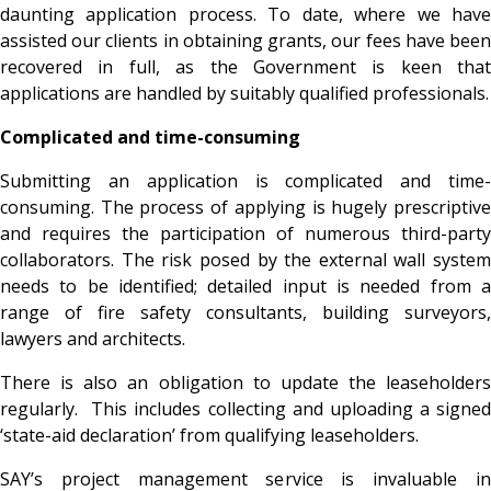
daunting application process. To date, where we have
assisted our clients in obtaining grants, our fees have been
recovered in full, as the Government is keen that
applications are handled by suitably qualified professionals.
Complicated and time-consuming
Submitting an application is complicated and time-
consuming. The process of applying is hugely prescriptive
and requires the participation of numerous third-party
collaborators. The risk posed by the external wall system
needs to be identified; detailed input is needed from a
range of fire safety consultants, building surveyors,
lawyers and architects.
There is also an obligation to update the leaseholders
regularly. This includes collecting and uploading a signed
‘state-aid declaration’ from qualifying leaseholders.
SAY’s project management service is invaluable in