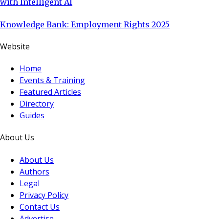
with Intelligent AI
Knowledge Bank: Employment Rights 2025
Website
Home
Events & Training
Featured Articles
Directory
Guides
About Us
About Us
Authors
Legal
Privacy Policy
Contact Us
Advertise