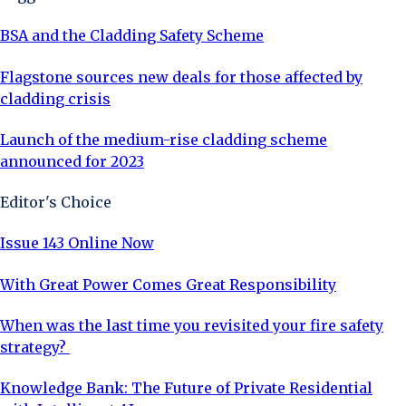
BSA and the Cladding Safety Scheme
Flagstone sources new deals for those affected by
cladding crisis
Launch of the medium-rise cladding scheme
announced for 2023
Editor's Choice
Issue 143 Online Now
With Great Power Comes Great Responsibility
When was the last time you revisited your fire safety
strategy?
Knowledge Bank: The Future of Private Residential