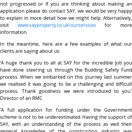
not progressed or if you are thinking about making an
application please do contact SAY, we would be very happy
to explain in more detail how we might help. Alternatively,
visit
www.sayproperty.co.uk
/ourservices
for mor
information.
In the meantime, here are a few examples of what our
clients are saying about us:
‘A huge thank you to all at SAY for the incredible job you
have done steering us through the Building Safety Fund
process. When we embarked on this journey last summer
we realised it was going to be a challenging and difficult
process. Thank goodness we were introduced to you.’
Director of an RMC
‘A full application for funding under the Government
scheme is not to be underestimated. Having the support of
SAY, with an understanding of the process as well their
general knowledge of the construction industry was