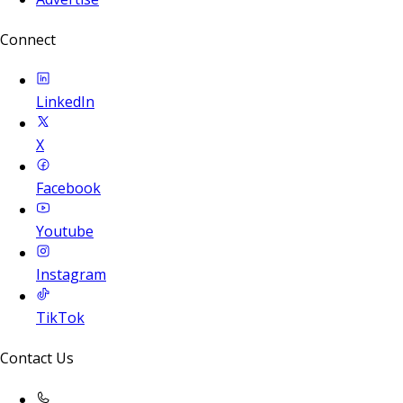
Connect
LinkedIn
X
Facebook
Youtube
Instagram
TikTok
Contact Us