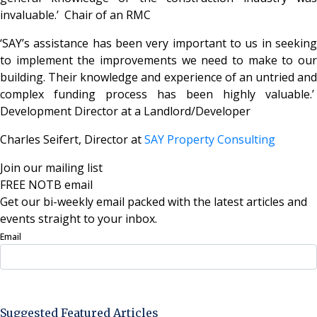
invaluable.’ Chair of an RMC
‘SAY’s assistance has been very important to us in seeking
to implement the improvements we need to make to our
building. Their knowledge and experience of an untried and
complex funding process has been highly valuable.’
Development Director at a Landlord/Developer
Charles Seifert, Director at
SAY Property Consulting
Join our mailing list
FREE NOTB email
Get our bi-weekly email packed with the latest articles and
events straight to your inbox.
Email
Sign Up Now
Suggested Featured Articles