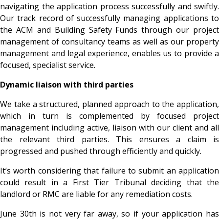
navigating the application process successfully and swiftly.
Our track record of successfully managing applications to
the ACM and Building Safety Funds through our project
management of consultancy teams as well as our property
management and legal experience, enables us to provide a
focused, specialist service.
Dynamic liaison with third parties
We take a structured, planned approach to the application,
which in turn is complemented by focused project
management including active, liaison with our client and all
the relevant third parties. This ensures a claim is
progressed and pushed through efficiently and quickly.
It’s worth considering that failure to submit an application
could result in a First Tier Tribunal deciding that the
landlord or RMC are liable for any remediation costs.
June 30
th is not very far away, so if your application ha