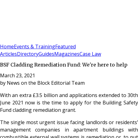
Sign In
Subscribe
(
0
)
Home
Events & Training
Featured
Articles
Directory
Guides
Magazines
Case Law
BSF Cladding Remediation Fund: We're here to help
March 23, 2021
by
News on the Block Editorial Team
With an extra £3.5 billion and applications extended to 30
th
June 2021 now is the time to apply for the Building Safety
Fund cladding remediation grant.
The single most urgent issue facing landlords or residents’
management companies in apartment buildings with
combustible external wall systems is remediation or, to put