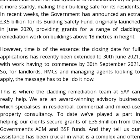
it more starkly, making their building safe for its residents.
In recent weeks, the Government has announced an extra
£3.5 billion for its Building Safety Fund, originally launched
in June 2020, providing grants for a range of cladding
remediation work on buildings above 18 metres in height.
However, time is of the essence: the closing date for full
applications has recently been extended to 30
th June 2021,
with work having to commence by 30th September 2021.
So, for landlords, RMCs and managing agents looking to
apply, the message has to be : do it now.
This is where the cladding remediation team at SAY can
really help. We are an award-winning advisory business
which specialises in residential, commercial and mixed-use
property consultancy. To date we’ve played a part in
helping our clients secure grants of £35.3million from the
Government’s ACM and BSF funds. And they tell us our
assistance has been crucial in what is a complex and often