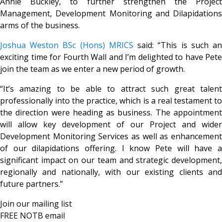
Annie Buckley, to further strengthen the Project
Management, Development Monitoring and Dilapidations
arms of the business.
Joshua Weston BSc (Hons) MRICS
said: “This is such a
exciting time for Fourth Wall and I’m delighted to have Pete
join the team as we enter a new period of growth.
“It’s amazing to be able to attract such great talent
professionally into the practice, which is a real testament to
the direction were heading as business. The appointment
will allow key development of our Project and wider
Development Monitoring Services as well as enhancement
of our dilapidations offering. I know Pete will have a
significant impact on our team and strategic development,
regionally and nationally, with our existing clients and
future partners.”
Join our mailing list
FREE NOTB email