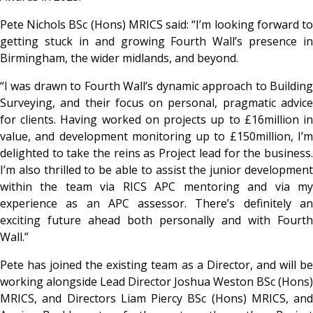
Pete Nichols BSc (Hons) MRICS said: “I’m looking forward to
getting stuck in and growing Fourth Wall’s presence in
Birmingham, the wider midlands, and beyond.
“I was drawn to Fourth Wall’s dynamic approach to Building
Surveying, and their focus on personal, pragmatic advice
for clients. Having worked on projects up to £16million in
value, and development monitoring up to £150million, I’m
delighted to take the reins as Project lead for the business.
I’m also thrilled to be able to assist the junior development
within the team via RICS APC mentoring and via my
experience as an APC assessor. There’s definitely an
exciting future ahead both personally and with Fourth
Wall.”
Pete has joined the existing team as a Director, and will be
working alongside Lead Director Joshua Weston BSc (Hons)
MRICS, and Directors Liam Piercy BSc (Hons) MRICS, and