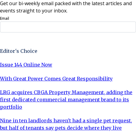
Get our bi-weekly email packed with the latest articles and
events straight to your inbox.
Email
Sign Up Now
Editor's Choice
Issue 144 Online Now
With Great Power Comes Great Responsibility
LRG acquires CBGA Property Management, adding the
first dedicated commercial management brand to its
portfolio
Nine in ten landlords haven't had a single pet request,
but half of tenants say pets decide where they live