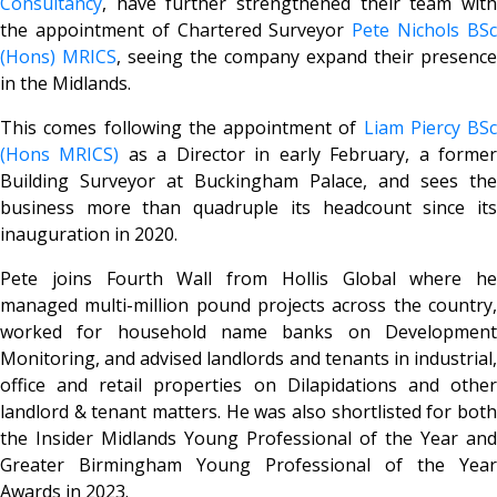
Consultancy
, have further strengthened their team with
the appointment of Chartered Surveyor
Pete Nichols BS
(Hons) MRICS
, seeing the company expand their presence
in the Midlands.
This comes following the appointment of
Liam Piercy BSc
(Hons MRICS)
as a Director in early February, a forme
Building Surveyor at Buckingham Palace, and sees the
business more than quadruple its headcount since its
inauguration in 2020.
Pete joins Fourth Wall from Hollis Global where he
managed multi-million pound projects across the country,
worked for household name banks on Development
Monitoring, and advised landlords and tenants in industrial,
office and retail properties on Dilapidations and other
landlord & tenant matters. He was also shortlisted for both
the Insider Midlands Young Professional of the Year and
Greater Birmingham Young Professional of the Year
Awards in 2023.