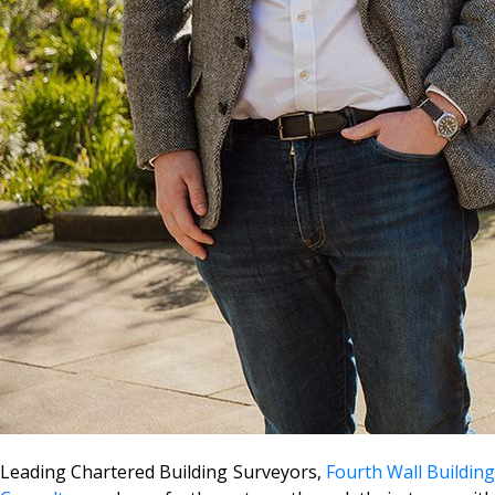
Leading Chartered Building Surveyors,
Fourth Wall Buildin