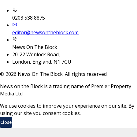
0203 538 8875
editor@newsontheblock.com
News On The Block
20-22 Wenlock Road,
London, England, N1 7GU
©
2026
News On The Block. All rights reserved.
News on the Block is a trading name of Premier Property
Media Ltd.
We use cookies to improve your experience on our site. By
using our site you consent cookies.
Close