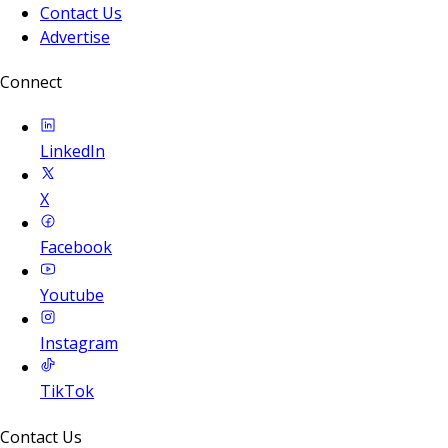
Contact Us
Advertise
Connect
LinkedIn
X
Facebook
Youtube
Instagram
TikTok
Contact Us