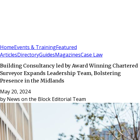
Sign In
Subscribe
(
0
)
Home
Events & Training
Featured
Articles
Directory
Guides
Magazines
Case Law
Building Consultancy led by Award Winning Chartered
Surveyor Expands Leadership Team, Bolstering
Presence in the Midlands
May 20, 2024
by
News on the Block Editorial Team