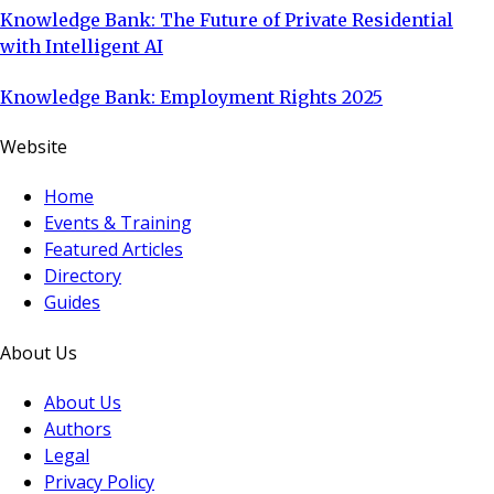
Knowledge Bank: The Future of Private Residential
with Intelligent AI
Knowledge Bank: Employment Rights 2025
Website
Home
Events & Training
Featured Articles
Directory
Guides
About Us
About Us
Authors
Legal
Privacy Policy