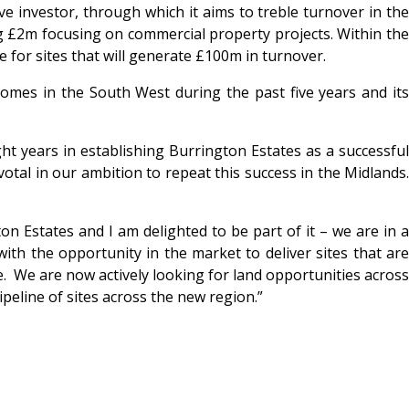
 investor, through which it aims to treble turnover in the
g £2m focusing on commercial property projects. Within the
 for sites that will generate £100m in turnover.
mes in the South West during the past five years and its
t years in establishing Burrington Estates as a successfu
otal in our ambition to repeat this success in the Midlands.
on Estates and I am delighted to be part of it – we are in 
ith the opportunity in the market to deliver sites that are
ce. We are now actively looking for land opportunities across
eline of sites across the new region.”