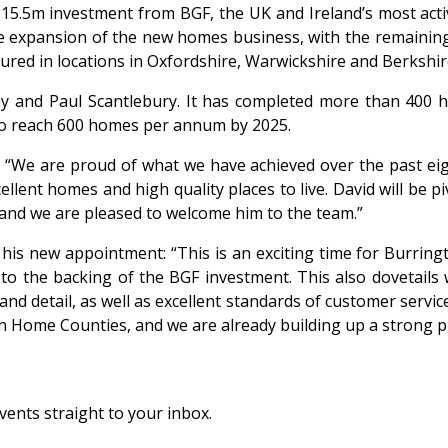
5.5m investment from BGF, the UK and Ireland’s most active
the expansion of the new homes business, with the remainin
red in locations in Oxfordshire, Warwickshire and Berkshire
 and Paul Scantlebury. It has completed more than 400 ho
s to reach 600 homes per annum by 2025.
“We are proud of what we have achieved over the past eigh
ent homes and high quality places to live. David will be piv
 and we are pleased to welcome him to the team.”
 his new appointment: “This is an exciting time for Burringt
o the backing of the BGF investment. This also dovetails w
and detail, as well as excellent standards of customer servi
 Home Counties, and we are already building up a strong pip
vents straight to your inbox.