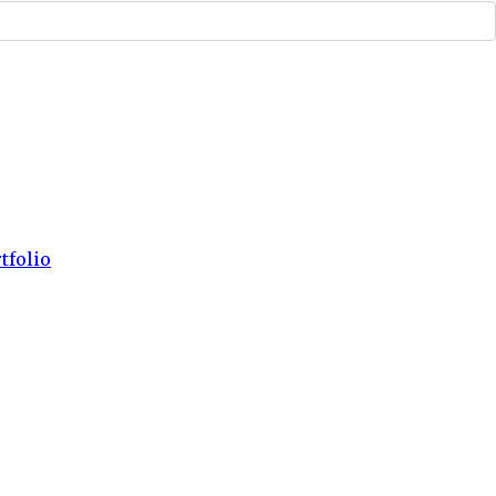
tfolio