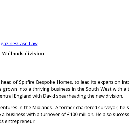
gazines
Case Law
w Midlands division
 head of Spitfire Bespoke Homes, to lead its expansion in
grown into a thriving business in the South West with a tu
Central England with David spearheading the new division.
ventures in the Midlands. A former chartered surveyor, he s
to a business with a turnover of £100 million. He also succe
ds entrepreneur.