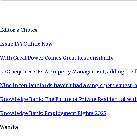
Sign Up Now
Editor's Choice
Issue 144 Online Now
With Great Power Comes Great Responsibility
LRG acquires CBGA Property Management, adding the fi
Nine in ten landlords haven't had a single pet request, b
Knowledge Bank: The Future of Private Residential with
Knowledge Bank: Employment Rights 2025
Website