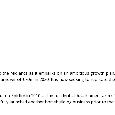
to the Midlands as it embarks on an ambitious growth plan
rnover of £70m in 2020. It is now seeking to replicate the
et up Spitfire in 2010 as the residential development arm of
ssfully launched another homebuilding business prior to that