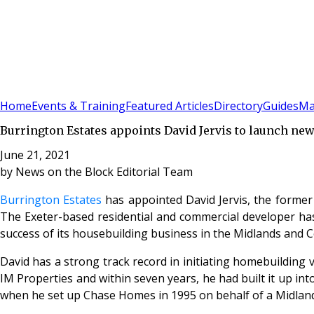
Sign In
Subscribe
(
0
)
Home
Events & Training
Featured Articles
Directory
Guides
Ma
Burrington Estates appoints David Jervis to launch ne
June 21, 2021
by
News on the Block Editorial Team
Burrington Estates
has appointed David Jervis, the former
The Exeter-based residential and commercial developer has 
success of its housebuilding business in the Midlands and 
David has a strong track record in initiating homebuilding 
IM Properties and within seven years, he had built it up in
when he set up Chase Homes in 1995 on behalf of a Midlan