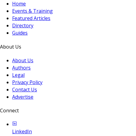
Home
Events & Training
Featured Articles
Directory
Guides
About Us
About Us
Authors
Legal
Privacy Policy
Contact Us
Advertise
Connect
LinkedIn