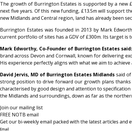
The growth of Burrington Estates is supported by a new £1
next five years. Of this new funding, £13.5m will support 
new Midlands and Central region, land has already been secu
Burrington Estates was founded in 2013 by Mark Edworthy
current portfolio of sites has a GDV of £300m. Its target i
Mark Edworthy, Co-Founder of Burrington Estates said:
brand across Devon and Cornwall, known for delivering excell
His experience perfectly aligns with what we aim to achieve
David Jervis, MD of Burrington Estates Midlands
said of
strong position to drive forward our growth plans thanks t
characterised by good design and attention to specification 
the Midlands and surroundings, down as far as the northern
Join our mailing list
FREE NOTB email
Get our bi-weekly email packed with the latest articles and e
Email