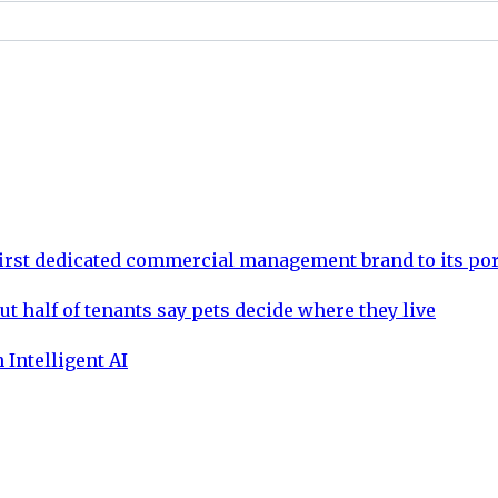
rst dedicated commercial management brand to its por
ut half of tenants say pets decide where they live
 Intelligent AI