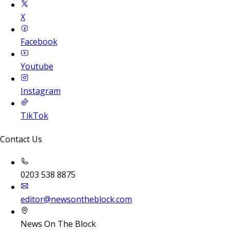
X
Facebook
Youtube
Instagram
TikTok
Contact Us
0203 538 8875
editor@newsontheblock.com
News On The Block