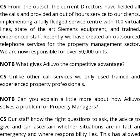
CS
From, the outset, the current Directors have fielded all
the calls and provided an out of hours service to our clients,
implementing a fully fledged service centre with 100 virtual
lines, state of the art Siemens equipment, and trained,
experienced staff. Recently we have created an outsourced
telephone services for the property management sector.
We are now responsible for over 50,000 units.
NOTB
What gives Adiuvo the competitive advantage?
CS
Unlike other call services we only used trained an
experienced property professionals.
NOTB
Can you explain a little more about how Adiuv
solves a problem for Property Managers?
CS
Our staff know the right questions to ask, the advice to
give and can ascertain whether situations are in fact an
emergency and where responsibility lies. This has allowed