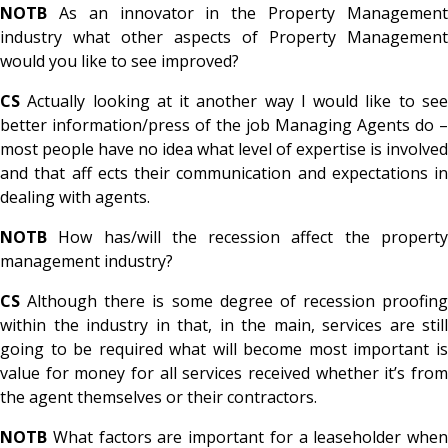
NOTB
As an innovator in the Property Management
industry what other aspects of Property Management
would you like to see improved?
CS
Actually looking at it another way I would like to see
better information/press of the job Managing Agents do –
most people have no idea what level of expertise is involved
and that aff ects their communication and expectations in
dealing with agents.
NOTB
How has/will the recession affect the property
management industry?
CS
Although there is some degree of recession proofing
within the industry in that, in the main, services are still
going to be required what will become most important is
value for money for all services received whether it’s from
the agent themselves or their contractors.
NOTB
What factors are important for a leaseholder when