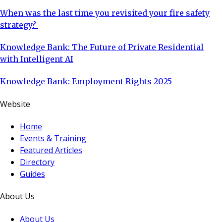
When was the last time you revisited your fire safety
strategy?
Knowledge Bank: The Future of Private Residential
with Intelligent AI
Knowledge Bank: Employment Rights 2025
Website
Home
Events & Training
Featured Articles
Directory
Guides
About Us
About Us