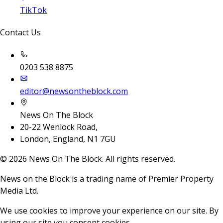
TikTok
Contact Us
0203 538 8875
editor@newsontheblock.com
News On The Block
20-22 Wenlock Road,
London, England, N1 7GU
©
2026
News On The Block. All rights reserved.
News on the Block is a trading name of Premier Property
Media Ltd.
We use cookies to improve your experience on our site. By
using our site you consent cookies.