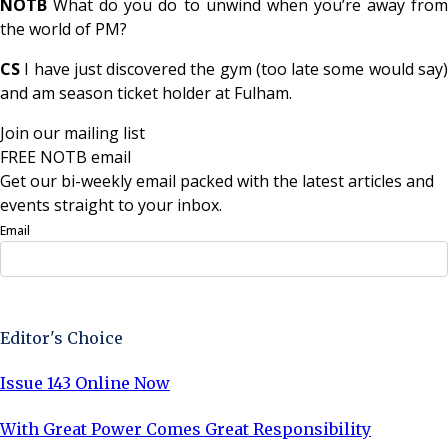
NOTB
What do you do to unwind when you’re away fro
the world of PM?
CS
I have just discovered the gym (too late some would say)
and am season ticket holder at Fulham.
Join our mailing list
FREE NOTB email
Get our bi-weekly email packed with the latest articles and
events straight to your inbox.
Email
Sign Up Now
Editor's Choice
Issue 143 Online Now
With Great Power Comes Great Responsibility