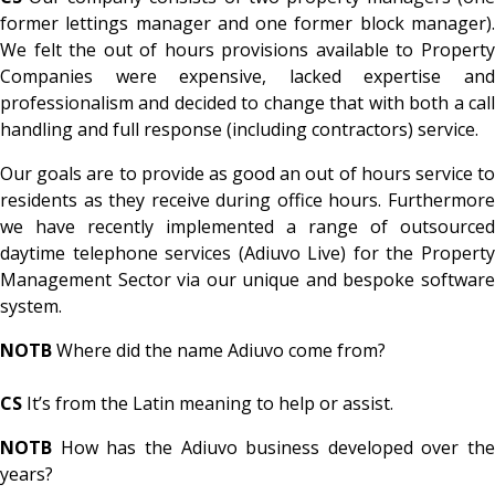
former lettings manager and one former block manager).
We felt the out of hours provisions available to Property
Companies were expensive, lacked expertise and
professionalism and decided to change that with both a call
handling and full response (including contractors) service.
Our goals are to provide as good an out of hours service to
residents as they receive during office hours. Furthermore
we have recently implemented a range of outsourced
daytime telephone services (Adiuvo Live) for the Property
Management Sector via our unique and bespoke software
system.
NOTB
Where did the name Adiuvo come from?
CS
It’s from the Latin meaning to help or assist.
NOTB
How has the Adiuvo business developed over the
years?