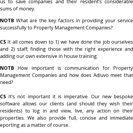
us to save companies and their resident’s considerable
sums of money.
NOTB
What are the key factors in providing your service
successfully to Property Management Companies?
CS
It all comes down to 1) we have done the job ourselves
and 2) staff; finding those with the right experience and
adding our own extensive in house training.
NOTB
How important is communication for Property
Management Companies and how does Adiuvo meet that
need?
CS
It’s not important it is imperative. Our new bespoke
software allows our clients (and should they wish their
residents) to log in and view, live, any action on their
properties. We also provide full, concise and immediate
eporting as a matter of course.