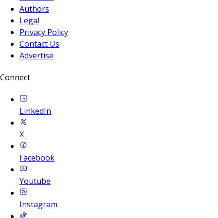
Authors
Legal
Privacy Policy
Contact Us
Advertise
Connect
LinkedIn
X
Facebook
Youtube
Instagram