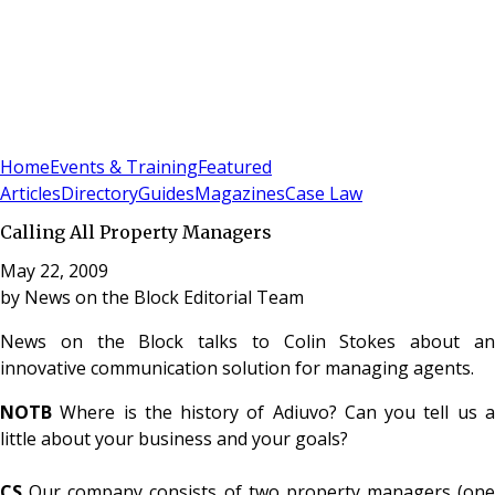
Sign In
Subscribe
(
0
)
Home
Events & Training
Featured
Articles
Directory
Guides
Magazines
Case Law
Calling All Property Managers
May 22, 2009
by
News on the Block Editorial Team
News on the Block talks to Colin Stokes about an
innovative communication solution for managing agents.
NOTB
Where is the history of Adiuvo? Can you tell us a
little about your business and your goals?
CS
Our company consists of two property managers (one