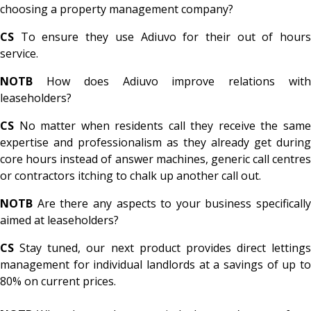
choosing a property management company?
CS
To ensure they use Adiuvo for their out of hours
service.
NOTB
How does Adiuvo improve relations with
leaseholders?
CS
No matter when residents call they receive the same
expertise and professionalism as they already get during
core hours instead of answer machines, generic call centres
or contractors itching to chalk up another call out.
NOTB
Are there any aspects to your business specifically
aimed at leaseholders?
CS
Stay tuned, our next product provides direct lettings
management for individual landlords at a savings of up to
80% on current prices.