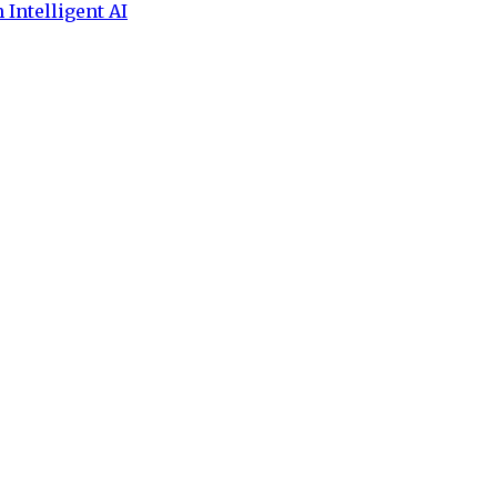
 Intelligent AI