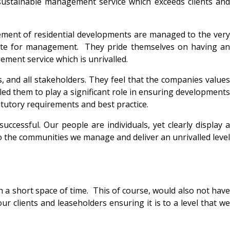
sustainable management service which exceeds clients and
ment of residential developments are managed to the very
isite for management. They pride themselves on having an
ement service which is unrivalled.
, and all stakeholders. They feel that the companies values
bled them to play a significant role in ensuring developments
tatutory requirements and best practice.
cessful. Our people are individuals, yet clearly display a
 the communities we manage and deliver an unrivalled level
ch a short space of time. This of course, would also not have
r clients and leaseholders ensuring it is to a level that we