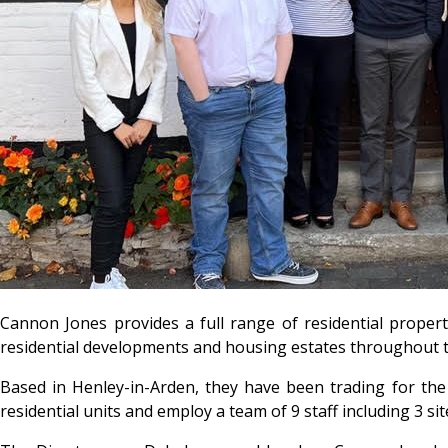
Cannon Jones provides a full range of residential
propert
residential developments and housing estates throughout 
Based in Henley-in-Arden, they have been trading for the
residential units and employ a team of 9 staff including 3 s