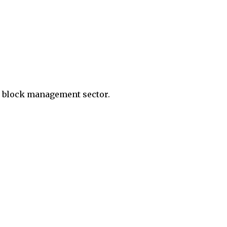
d block management sector.