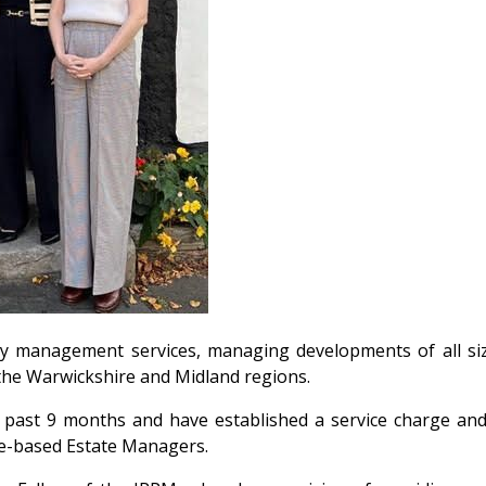
y management services, managing developments of all siz
the Warwickshire and Midland regions.
 past 9 months and have established a service charge and
ite-based Estate Managers.