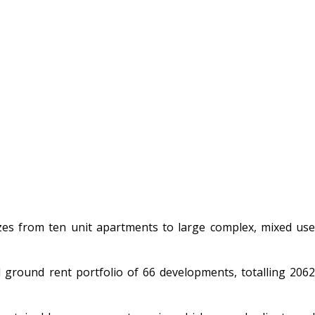
es from ten unit apartments to large complex, mixed use
 ground rent portfolio of 66 developments, totalling 2062