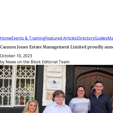
Sign In
Subscribe
(
0
)
Home
Events & Training
Featured Articles
Directory
Guides
Ma
Cannon Jones Estate Management Limited proudly announ
October 10, 2023
by
News on the Block Editorial Team