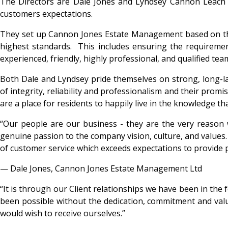
The Directors are Dale Jones and Lyndsey Cannon Leach a
customers expectations.
They set up Cannon Jones Estate Management based on the
highest standards. This includes ensuring the requireme
experienced, friendly, highly professional, and qualified t
Both Dale and Lyndsey pride themselves on strong, long-last
of integrity, reliability and professionalism and their promi
are a place for residents to happily live in the knowledge t
“Our people are our business - they are the very reason we
genuine passion to the company vision, culture, and values
of customer service which exceeds expectations to provide
— Dale Jones, Cannon Jones Estate Management Ltd
“It is through our Client relationships we have been in the 
been possible without the dedication, commitment and values
would wish to receive ourselves.”