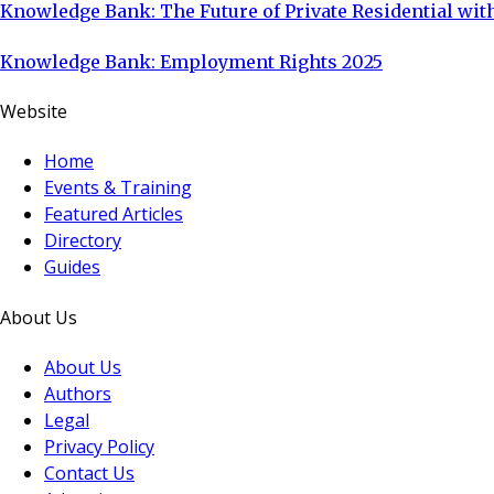
Knowledge Bank: The Future of Private Residential with
Knowledge Bank: Employment Rights 2025
Website
Home
Events & Training
Featured Articles
Directory
Guides
About Us
About Us
Authors
Legal
Privacy Policy
Contact Us