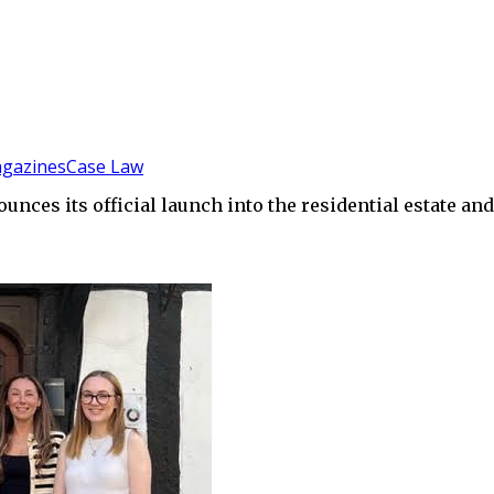
gazines
Case Law
ces its official launch into the residential estate an