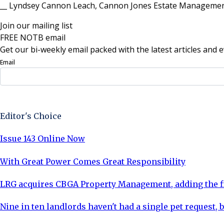
__ Lyndsey Cannon Leach, Cannon Jones Estate Managemen
Join our mailing list
FREE NOTB email
Get our bi-weekly email packed with the latest articles and e
Email
Sign Up Now
Editor's Choice
Issue 143 Online Now
With Great Power Comes Great Responsibility
LRG acquires CBGA Property Management, adding the fi
Nine in ten landlords haven't had a single pet request, b