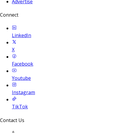
Advertise
Connect
LinkedIn
X
Facebook
Youtube
Instagram
TikTok
Contact Us