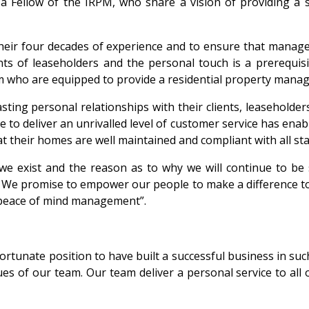
 Fellow of the IRPM, who share a vision of providing a 
ir four decades of experience and to ensure that manage
nts of leaseholders and the personal touch is a prerequ
eam who are equipped to provide a residential property manag
ing personal relationships with their clients, leaseholders
se to deliver an unrivalled level of customer service has ena
hat their homes are well maintained and compliant with all s
 exist and the reason as to why we will continue to be suc
. We promise to empower our people to make a difference to
 peace of mind management”.
fortunate position to have built a successful business in su
 of our team. Our team deliver a personal service to all ou