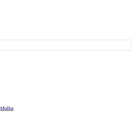
tfolio