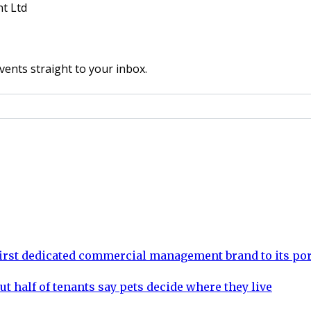
t Ltd
vents straight to your inbox.
rst dedicated commercial management brand to its por
ut half of tenants say pets decide where they live