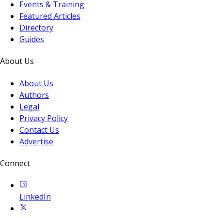
Events & Training
Featured Articles
Directory
Guides
About Us
About Us
Authors
Legal
Privacy Policy
Contact Us
Advertise
Connect
LinkedIn