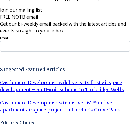
Join our mailing list
FREE NOTB email
Get our bi-weekly email packed with the latest articles and
events straight to your inbox.
Email
Sign Up Now
Suggested Featured Articles
Castlemere Developments delivers its first airspace
development – an 11-unit scheme in Tunbridge Wells
Castlemere Developments to deliver £1.35m five-
apartment airspace project in London’s Grove Park
Editor's Choice