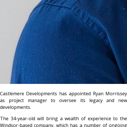
Castlemere Developments has appointed Ryan Morrissey
as project manager to oversee its legacy and new
developments.
The 34-year-old will bring a wealth of experience to the
Windsor-based company, which has a number of ongoing