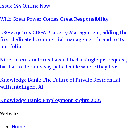
Issue 144 Online Now
With Great Power Comes Great Responsibility
LRG acquires CBGA Property Management, adding the
first dedicated commercial management brand to its
portfolio
Nine in ten landlords haven't had a single pet request,
but half of tenants say pets decide where they live
Knowledge Bank: The Future of Private Residential
with Intelligent AI
Knowledge Bank: Employment Rights 2025
Website
Home