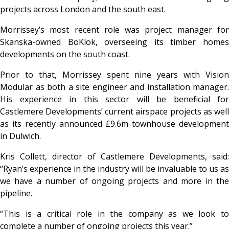
projects across London and the south east.
Morrissey’s most recent role was project manager for
Skanska-owned BoKlok, overseeing its timber homes
developments on the south coast.
Prior to that, Morrissey spent nine years with Vision
Modular as both a site engineer and installation manager.
His experience in this sector will be beneficial for
Castlemere Developments’ current airspace projects as well
as its recently announced £9.6m townhouse development
in Dulwich.
Kris Collett, director of Castlemere Developments, said:
“Ryan’s experience in the industry will be invaluable to us as
we have a number of ongoing projects and more in the
pipeline.
“This is a critical role in the company as we look to
complete a number of ongoing projects this year.”