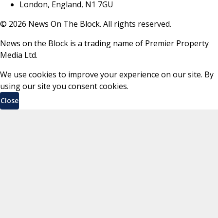
London, England, N1 7GU
©
2026
News On The Block. All rights reserved.
News on the Block is a trading name of Premier Property
Media Ltd.
We use cookies to improve your experience on our site. By
using our site you consent cookies.
Close