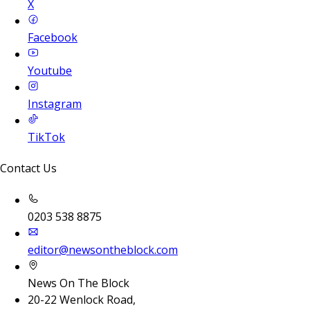
X
Facebook
Youtube
Instagram
TikTok
Contact Us
0203 538 8875
editor@newsontheblock.com
News On The Block
20-22 Wenlock Road,