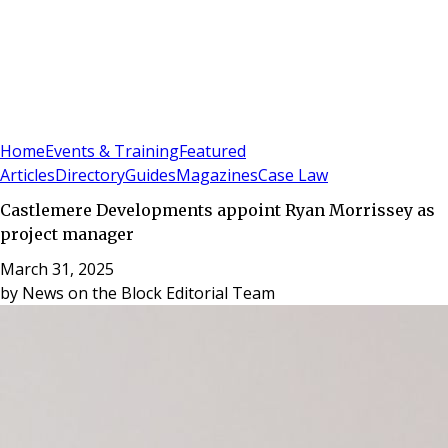
Sign In
Subscribe
(
0
)
Home
Events & Training
Featured
Articles
Directory
Guides
Magazines
Case Law
Castlemere Developments appoint Ryan Morrissey as
project manager
March 31, 2025
by
News on the Block Editorial Team