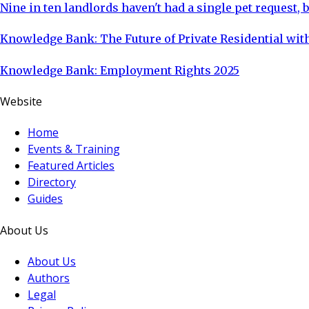
Nine in ten landlords haven't had a single pet request, b
Knowledge Bank: The Future of Private Residential with
Knowledge Bank: Employment Rights 2025
Website
Home
Events & Training
Featured Articles
Directory
Guides
About Us
About Us
Authors
Legal