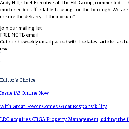
Andy Hill, Chief Executive at The Hill Group, commented: “T
much-needed affordable housing for the borough. We are pr
ensure the delivery of their vision.”
Join our mailing list
FREE NOTB email
Get our bi-weekly email packed with the latest articles and e
Email
Sign Up Now
Editor's Choice
Issue 143 Online Now
With Great Power Comes Great Responsibility
LRG acquires CBGA Property Management, adding the fi