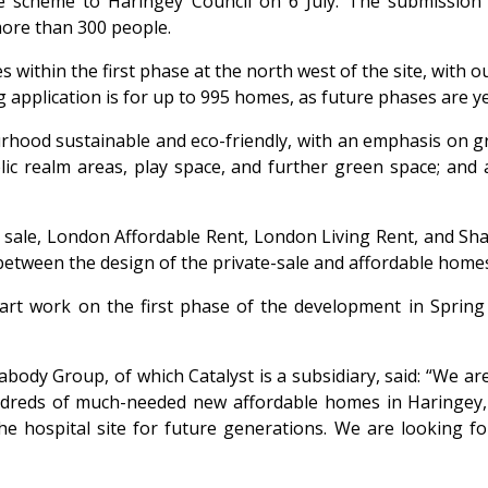
he scheme to Haringey Council on 6 July. The submission 
more than 300 people.
 within the first phase at the north west of the site, with 
application is for up to 995 homes, as future phases are yet
rhood sustainable and eco-friendly, with an emphasis on gr
ublic realm areas, play space, and further green space; an
ate sale, London Affordable Rent, London Living Rent, and 
 between the design of the private-sale and affordable home
art work on the first phase of the development in Spring 
eabody Group, of which Catalyst is a subsidiary, said: “We 
hundreds of much-needed new affordable homes in Haringey
the hospital site for future generations. We are looking 