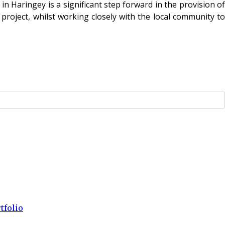
n Haringey is a significant step forward in the provision of
roject, whilst working closely with the local community to
tfolio