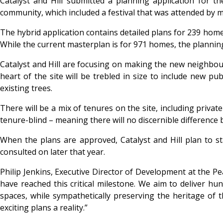
Catalyst and Hill submitted a planning application for t
community, which included a festival that was attended by 
The hybrid application contains detailed plans for 239 homes
While the current masterplan is for 971 homes, the planning 
Catalyst and Hill are focusing on making the new neighbou
heart of the site will be trebled in size to include new p
existing trees.
There will be a mix of tenures on the site, including priv
tenure-blind – meaning there will no discernible difference
When the plans are approved, Catalyst and Hill plan to st
consulted on later that year.
Philip Jenkins, Executive Director of Development at the P
have reached this critical milestone. We aim to deliver 
spaces, while sympathetically preserving the heritage of 
exciting plans a reality.”