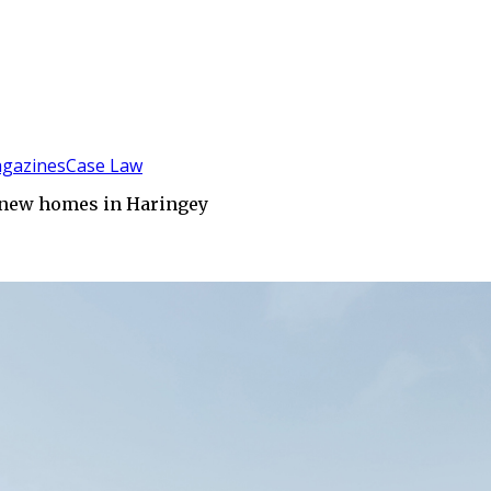
gazines
Case Law
5 new homes in Haringey