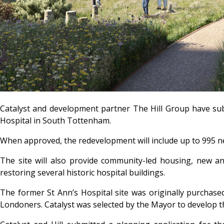
Catalyst and development partner The Hill Group have subm
Hospital in South Tottenham.
When approved, the redevelopment will include up to 995 ne
The site will also provide community-led housing, new a
restoring several historic hospital buildings.
The former St Ann’s Hospital site was originally purchas
Londoners. Catalyst was selected by the Mayor to develop the