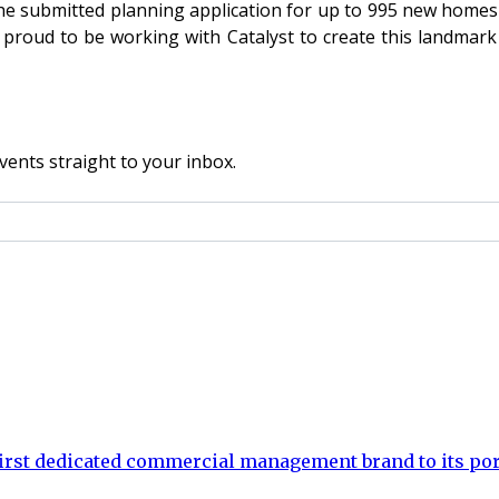
he submitted planning application for up to 995 new homes i
oud to be working with Catalyst to create this landmark p
vents straight to your inbox.
rst dedicated commercial management brand to its por