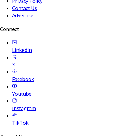
Privacy Policy
Contact Us
Advertise
Connect
LinkedIn
X
Facebook
Youtube
Instagram
TikTok