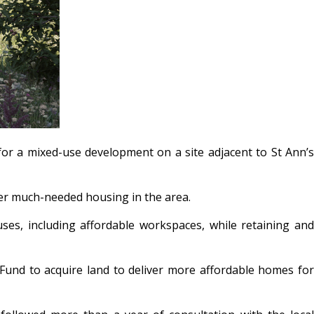
or a mixed-use development on a site adjacent to St Ann’s
ver much-needed housing in the area.
es, including affordable workspaces, while retaining and
und to acquire land to deliver more affordable homes for