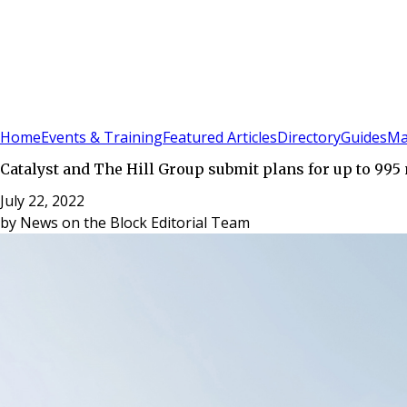
Sign In
Subscribe
(
0
)
Home
Events & Training
Featured Articles
Directory
Guides
Ma
Catalyst and The Hill Group submit plans for up to 99
July 22, 2022
by
News on the Block Editorial Team