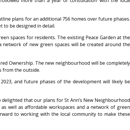
followed more than a year of consultation with the local
outline plans for an additional 756 homes over future phases.
 to be designed in detail.
een spaces for residents. The existing Peace Garden at the
d a network of new green spaces will be created around the
Shared Ownership. The new neighbourhood will be completely
s from the outside.
2023, and future phases of the development will likely be
are delighted that our plans for St Ann’s New Neighbourhood
, as well as affordable workspaces and a network of green
forward to working with the local community to make these