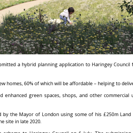
itted a hybrid planning application to Haringey Council f
w homes, 60% of which will be affordable – helping to deli
nd enhanced green spaces, shops, and other commercial us
ed by the Mayor of London using some of his £250m Land F
 site in late 2020.