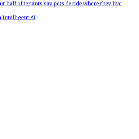
ut half of tenants say pets decide where they live
 Intelligent AI