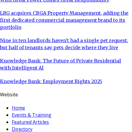
LRG acquires CBGA Property Management, adding the
first dedicated commercial management brand to its
portfolio
Nine in ten landlords haven't had a single pet request,
but half of tenants say pets decide where they live
Knowledge Bank: The Future of Private Residential
with Intelligent AI
Knowledge Bank: Employment Rights 2025
Website
Home
Events & Training
Featured Articles
Directory