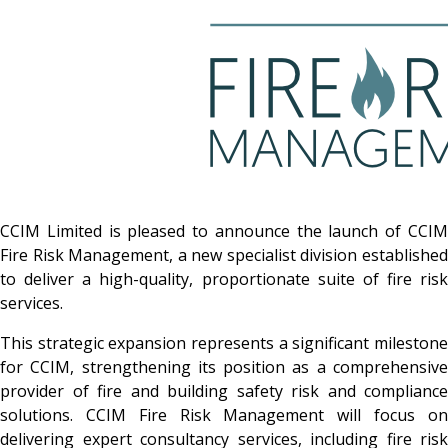
CCIM Limited is pleased to announce the launch of CCIM
Fire Risk Management, a new specialist division established
to deliver a high-quality, proportionate suite of fire risk
services.
This strategic expansion represents a significant milestone
for CCIM, strengthening its position as a comprehensive
provider of fire and building safety risk and compliance
solutions. CCIM Fire Risk Management will focus on
delivering expert consultancy services, including fire risk