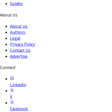
Guides
About Us
About Us
Authors
Legal
Privacy Policy
Contact Us
Advertise
Connect
LinkedIn
X
Facebook