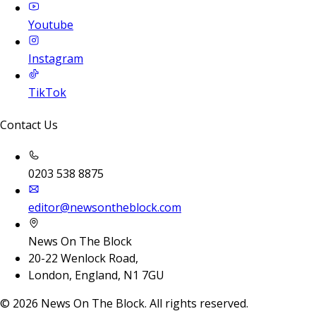
Youtube
Instagram
TikTok
Contact Us
0203 538 8875
editor@newsontheblock.com
News On The Block
20-22 Wenlock Road,
London, England, N1 7GU
©
2026
News On The Block. All rights reserved.