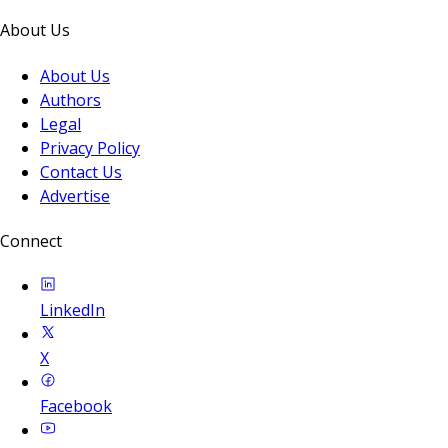
About Us
About Us
Authors
Legal
Privacy Policy
Contact Us
Advertise
Connect
LinkedIn
X
Facebook