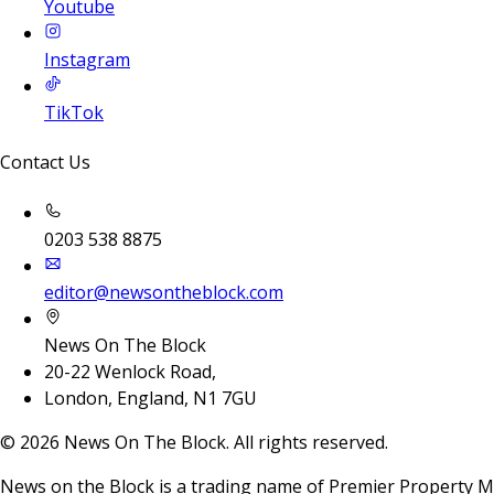
Youtube
Instagram
TikTok
Contact Us
0203 538 8875
editor@newsontheblock.com
News On The Block
20-22 Wenlock Road,
London, England, N1 7GU
©
2026
News On The Block. All rights reserved.
News on the Block is a trading name of Premier Property M