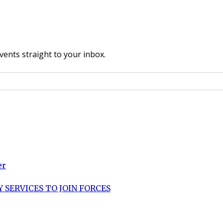
vents straight to your inbox.
er
 SERVICES TO JOIN FORCES