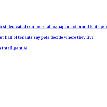
rst dedicated commercial management brand to its por
ut half of tenants say pets decide where they live
 Intelligent AI