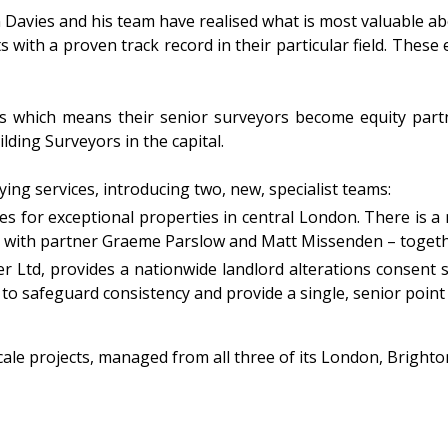
 Davies and his team have realised what is most valuable abou
 with a proven track record in their particular field. These 
ness which means their senior surveyors become equity pa
lding Surveyors in the capital.
ying services, introducing two, new, specialist teams:
es for exceptional properties in central London. There is a
s with partner Graeme Parslow and Matt Missenden – togeth
er Ltd, provides a nationwide landlord alterations consent 
 to safeguard consistency and provide a single, senior point o
-scale projects, managed from all three of its London, Bright