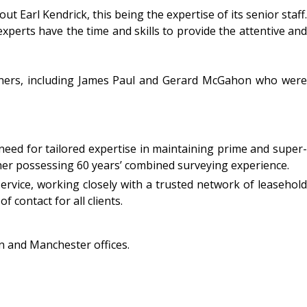
t Earl Kendrick, this being the expertise of its senior staff.
experts have the time and skills to provide the attentive and
rtners, including James Paul and Gerard McGahon who were
 need for tailored expertise in maintaining prime and super-
er possessing 60 years’ combined surveying experience.
service, working closely with a trusted network of leasehold
f contact for all clients.
on and Manchester offices.