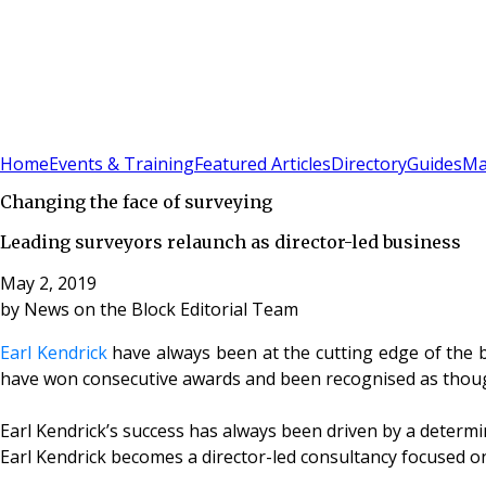
Sign In
Subscribe
(
0
)
Home
Events & Training
Featured Articles
Directory
Guides
Ma
Changing the face of surveying
Leading surveyors relaunch as director-led business
May 2, 2019
by
News on the Block Editorial Team
Earl Kendrick
have always been at the cutting edge of the b
have won consecutive awards and been recognised as though
Earl Kendrick’s success has always been driven by a determi
Earl Kendrick becomes a director-led consultancy focused on 