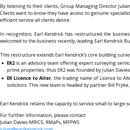
By listening to their clients, Group Managing Director Julian
Clients want to know they have access to genuine specialists
efficient service all clients desire.
In recognition, Earl Kendrick has restructured the busi
welcomed to the business recently, leading Earl Kendrick Bui
This restructure extends Earl Kendrick’s core building surve
EK2
is an advisory team offering expert surveying servic
prime properties, thus EK2 was founded by Julian Davie
EK Licence to Alter
, the trading name of Licence to Alt
solicitors. This new team is headed by partner Bill Pryke,
Earl Kendrick retains the capacity to service small to large
For further information, please contact:
Julian Davies MRICS, RMaPs, MFPWS
julian@earlkendrick.com