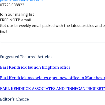
07725 038822
Join our mailing list
FREE NOTB email
Get our bi-weekly email packed with the latest articles and e
Email
Sign Up Now
Suggested Featured Articles
Earl Kendrick launch Brighton office
Earl Kendrick Associates open new office in Manchest
EARL KENDRICK ASSOCIATES AND FINNEGAN PROPERTY
Editor's Choice