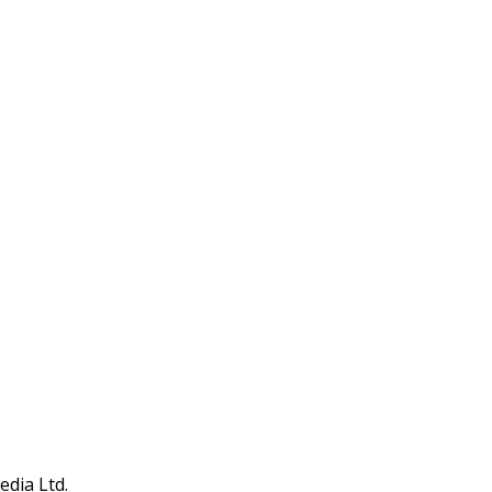
edia Ltd.