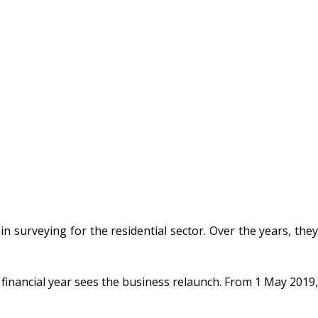
 surveying for the residential sector. Over the years, the
 financial year sees the business relaunch. From 1 May 2019,