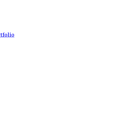
tfolio