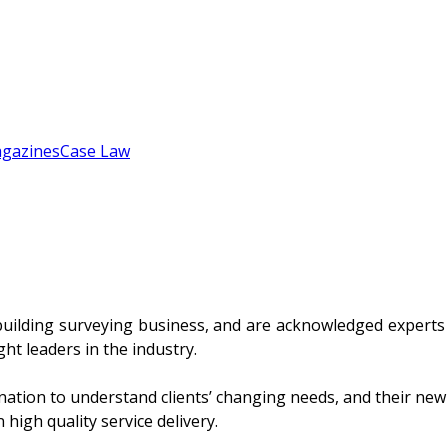
gazines
Case Law
uilding surveying business, and are acknowledged experts in
t leaders in the industry.
nation to understand clients’ changing needs, and their new
high quality service delivery.