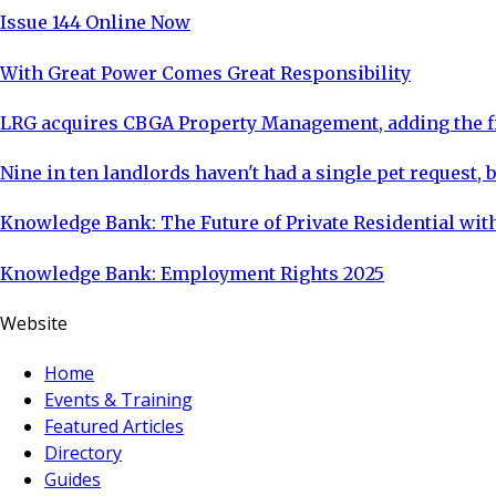
Issue 144 Online Now
With Great Power Comes Great Responsibility
LRG acquires CBGA Property Management, adding the fi
Nine in ten landlords haven't had a single pet request, b
Knowledge Bank: The Future of Private Residential with
Knowledge Bank: Employment Rights 2025
Website
Home
Events & Training
Featured Articles
Directory
Guides