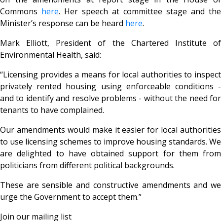
Commons
here
. Her speech at committee stage and the
Minister’s response can be heard
here
.
Mark Elliott, President of the Chartered Institute of
Environmental Health, said:
“Licensing provides a means for local authorities to inspect
privately rented housing using enforceable conditions -
and to identify and resolve problems - without the need for
tenants to have complained.
Our amendments would make it easier for local authorities
to use licensing schemes to improve housing standards. We
are delighted to have obtained support for them from
politicians from different political backgrounds.
These are sensible and constructive amendments and we
urge the Government to accept them.”
Join our mailing list