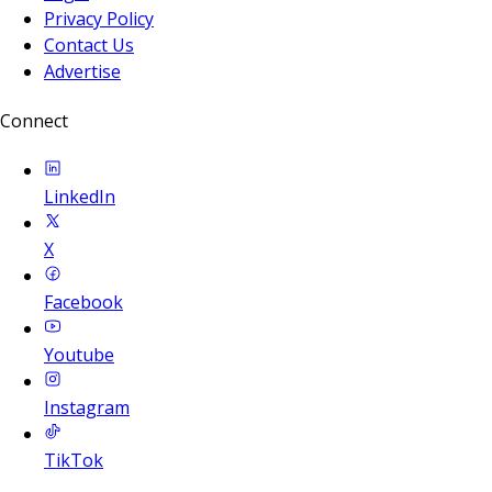
Privacy Policy
Contact Us
Advertise
Connect
LinkedIn
X
Facebook
Youtube
Instagram
TikTok