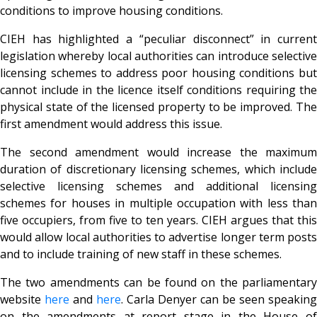
conditions to improve housing conditions.
CIEH has highlighted a “peculiar disconnect” in current
legislation whereby local authorities can introduce selective
licensing schemes to address poor housing conditions but
cannot include in the licence itself conditions requiring the
physical state of the licensed property to be improved. The
first amendment would address this issue.
The second amendment would increase the maximum
duration of discretionary licensing schemes, which include
selective licensing schemes and additional licensing
schemes for houses in multiple occupation with less than
five occupiers, from five to ten years. CIEH argues that this
would allow local authorities to advertise longer term posts
and to include training of new staff in these schemes.
The two amendments can be found on the parliamentary
website
here
and
here
. Carla Denyer can be seen speaking
on the amendments at report stage in the House of