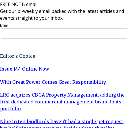
FREE NOTB email
Get our bi-weekly email packed with the latest articles and
events straight to your inbox.
Email
Sign Up Now
Editor's Choice
Issue 144 Online Now
With Great Power Comes Great Responsibility
LRG acquires CBGA Property Management, adding the
first dedicated commercial management brand to its
portfolio
Nine in ten landlords haven't had a single pet request,