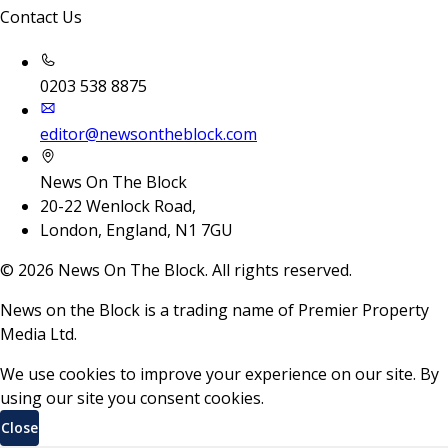
Contact Us
0203 538 8875
editor@newsontheblock.com
News On The Block
20-22 Wenlock Road,
London, England, N1 7GU
©
2026
News On The Block. All rights reserved.
News on the Block is a trading name of Premier Property
Media Ltd.
We use cookies to improve your experience on our site. By
using our site you consent cookies.
Close