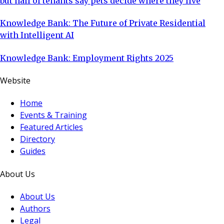
but half of tenants say pets decide where they live
Knowledge Bank: The Future of Private Residential
with Intelligent AI
Knowledge Bank: Employment Rights 2025
Website
Home
Events & Training
Featured Articles
Directory
Guides
About Us
About Us
Authors
Legal