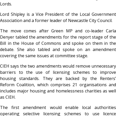
Lords.
Lord Shipley is a Vice President of the Local Government
Association and a former leader of Newcastle City Council.
The move comes after Green MP and co-leader Carla
Denyer tabled the amendments for the report stage of the
Bill in the House of Commons and spoke on them in the
debate. She also tabled and spoke on an amendment
covering the same issues at committee stage.
CIEH says the two amendments would remove unnecessary
barriers to the use of licensing schemes to improve
housing standards. They are backed by the Renters’
Reform Coalition, which comprises 21 organisations and
includes major housing and homelessness charities as well
as CIEH.
The first amendment would enable local authorities
operating selective licensing schemes to use licence