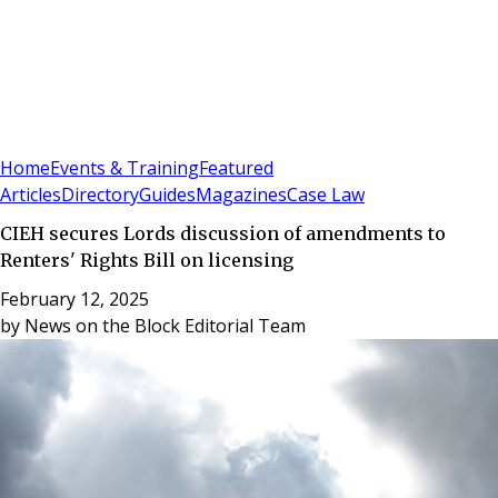
Sign In
Subscribe
(
0
)
Home
Events & Training
Featured
Articles
Directory
Guides
Magazines
Case Law
CIEH secures Lords discussion of amendments to
Renters' Rights Bill on licensing
February 12, 2025
by
News on the Block Editorial Team