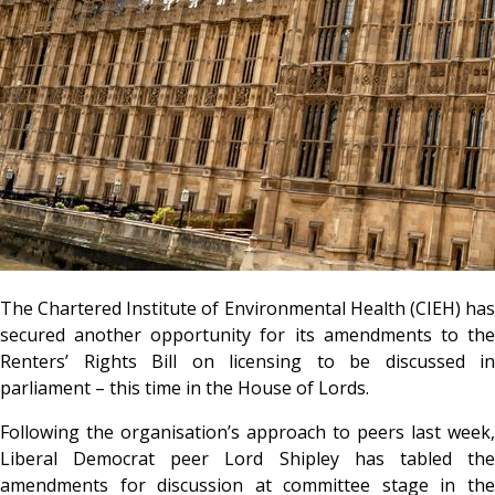
The Chartered Institute of Environmental Health (CIEH) has
secured another opportunity for its amendments to the
Renters’ Rights Bill on licensing to be discussed in
parliament – this time in the House of Lords.
Following the organisation’s approach to peers last week,
Liberal Democrat peer Lord Shipley has tabled the
amendments for discussion at committee stage in the