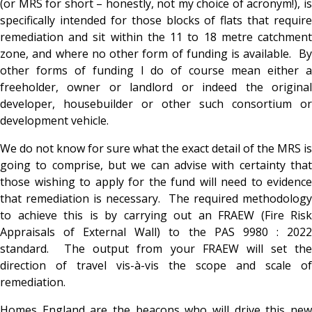
(or MRS for short – honestly, not my choice of acronym!), is
specifically intended for those blocks of flats that require
remediation and sit within the 11 to 18 metre catchment
zone, and where no other form of funding is available. By
other forms of funding I do of course mean either a
freeholder, owner or landlord or indeed the original
developer, housebuilder or other such consortium or
development vehicle.
We do not know for sure what the exact detail of the MRS is
going to comprise, but we can advise with certainty that
those wishing to apply for the fund will need to evidence
that remediation is necessary. The required methodology
to achieve this is by carrying out an FRAEW (Fire Risk
Appraisals of External Wall) to the PAS 9980 : 2022
standard. The output from your FRAEW will set the
direction of travel vis-à-vis the scope and scale of
remediation.
Homes England are the beacons who will drive this new