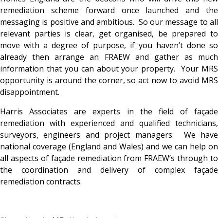
remediation scheme forward once launched and the
messaging is positive and ambitious. So our message to all
relevant parties is clear, get organised, be prepared to
move with a degree of purpose, if you haven’t done so
already then arrange an FRAEW and gather as much
information that you can about your property. Your MRS
opportunity is around the corner, so act now to avoid MRS
disappointment.
Harris Associates are experts in the field of façade
remediation with experienced and qualified technicians,
surveyors, engineers and project managers. We have
national coverage (England and Wales) and we can help on
all aspects of façade remediation from FRAEW’s through to
the coordination and delivery of complex façade
remediation contracts.