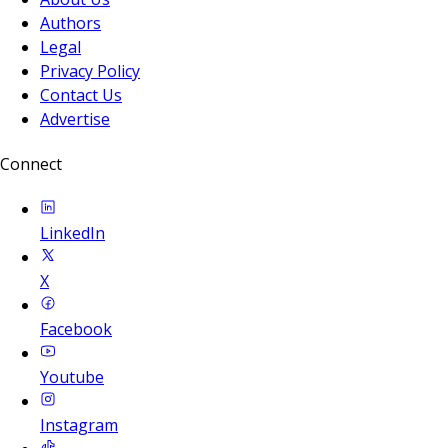
Authors
Legal
Privacy Policy
Contact Us
Advertise
Connect
LinkedIn
X
Facebook
Youtube
Instagram