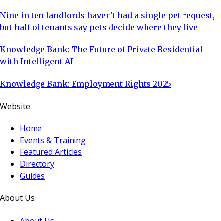
Nine in ten landlords haven't had a single pet request,
but half of tenants say pets decide where they live
Knowledge Bank: The Future of Private Residential
with Intelligent AI
Knowledge Bank: Employment Rights 2025
Website
Home
Events & Training
Featured Articles
Directory
Guides
About Us
About Us