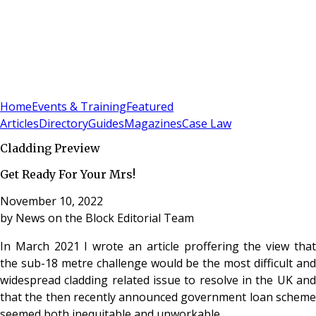
Sign In
Subscribe
(
0
)
Home
Events & Training
Featured
Articles
Directory
Guides
Magazines
Case Law
Cladding Preview
Get Ready For Your Mrs!
November 10, 2022
by
News on the Block Editorial Team
In March 2021 I wrote an article proffering the view that
the sub-18 metre challenge would be the most difficult and
widespread cladding related issue to resolve in the UK and
that the then recently announced government loan scheme
seemed both inequitable and unworkable.