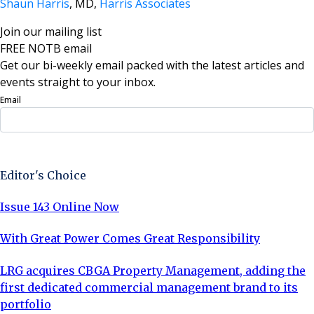
Shaun Harris
, MD,
Harris Associates
Join our mailing list
FREE NOTB email
Get our bi-weekly email packed with the latest articles and
events straight to your inbox.
Email
Sign Up Now
Editor's Choice
Issue 143 Online Now
With Great Power Comes Great Responsibility
LRG acquires CBGA Property Management, adding the
first dedicated commercial management brand to its
portfolio