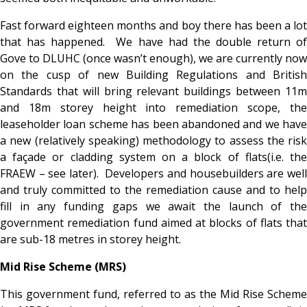
Fast forward eighteen months and boy there has been a lot
that has happened. We have had the double return of
Gove to DLUHC (once wasn’t enough), we are currently now
on the cusp of new Building Regulations and British
Standards that will bring relevant buildings between 11m
and 18m storey height into remediation scope, the
leaseholder loan scheme has been abandoned and we have
a new (relatively speaking) methodology to assess the risk
a façade or cladding system on a block of flats(i.e. the
FRAEW – see later). Developers and housebuilders are well
and truly committed to the remediation cause and to help
fill in any funding gaps we await the launch of the
government remediation fund aimed at blocks of flats that
are sub-18 metres in storey height.
Mid Rise Scheme (MRS)
This government fund, referred to as the Mid Rise Scheme