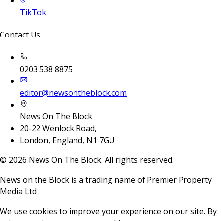
TikTok
Contact Us
0203 538 8875
editor@newsontheblock.com
News On The Block
20-22 Wenlock Road,
London, England, N1 7GU
©
2026
News On The Block. All rights reserved.
News on the Block is a trading name of Premier Property
Media Ltd.
We use cookies to improve your experience on our site. By