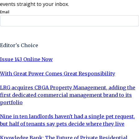
events straight to your inbox.
Email
Sign Up Now
Editor's Choice
Issue 143 Online Now
With Great Power Comes Great Responsibility
LRG acquires CBGA Property Management, adding the
first dedicated commercial management brand to its
portfolio
Nine in ten landlords haven't had a single pet request,
but half of tenants say pets decide where they live
Knowledge Bank: The Future of Private Residential