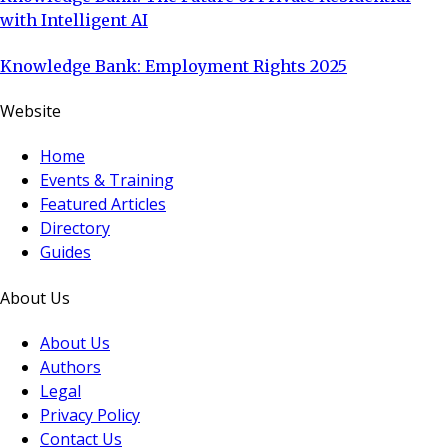
with Intelligent AI
Knowledge Bank: Employment Rights 2025
Website
Home
Events & Training
Featured Articles
Directory
Guides
About Us
About Us
Authors
Legal
Privacy Policy
Contact Us