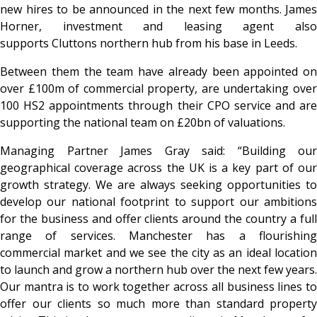
new hires to be announced in the next few months. James
Horner, investment and leasing agent also
supports Cluttons northern hub from his base in Leeds.
Between them the team have already been appointed on
over £100m of commercial property, are undertaking over
100 HS2 appointments through their CPO service and are
supporting the national team on £20bn of valuations.
Managing Partner James Gray said: “Building our
geographical coverage across the UK is a key part of our
growth strategy. We are always seeking opportunities to
develop our national footprint to support our ambitions
for the business and offer clients around the country a full
range of services. Manchester has a flourishing
commercial market and we see the city as an ideal location
to launch and grow a northern hub over the next few years.
Our mantra is to work together across all business lines to
offer our clients so much more than standard property