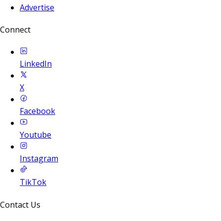
Advertise
Connect
LinkedIn
X
Facebook
Youtube
Instagram
TikTok
Contact Us