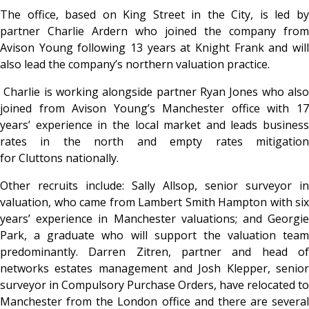
The office, based on King Street in the City, is led by
partner Charlie Ardern who joined the company from
Avison Young following 13 years at Knight Frank and will
also lead the company’s northern valuation practice.
Charlie is working alongside partner Ryan Jones who also
joined from Avison Young’s Manchester office with 17
years’ experience in the local market and leads business
rates in the north and empty rates mitigation
for Cluttons nationally.
Other recruits include: Sally Allsop, senior surveyor in
valuation, who came from Lambert Smith Hampton with six
years’ experience in Manchester valuations; and Georgie
Park, a graduate who will support the valuation team
predominantly. Darren Zitren, partner and head of
networks estates management and Josh Klepper, senior
surveyor in Compulsory Purchase Orders, have relocated to
Manchester from the London office and there are several