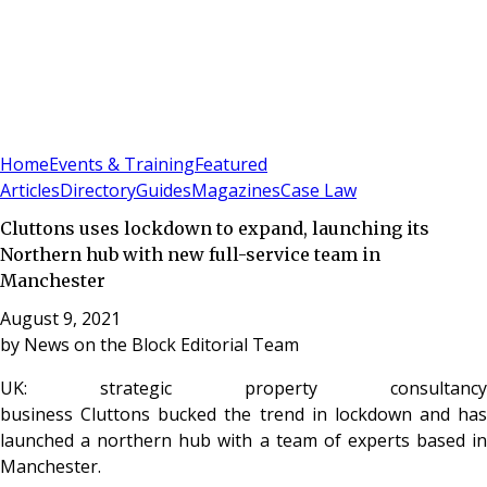
Sign In
Subscribe
(
0
)
Home
Events & Training
Featured
Articles
Directory
Guides
Magazines
Case Law
Cluttons uses lockdown to expand, launching its
Northern hub with new full-service team in
Manchester
August 9, 2021
by
News on the Block Editorial Team
UK: strategic property consultancy
business Cluttons bucked the trend in lockdown and has
launched a northern hub with a team of experts based in
Manchester.