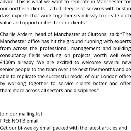
advice. This is what we want to replicate in Manchester for
our northern clients – a full lifecycle of services with best in
class experts that work together seamlessly to create both
value and opportunities for our clients.”
Charlie Ardern, head of Manchester at Cluttons, said: “The
Manchester office has hit the ground running with experts
from across the professional, management and building
consultancy fields working on projects worth well over
£100m already. We are excited to welcome several new
senior people to the team over the next few months and be
able to replicate the successful model of our London office
by working together to service clients better and offer
them more across all sectors and disciplines.”
Join our mailing list
FREE NOTB email
Get our bi-weekly email packed with the latest articles and