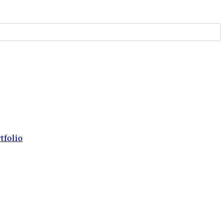
tfolio