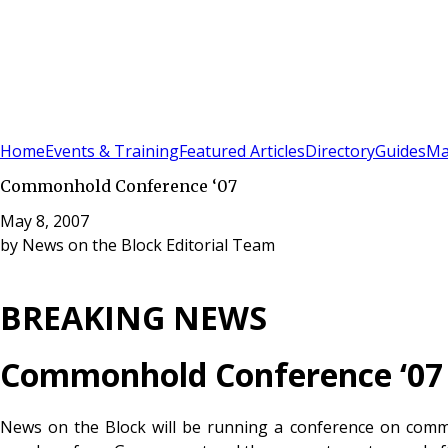
Sign In
Subscribe
(
0
)
Home
Events & Training
Featured Articles
Directory
Guides
Ma
Commonhold Conference ‘07
May 8, 2007
by
News on the Block Editorial Team
BREAKING NEWS
Commonhold Conference ‘07
News on the Block will be running a conference on comm