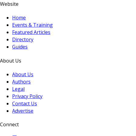
Website
Home
Events & Training
Featured Articles
Directory
Guides
About Us
About Us
Authors
Legal
Privacy Policy
Contact Us
Advertise
Connect