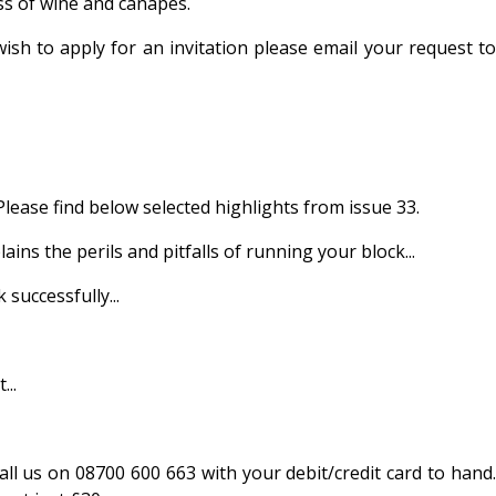
ss of wine and canapés.
sh to apply for an invitation please email your request to
Please find below selected highlights from issue 33.
he perils and pitfalls of running your block...
uccessfully...
..
call us on 08700 600 663 with your debit/credit card to hand.