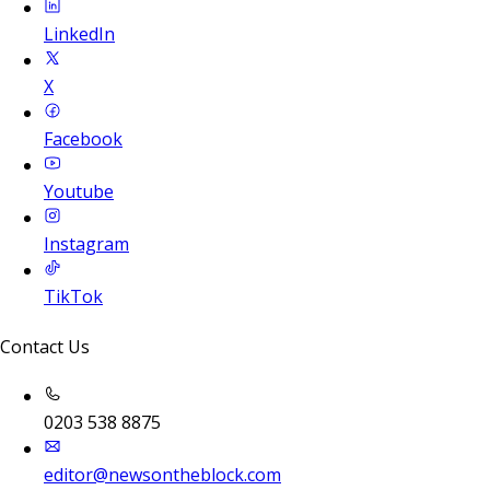
LinkedIn
X
Facebook
Youtube
Instagram
TikTok
Contact Us
0203 538 8875
editor@newsontheblock.com