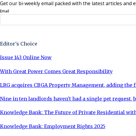
Get our bi-weekly email packed with the latest articles and e
Email
Sign Up Now
Editor's Choice
Issue 143 Online Now
With Great Power Comes Great Responsibility
LRG acquires CBGA Property Management, adding the fi
Nine in ten landlords haven't had a single pet request, b
Knowledge Bank: The Future of Private Residential with
Knowledge Bank: Employment Rights 2025