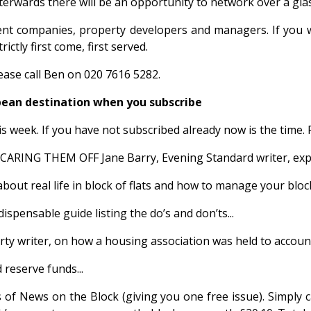
erwards there will be an opportunity to network over a gla
nt companies, property developers and managers. If you wi
tly first come, first served.
ase call Ben on 020 7616 5282.
ean destination when you subscribe
is week. If you have not subscribed already now is the time. 
HEM OFF Jane Barry, Evening Standard writer, explains t
real life in block of flats and how to manage your block s
sable guide listing the do’s and don’ts...
y writer, on how a housing association was held to account.
reserve funds...
ues of News on the Block (giving you one free issue). Simply 