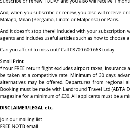
Subscribe or renew TODAY and you also will receive 1 mont
And, when you subscribe or renew, you also will receive on
Malaga, Milan (Bergamo, Linate or Malpensa) or Paris.
And it doesn’t stop there! Included with your subscription 
agents and includes useful articles such as how to choose 
Can you afford to miss out? Call 08700 600 663 today.
Small Print:
*Your FREE return flight excludes airport taxes, insurance 
be taken at a competitive rate. Minimum of 30 days advanc
alternatives may be offered. Departures from regional a
Booking must be made with Landround Travel Ltd (ABTA D60
magazine for a minimum of £30. All applicants must be a m
DISCLAIMER/LEGAL etc.
Join our mailing list
FREE NOTB email