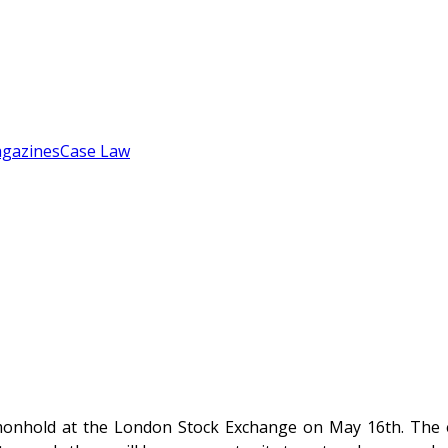
gazines
Case Law
onhold at the London Stock Exchange on May 16th. The ev