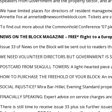
speakers from Government and the property sector, and aft
We have limited places for directors of resident manageme
Annette Fox at annette@newsontheblock.com. Tickets are stric
To find out more about the Commonhold Conference ’07 ple
NEWS ON THE BLOCK MAGAZINE – FREE* flight to a Europ
Issue 33 of News on the Block will be sent out to readers th
WE NEED VOLUNTEER DIRECTORS BUT GOVERNMENT IS SCARING T
POSTCARD FROM SEAGULL TOWERS: A light-hearted piece about 
HOW TO PURCHASE THE FREEHOLD OF YOUR BLOCK: An indispen
SOCIAL INJUSTICE? Mira Bar-Hillel, Evening Standard propert
FINACIALLY SPEAKING: Expert advice on service charges and 
There is still time to receive issue 33 plus six further iss