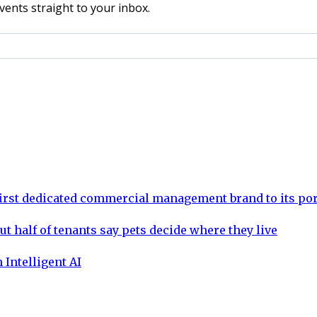
vents straight to your inbox.
rst dedicated commercial management brand to its por
ut half of tenants say pets decide where they live
 Intelligent AI