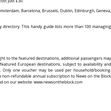
ost just £30.
 Amsterdam, Barcelona, Brussels, Dublin, Edinburgh, Geneva,
rty directory. This handy guide lists more than 100 managing
ight to the featured destinations, additional passengers may
eatured European destinations, subject to availability and
ent. Only one voucher may be used per household/booking.
a non-refundable annual subscription to News on the Block
ound on our website: www.newsontheblock.com