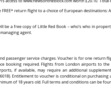
h’s access to www.newsontheblock.com worth £20.10. Total c
e FREE* return flight to a choice of European destinations:
will be a free copy of Little Red Book – who’s who in prope
a managing agent.
and passenger service charges. Voucher is for one return fl
e booking required. Flights from London airports to the f
irports, if available, may require an additional supplem
18). Entitlement to voucher is conditional on purchasing 
inimum of 18 years old. Full terms and conditions can be f