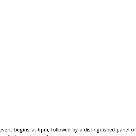
ent begins at 6pm, followed by a distinguished panel of