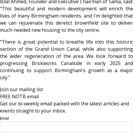
Bilal Ahmed, Founder and Executive Chairman of Sama, said:
“This beautiful and modern development will enrich the
lives of many Birmingham residents, and I’m delighted that
we can rejuvenate this derelict brownfield site to deliver
much-needed new housing to the city centre.
“There is great potential to breathe life into this historic
section of the Grand Union Canal, while also supporting
the wider regeneration of the area. We look forward to
progressing Brickworks Canalside in early 2025 and
continuing to support Birmingham’s growth as a major
city.”
Join our mailing list
FREE NOTB email
Get our bi-weekly email packed with the latest articles and
events straight to your inbox.
Email