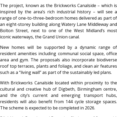
The project, known as the Brickworks Canalside – which is
inspired by the area’s rich industrial history – will see a
range of one-to-three-bedroom homes delivered as part of
an eight-storey building along Watery Lane Middleway and
Bolton Street, next to one of the West Midland’s most
iconic waterways, the Grand Union canal.
New homes will be supported by a dynamic range of
resident amenities including communal social space, office
area and gym. The proposals also incorporate biodiverse
roof top terraces, plants and foliage, and clean air features
such as a “living wall” as part of the sustainably led plans.
With Brickworks Canalside located within proximity to the
cultural and creative hub of Digbeth, Birmingham centre,
and the city’s current and emerging transport hubs,
residents will also benefit from 144 cycle storage spaces.
The scheme is expected to be completed in 2026.