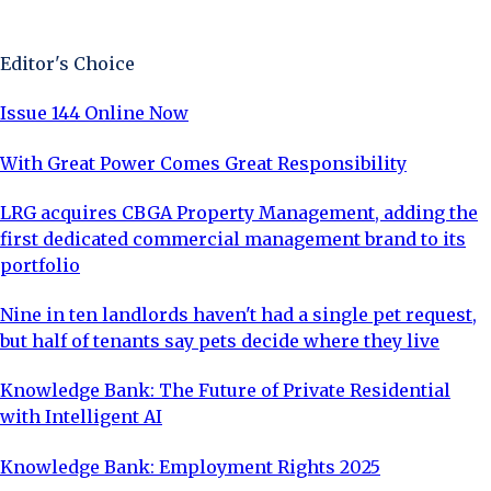
Sign Up Now
Editor's Choice
Issue 144 Online Now
With Great Power Comes Great Responsibility
LRG acquires CBGA Property Management, adding the
first dedicated commercial management brand to its
portfolio
Nine in ten landlords haven't had a single pet request,
but half of tenants say pets decide where they live
Knowledge Bank: The Future of Private Residential
with Intelligent AI
Knowledge Bank: Employment Rights 2025