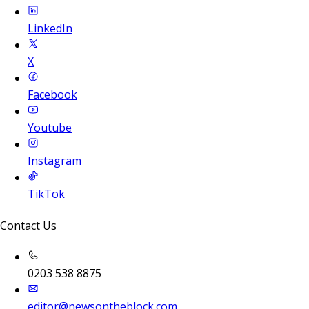
LinkedIn
X
Facebook
Youtube
Instagram
TikTok
Contact Us
0203 538 8875
editor@newsontheblock.com