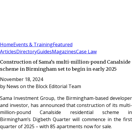
Sign In
Subscribe
(
0
)
Home
Events & Training
Featured
Articles
Directory
Guides
Magazines
Case Law
Construction of Sama’s multi-million-pound Canalside
scheme in Birmingham set to begin in early 2025
November 18, 2024
by
News on the Block Editorial Team
Sama Investment Group, the Birmingham-based developer
and investor, has announced that construction of its multi-
million-pound Canalside residential scheme in
Birmingham’s Digbeth Quarter will commence in the first
quarter of 2025 – with 85 apartments now for sale.