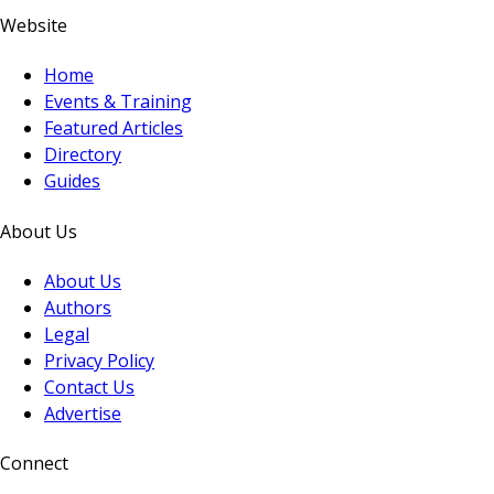
Website
Home
Events & Training
Featured Articles
Directory
Guides
About Us
About Us
Authors
Legal
Privacy Policy
Contact Us
Advertise
Connect