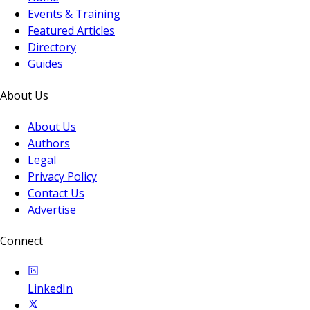
Events & Training
Featured Articles
Directory
Guides
About Us
About Us
Authors
Legal
Privacy Policy
Contact Us
Advertise
Connect
LinkedIn