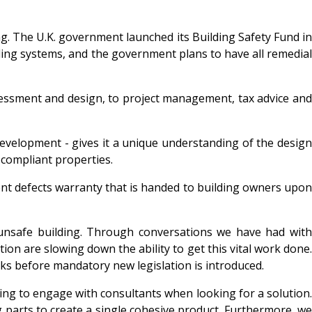
ing. The U.K. government launched its Building Safety Fund in
ing systems, and the government plans to have all remedial
ssessment and design, to project management, tax advice and
development - gives it a unique understanding of the design
-compliant properties.
tent defects warranty that is handed to building owners upon
 unsafe building. Through conversations we have had with
on are slowing down the ability to get this vital work done.
s before mandatory new legislation is introduced.
ggling to engage with consultants when looking for a solution.
g parts to create a single cohesive product. Furthermore, we