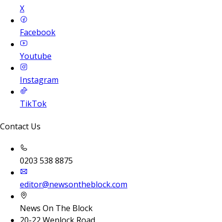
X
Facebook
Youtube
Instagram
TikTok
Contact Us
0203 538 8875
editor@newsontheblock.com
News On The Block
20-22 Wenlock Road,