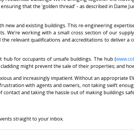
s ensuring that the ‘golden thread’ - as described in Dame J
h new and existing buildings. This re-engineering expertis
ts. We’re working with a small cross section of our suppl
the relevant qualifications and accreditations to deliver a c
 hub for occupants of unsafe buildings. The hub (
www.co
ladding might prevent the sale of their properties; and how
nxious and increasingly impatient. Without an appropriate 
rustration with agents and owners, not taking swift enough
 of contact and taking the hassle out of making buildings saf
vents straight to your inbox.