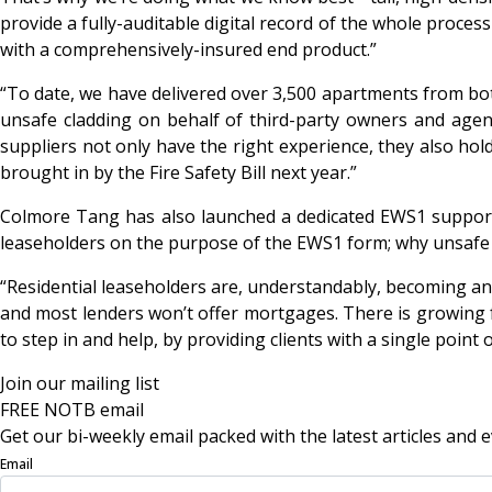
provide a fully-auditable digital record of the whole proces
with a comprehensively-insured end product.”
“To date, we have delivered over 3,500 apartments from bot
unsafe cladding on behalf of third-party owners and agen
suppliers not only have the right experience, they also hold 
brought in by the Fire Safety Bill next year.”
Colmore Tang has also launched a dedicated EWS1 support
leaseholders on the purpose of the EWS1 form; why unsafe c
“Residential leaseholders are, understandably, becoming a
and most lenders won’t offer mortgages. There is growing f
to step in and help, by providing clients with a single point
Join our mailing list
FREE NOTB email
Get our bi-weekly email packed with the latest articles and e
Email