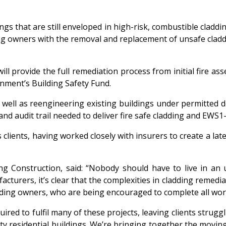
ings that are still enveloped in high-risk, combustible cladd
g owners with the removal and replacement of unsafe cladd
ll provide the full remediation process from initial fire a
rnment’s Building Safety Fund.
 well as reengineering existing buildings under permitted 
d audit trail needed to deliver fire safe cladding and EWS1
 clients, having worked closely with insurers to create a la
g Construction, said: “Nobody should have to live in an
rers, it’s clear that the complexities in cladding remediati
ding owners, who are being encouraged to complete all work
quired to fulfil many of these projects, leaving clients stru
ty residential buildings. We’re bringing together the movin