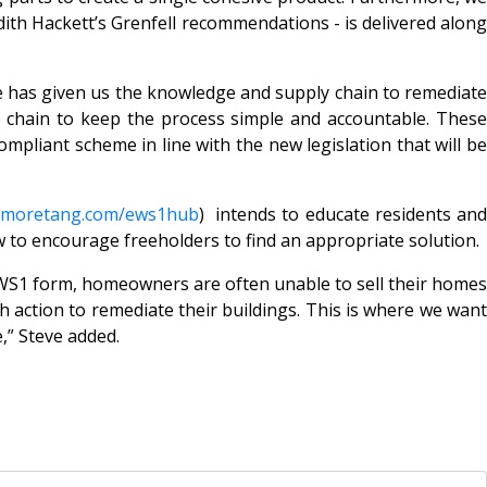
udith Hackett’s Grenfell recommendations - is delivered along
e has given us the knowledge and supply chain to remediate
y chain to keep the process simple and accountable. These
ompliant scheme in line with the new legislation that will be
lmoretang.com/ews1hub
) intends to educate residents an
 to encourage freeholders to find an appropriate solution.
EWS1 form, homeowners are often unable to sell their homes
 action to remediate their buildings. This is where we want
e,” Steve added.