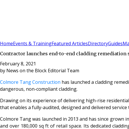
Sign In
Subscribe
(
0
)
Home
Events & Training
Featured Articles
Directory
Guides
Ma
Contractor launches end-to-end cladding remediation 
February 8, 2021
by
News on the Block Editorial Team
Colmore Tang Construction
has launched a cladding remedi
dangerous, non-compliant cladding.
Drawing on its experience of delivering high-rise residenti
that enables a fully-audited, designed and delivered service
Colmore Tang was launched in 2013 and has since grown into
and over 180,000 sq ft of retail space. Its dedicated cladd