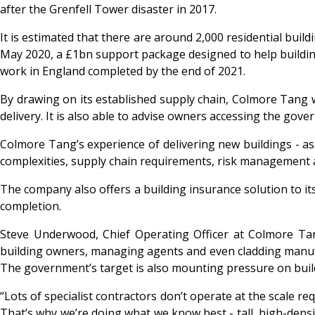
after the Grenfell Tower disaster in 2017.
It is estimated that there are around 2,000 residential build
May 2020, a £1bn support package designed to help buildin
work in England completed by the end of 2021.
By drawing on its established supply chain, Colmore Tang wi
delivery. It is also able to advise owners accessing the gove
Colmore Tang’s experience of delivering new buildings - as
complexities, supply chain requirements, risk management an
The company also offers a building insurance solution to its
completion.
Steve Underwood, Chief Operating Officer at Colmore Tan
building owners, managing agents and even cladding manufactu
The government’s target is also mounting pressure on buil
“Lots of specialist contractors don’t operate at the scale re
That’s why we’re doing what we know best - tall, high-densi