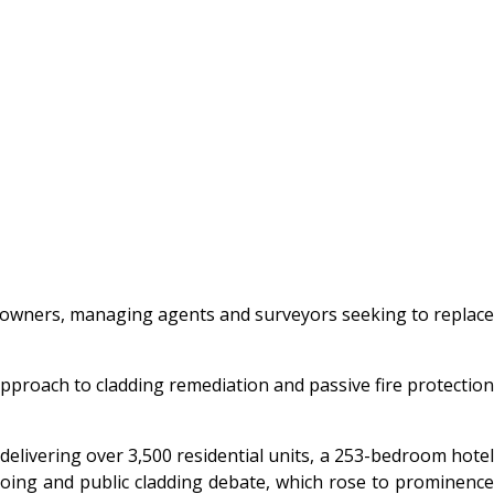
ng owners, managing agents and surveyors seeking to replace
approach to cladding remediation and passive fire protection
elivering over 3,500 residential units, a 253-bedroom hotel
ngoing and public cladding debate, which rose to prominence