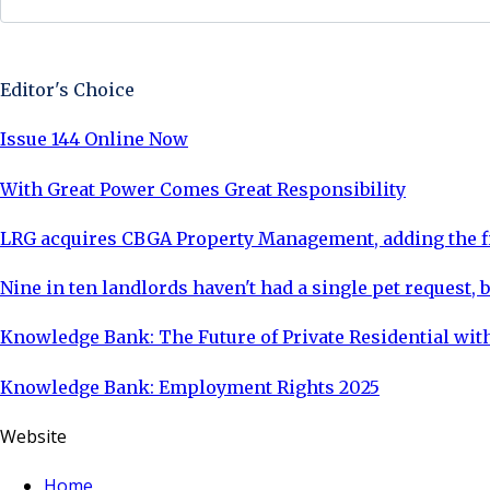
Sign Up Now
Editor's Choice
Issue 144 Online Now
With Great Power Comes Great Responsibility
LRG acquires CBGA Property Management, adding the fi
Nine in ten landlords haven't had a single pet request, b
Knowledge Bank: The Future of Private Residential with
Knowledge Bank: Employment Rights 2025
Website
Home