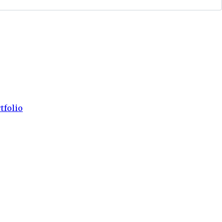
tfolio