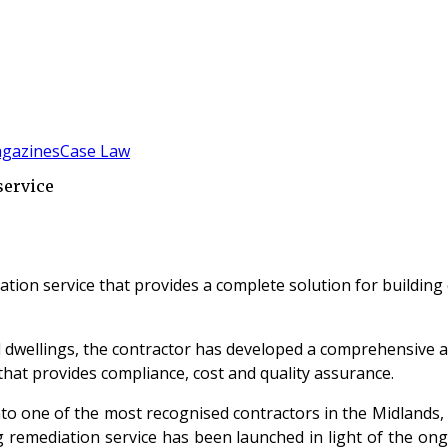
gazines
Case Law
service
ation service that provides a complete solution for buildi
al dwellings, the contractor has developed a comprehensive 
 that provides compliance, cost and quality assurance.
 one of the most recognised contractors in the Midlands, d
ing remediation service has been launched in light of the o