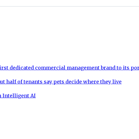
rst dedicated commercial management brand to its por
ut half of tenants say pets decide where they live
 Intelligent AI