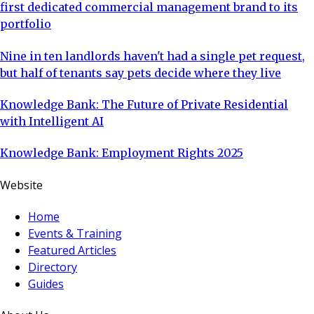
first dedicated commercial management brand to its
portfolio
Nine in ten landlords haven't had a single pet request,
but half of tenants say pets decide where they live
Knowledge Bank: The Future of Private Residential
with Intelligent AI
Knowledge Bank: Employment Rights 2025
Website
Home
Events & Training
Featured Articles
Directory
Guides