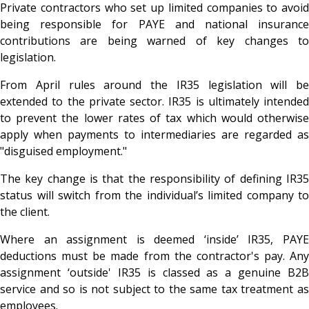
Private contractors who set up limited companies to avoid
being responsible for PAYE and national insurance
contributions are being warned of key changes to
legislation.
From April rules around the IR35 legislation will be
extended to the private sector. IR35 is ultimately intended
to prevent the lower rates of tax which would otherwise
apply when payments to intermediaries are regarded as
"disguised employment."
The key change is that the responsibility of defining IR35
status will switch from the individual’s limited company to
the client.
Where an assignment is deemed ‘inside’ IR35, PAYE
deductions must be made from the contractor's pay. Any
assignment ‘outside' IR35 is classed as a genuine B2B
service and so is not subject to the same tax treatment as
employees.