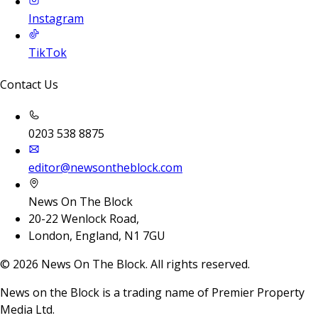
Instagram
TikTok
Contact Us
0203 538 8875
editor@newsontheblock.com
News On The Block
20-22 Wenlock Road,
London, England, N1 7GU
©
2026
News On The Block. All rights reserved.
News on the Block is a trading name of Premier Property
Media Ltd.