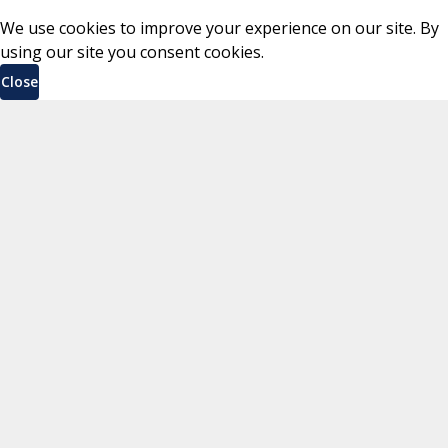
We use cookies to improve your experience on our site. By
using our site you consent cookies.
Close