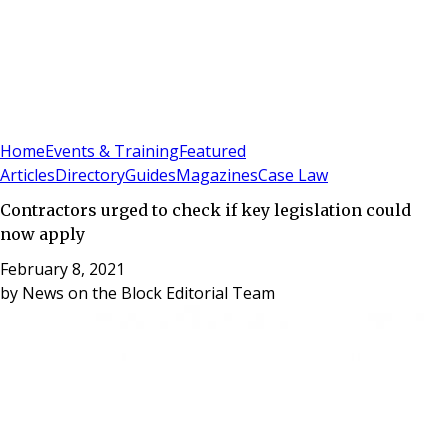
Sign In
Subscribe
(
0
)
Home
Events & Training
Featured
Articles
Directory
Guides
Magazines
Case Law
Contractors urged to check if key legislation could
now apply
February 8, 2021
by
News on the Block Editorial Team