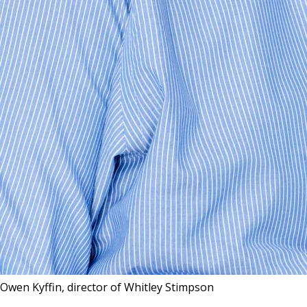
Owen Kyffin, director of Whitley Stimpson