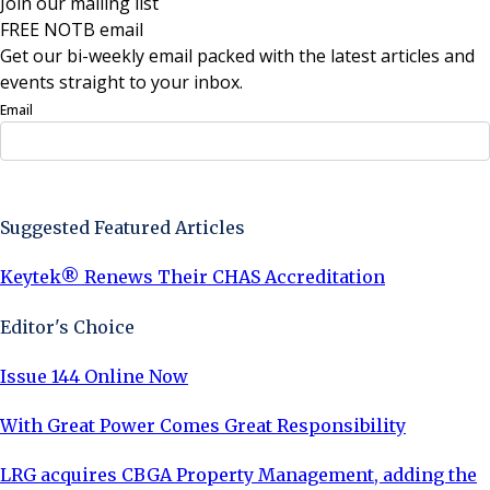
Join our mailing list
FREE NOTB email
Get our bi-weekly email packed with the latest articles and
events straight to your inbox.
Email
Sign Up Now
Suggested Featured Articles
Keytek® Renews Their CHAS Accreditation
Editor's Choice
Issue 144 Online Now
With Great Power Comes Great Responsibility
LRG acquires CBGA Property Management, adding the