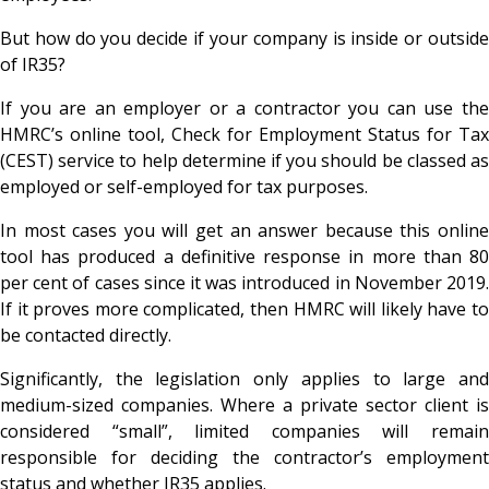
But how do you decide if your company is inside or outside
of IR35?
If you are an employer or a contractor you can use the
HMRC’s online tool, Check for Employment Status for Tax
(CEST) service to help determine if you should be classed as
employed or self-employed for tax purposes.
In most cases you will get an answer because this online
tool has produced a definitive response in more than 80
per cent of cases since it was introduced in November 2019.
If it proves more complicated, then HMRC will likely have to
be contacted directly.
Significantly, the legislation only applies to large and
medium-sized companies. Where a private sector client is
considered “small”, limited companies will remain
responsible for deciding the contractor’s employment
status and whether IR35 applies.