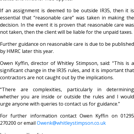
If an assignment is deemed to be outside IR35, then it is
essential that “reasonable care” was taken in making the
decision. In the event it is proven that reasonable care was
not taken, then the client will be liable for the unpaid taxes.
Further guidance on reasonable care is due to be published
by HMRC later this year.
Owen Kyffin, director of Whitley Stimpson, said: “This is a
significant change in the IR35 rules, and it is important that
contractors are not caught out by the implications.
“There are complexities, particularly in determining
whether you are inside or outside the rules and I would
urge anyone with queries to contact us for guidance.”
For further information contact Owen Kyffin on 01295
270200 or email
Owenk@whitleystimpson.co.uk