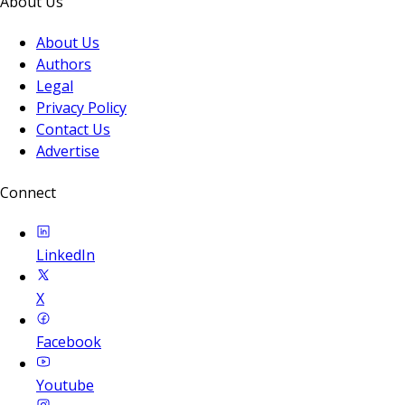
About Us
About Us
Authors
Legal
Privacy Policy
Contact Us
Advertise
Connect
LinkedIn
X
Facebook
Youtube