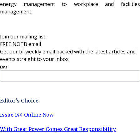
energy management to workplace and facilities
management.
Join our mailing list
FREE NOTB email
Get our bi-weekly email packed with the latest articles and
events straight to your inbox.
Email
Sign Up Now
Editor's Choice
Issue 144 Online Now
With Great Power Comes Great Responsibility