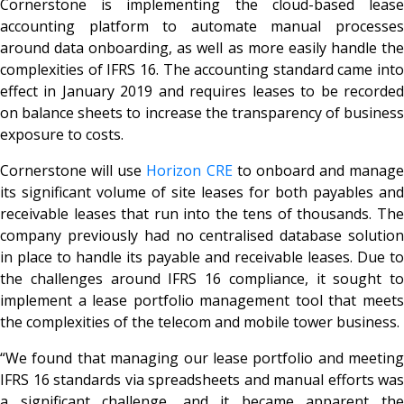
Cornerstone is implementing the cloud-based lease
accounting platform to automate manual processes
around data onboarding, as well as more easily handle the
complexities of IFRS 16. The accounting standard came into
effect in January 2019 and requires leases to be recorded
on balance sheets to increase the transparency of business
exposure to costs.
Cornerstone will use
Horizon CRE
to onboard and manage
its significant volume of site leases for both payables and
receivable leases that run into the tens of thousands. The
company previously had no centralised database solution
in place to handle its payable and receivable leases. Due to
the challenges around IFRS 16 compliance, it sought to
implement a lease portfolio management tool that meets
the complexities of the telecom and mobile tower business.
“We found that managing our lease portfolio and meeting
IFRS 16 standards via spreadsheets and manual efforts was
a significant challenge, and it became apparent the