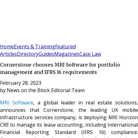
Sign In
Subscribe
(
0
)
Home
Events & Training
Featured
Articles
Directory
Guides
Magazines
Case Law
Cornerstone chooses MRI Software for portfolio
management and IFRS 16 requirements
February 28, 2023
by
News on the Block Editorial Team
MRI Software
, a global leader in real estate solutions,
announces that Cornerstone, the leading UK mobile
infrastructure services company, is deploying MRI Horizon
CRE to manage its lease accounting, including International
Financial Reporting Standard (IFRS 16) compliance.