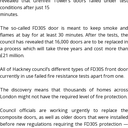
revealed that Grenfell Tower’s doors failed under test
conditions after just 15
minutes.
The so-called FD30S door is meant to keep smoke and
flames at bay for at least 30 minutes. After the tests, the
council has revealed that 16,000 doors are to be replaced in
a process which will take three years and cost more than
£21 million.
All of Hackney council’s different types of FD30S front door
currently in use failed fire resistance tests apart from one.
The discovery means that thousands of homes across
London might not have the required level of fire protection.
Council officials are working urgently to replace the
composite doors, as well as older doors that were installed
before new regulations requiring the FD30S protection —