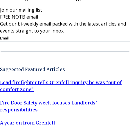
Join our mailing list
FREE NOTB email
Get our bi-weekly email packed with the latest articles and
events straight to your inbox.
Email
Sign Up Now
Suggested Featured Articles
Lead firefighter tells Grenfell inquiry he was “out of
comfort zone”
Fire Door Safety week focuses Landlords’
responsibilities
A year on from Grenfell