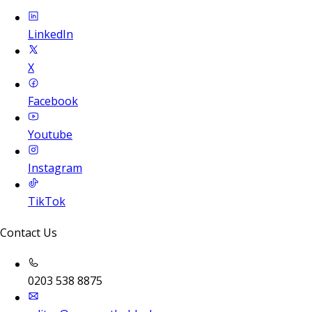
LinkedIn
X
Facebook
Youtube
Instagram
TikTok
Contact Us
0203 538 8875