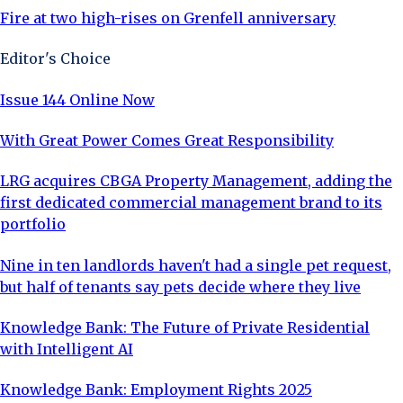
Fire at two high-rises on Grenfell anniversary
Editor's Choice
Issue 144 Online Now
With Great Power Comes Great Responsibility
LRG acquires CBGA Property Management, adding the
first dedicated commercial management brand to its
portfolio
Nine in ten landlords haven't had a single pet request,
but half of tenants say pets decide where they live
Knowledge Bank: The Future of Private Residential
with Intelligent AI
Knowledge Bank: Employment Rights 2025