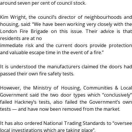
around seven per cent of council stock.
Kim Wright, the council’s director of neighbourhoods and
housing, said: “We have been working very closely with the
London Fire Brigade on this issue. Their advice is that
residents are at no
immediate risk and the current doors provide protection
and valuable escape time in the event of a fire.”
It is understood the manufacturers claimed the doors had
passed their own fire safety tests.
However, the Ministry of Housing, Communities & Local
Government said the two door types which “conclusively”
failed Hackney’s tests, also failed the Government’s own
tests — and have now been removed from the market.
It has also ordered National Trading Standards to “oversee
local investigations which are taking place”.