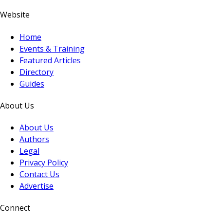
Website
Home
Events & Training
Featured Articles
Directory
Guides
About Us
About Us
Authors
Legal
Privacy Policy
Contact Us
Advertise
Connect