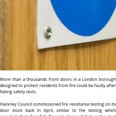
More than a thousands front doors in a London borough
designed to protect residents from fire could be faulty after
failing safety tests.
Hackney Council commissioned fire resistance testing on its
door stock back in April, similar to the testing which