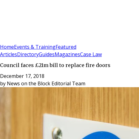
Sign In
Subscribe
(
0
)
Home
Events & Training
Featured
Articles
Directory
Guides
Magazines
Case Law
Council faces £21m bill to replace fire doors
December 17, 2018
by
News on the Block Editorial Team