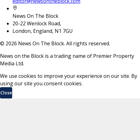
editor@newsontheblock.com
News On The Block
20-22 Wenlock Road,
London, England, N1 7GU
©
2026
News On The Block. All rights reserved.
News on the Block is a trading name of Premier Property
Media Ltd.
We use cookies to improve your experience on our site. By
using our site you consent cookies.
Close