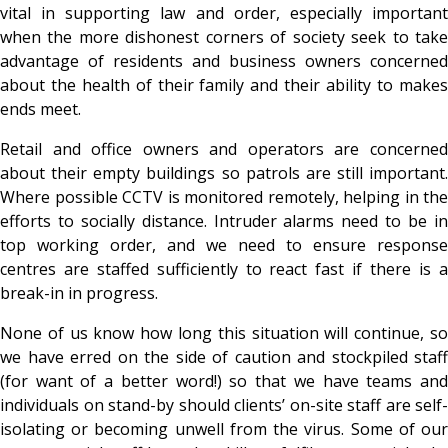
vital in supporting law and order, especially important
when the more dishonest corners of society seek to take
advantage of residents and business owners concerned
about the health of their family and their ability to makes
ends meet.
Retail and office owners and operators are concerned
about their empty buildings so patrols are still important.
Where possible CCTV is monitored remotely, helping in the
efforts to socially distance. Intruder alarms need to be in
top working order, and we need to ensure response
centres are staffed sufficiently to react fast if there is a
break-in in progress.
None of us know how long this situation will continue, so
we have erred on the side of caution and stockpiled staff
(for want of a better word!) so that we have teams and
individuals on stand-by should clients’ on-site staff are self-
isolating or becoming unwell from the virus. Some of our