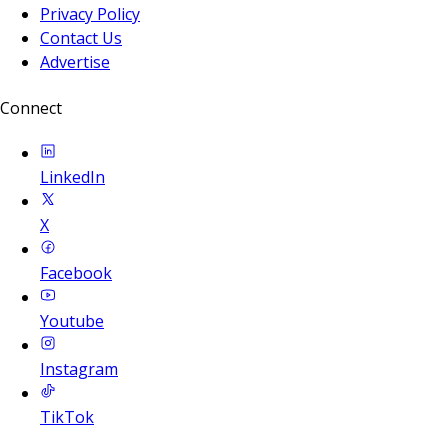
Privacy Policy
Contact Us
Advertise
Connect
LinkedIn
X
Facebook
Youtube
Instagram
TikTok