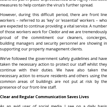
measures to help contain the virus’s further spread.
However, during this difficult period, there are front line
workers – referred to as ‘key’ or ‘essential’ workers – who
are expected to continue providing a vital service. A number
of those workers work for Cledor and we are tremendously
proud of the commitment our cleaners, concierges,
building managers and security personnel are showing in
supporting our property management clients.
We’ve followed the government safety guidelines and have
taken the necessary action to protect our staff whilst they
continue with their duties. We have also taken the
necessary action to ensure residents and others using the
common areas of buildings are not put at risk by the
presence of our front-line staff.
Clear and Regular Communication Saves Lives
As an avid user of social media, I see on a daily basis