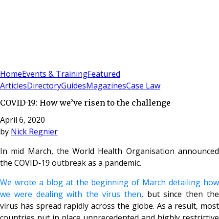
Sign In
Subscribe
(
0
)
Home
Events & Training
Featured
Articles
Directory
Guides
Magazines
Case Law
COVID-19: How we’ve risen to the challenge
April 6, 2020
by
Nick Regnier
In mid March, the World Health Organisation announced
the COVID-19 outbreak as a pandemic.
We wrote a blog at the beginning of March detailing how
we were dealing with the virus then
, but since then th
virus has spread rapidly across the globe. As a result, most
countries put in place unprecedented and highly restrictive