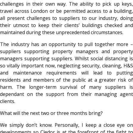
challenges in their own way. The ability to pick up keys,
travel across London or be permitted access to a building,
all present challenges to suppliers to our industry, doing
their utmost to keep their clients’ buildings checked and
maintained during these unprecedented circumstances.
The industry has an opportunity to pull together more –
suppliers supporting property managers and property
managers supporting suppliers. Whilst social distancing is
so vitally important now, neglecting security, cleaning, H&S
and maintenance requirements will lead to putting
residents and members of the public at a greater risk of
harm. The longer-term survival of many suppliers is
dependant on the support from their managing agent
clients.
What will the next two or three months bring?
We simply don’t know. Personally, I keep a close eye on
developments so Cledor is at the forefront of the fight to