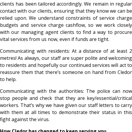
clients has been tailored accordingly. We remain in regular
contact with our clients, ensuring that they know we can be
relied upon. We understand constraints of service charge
budgets and service charge cashflow, so we work closely
with our managing agent clients to find a way to procure
vital services from us now, even if funds are tight.
Communicating with residents: At a distance of at least 2
metres! As always, our staff are super polite and welcoming
to residents and hopefully our continued services will act to
reassure them that there’s someone on hand from Cledor
to help.
Communicating with the authorities: The police can now
stop people and check that they are key/essential/critical
workers. That’s why we have given our staff letters to carry
with them at all times to demonstrate their status in this
fight against the virus.
How Cledor has changed to keep serving you