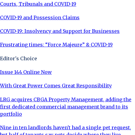
Courts, Tribunals and COVID-19
COVID-19 and Possession Claims
COVID-19: Insolvency and Support for Businesses
Frustrating times: “Force Majeure” & COVID-19
Editor's Choice
Issue 144 Online Now
With Great Power Comes Great Responsibility
LRG acquires CBGA Property Management, adding the
first dedicated commercial management brand to its
portfolio
Nine in ten landlords haven't had a single pet request,
but half of tenants say pets decide where they live