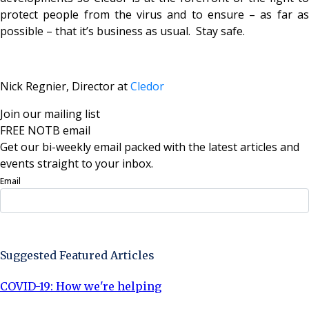
protect people from the virus and to ensure – as far as
possible – that it’s business as usual. Stay safe.
Nick Regnier, Director at
Cledor
Join our mailing list
FREE NOTB email
Get our bi-weekly email packed with the latest articles and
events straight to your inbox.
Email
Sign Up Now
Suggested Featured Articles
COVID-19: How we're helping