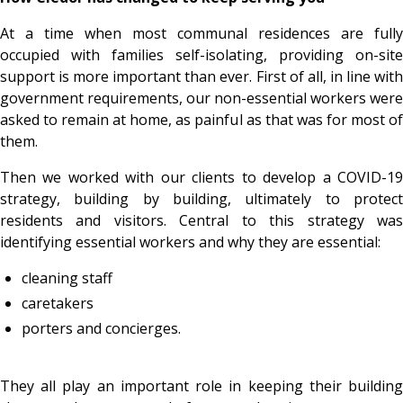
At a time when most communal residences are fully
occupied with families self-isolating, providing on-site
support is more important than ever. First of all, in line with
government requirements, our non-essential workers were
asked to remain at home, as painful as that was for most of
them.
Then we worked with our clients to develop a COVID-19
strategy, building by building, ultimately to protect
residents and visitors. Central to this strategy was
identifying essential workers and why they are essential:
cleaning staff
caretakers
porters and concierges.
They all play an important role in keeping their building