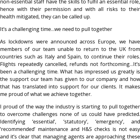
non-essential staff have the skills to fulfil an essential role,
hence with their permission and with all risks to their
health mitigated, they can be called up.
It’s a challenging time…we need to pull together
As lockdowns were announced across Europe, we have
members of our team unable to return to the UK from
countries such as Italy and Spain, to continue their roles.
Flights repeatedly cancelled, refunds not forthcoming…It’s
been a challenging time. What has impressed us greatly is
the support our team has given to our company and how
that has translated into support for our clients. It makes
me proud of what we achieve together.
I proud of the way the industry is starting to pull together
to overcome challenges none of us could have predicted.
Identifying ‘essential’, ‘statutory’, ‘emergency’, and
‘recommended’ maintenance and H&S checks is not easy
and it’s clear that managing agents are approaching these