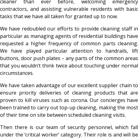
cleaner than ever before, welcoming emergency
contractors, and assisting vulnerable residents with basic
tasks that we have all taken for granted up to now.
We have redoubled our efforts to provide cleaning staff in
particular as managing agents of residential buildings have
requested a higher frequency of common parts cleaning.
We have played particular attention to handrails, lift
buttons, door push plates – any parts of the common areas
that you wouldn’t think twice about touching under normal
circumstances.
We have taken advantage of our excellent supplier chain to
ensure priority deliveries of cleaning products that are
proven to kill viruses such as corona. Our concierges have
been trained to carry out top-up cleaning, making the most
of their time on site between scheduled cleaning visits.
Then there is our team of security personnel, which fall
under the ‘critical worker’ category. Their role is and will be