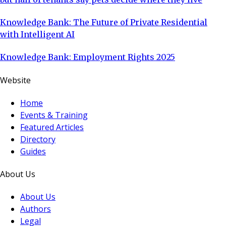
Knowledge Bank: The Future of Private Residential
with Intelligent AI
Knowledge Bank: Employment Rights 2025
Website
Home
Events & Training
Featured Articles
Directory
Guides
About Us
About Us
Authors
Legal