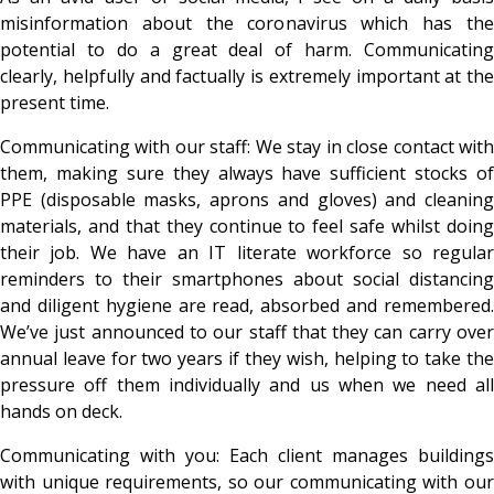
misinformation about the coronavirus which has the
potential to do a great deal of harm. Communicating
clearly, helpfully and factually is extremely important at the
present time.
Communicating with our staff: We stay in close contact with
them, making sure they always have sufficient stocks of
PPE (disposable masks, aprons and gloves) and cleaning
materials, and that they continue to feel safe whilst doing
their job. We have an IT literate workforce so regular
reminders to their smartphones about social distancing
and diligent hygiene are read, absorbed and remembered.
We’ve just announced to our staff that they can carry over
annual leave for two years if they wish, helping to take the
pressure off them individually and us when we need all
hands on deck.
Communicating with you: Each client manages buildings
with unique requirements, so our communicating with our