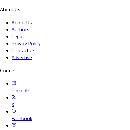
About Us
About Us
Authors
Legal
Privacy Policy
Contact Us
Advertise
Connect
LinkedIn
X
Facebook