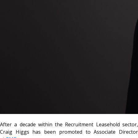
After a decade within the Recruitment Leasehold sector,
Craig Higgs has been promoted to Associate Director