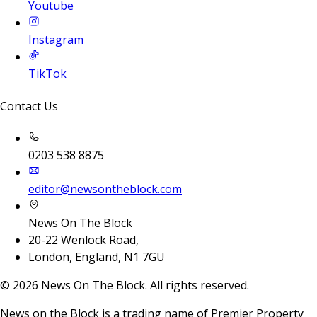
Youtube
Instagram
TikTok
Contact Us
0203 538 8875
editor@newsontheblock.com
News On The Block
20-22 Wenlock Road,
London, England, N1 7GU
©
2026
News On The Block. All rights reserved.
News on the Block is a trading name of Premier Property