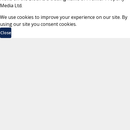
Media Ltd.
We use cookies to improve your experience on our site. By
using our site you consent cookies.
Close