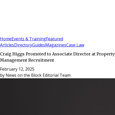
Sign In
Subscribe
(
0
)
Home
Events & Training
Featured
Articles
Directory
Guides
Magazines
Case Law
Craig Higgs Promoted to Associate Director at Property
Management Recruitment
February 12, 2025
by
News on the Block Editorial Team