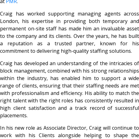
at
PMR
.
Craig has worked supporting managing agents across
London, his expertise in providing both temporary and
permanent on-site staff has made him an invaluable asset
to the company and its clients. Over the years, he has built
a reputation as a trusted partner, known for his
commitment to delivering high-quality staffing solutions.
Craig has developed an understanding of the intricacies of
block management, combined with his strong relationships
within the industry, has enabled him to support a wide
range of clients, ensuring that their staffing needs are met
with professionalism and efficiency. His ability to match the
right talent with the right roles has consistently resulted in
high client satisfaction and a track record of successful
placements.
In his new role as Associate Director, Craig will continue to
work with his Clients alongside helping to shape the