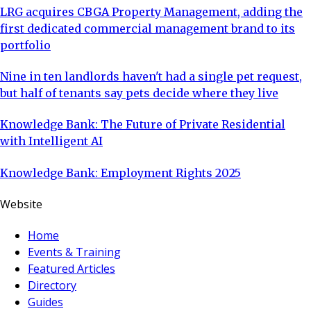
LRG acquires CBGA Property Management, adding the
first dedicated commercial management brand to its
portfolio
Nine in ten landlords haven't had a single pet request,
but half of tenants say pets decide where they live
Knowledge Bank: The Future of Private Residential
with Intelligent AI
Knowledge Bank: Employment Rights 2025
Website
Home
Events & Training
Featured Articles
Directory
Guides