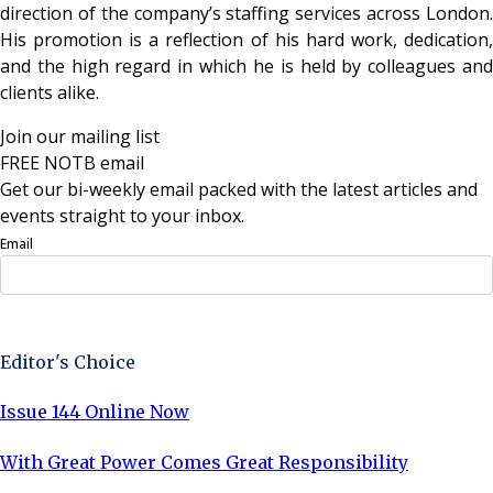
direction of the company’s staffing services across London.
His promotion is a reflection of his hard work, dedication,
and the high regard in which he is held by colleagues and
clients alike.
Join our mailing list
FREE NOTB email
Get our bi-weekly email packed with the latest articles and
events straight to your inbox.
Email
Sign Up Now
Editor's Choice
Issue 144 Online Now
With Great Power Comes Great Responsibility