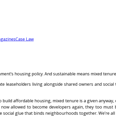
gazines
Case Law
ment’s housing policy. And sustainable means mixed tenure,
ate leaseholders living alongside shared owners and social
build affordable housing, mixed tenure is a given anyway, o
e now allowed to become developers again, they too must bu
the social glue that binds neighbourhoods together. We’re all