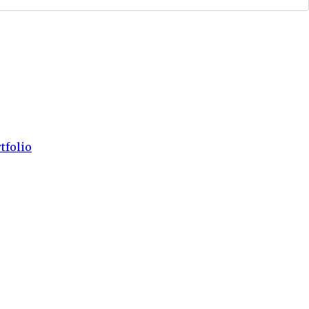
tfolio