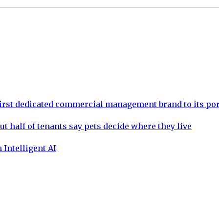
rst dedicated commercial management brand to its por
ut half of tenants say pets decide where they live
 Intelligent AI