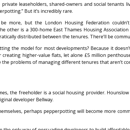
private leaseholders, shared-owners and social tenants liv
potting.” But it’s incredibly rare.
be more, but the London Housing Federation couldn’
e other is a 300-home East Thames Housing Association s
tically distributed between the tenures. There’ll be communi
ting the model for most developments? Because it doesn’t ap
r creating higher-value flats, let alone £5 million penthou
are the problems of managing different tenures that aren’t co
emes, the freeholder is a social housing provider. Hounslo
ginal developer Bellway.
 themselves, perhaps pepperpotting will become more com
 the only way of persuading developers to build affordable 