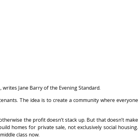
 writes Jane Barry of the Evening Standard.
 tenants. The idea is to create a community where everyone
therwise the profit doesn’t stack up. But that doesn’t make
ild homes for private sale, not exclusively social housing.
 middle class now.