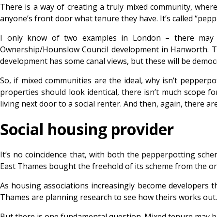
There is a way of creating a truly mixed community, where 
anyone’s front door what tenure they have. It’s called “pepper
I only know of two examples in London – there may 
Ownership/Hounslow Council development in Hanworth. Th
development has some canal views, but these will be democra
So, if mixed communities are the ideal, why isn’t pepperpot
properties should look identical, there isn’t much scope fo
living next door to a social renter. And then, again, there 
Social housing provider
It’s no coincidence that, with both the pepperpotting sch
East Thames bought the freehold of its scheme from the ori
As housing associations increasingly become developers
Thames are planning research to see how theirs works out.
But there is one fundamental question. Mixed tenure may be