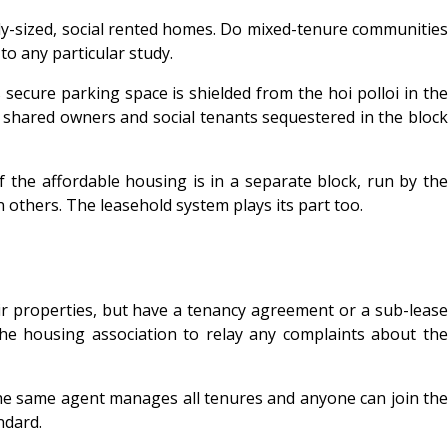
ly-sized, social rented homes. Do mixed-tenure communities
to any particular study.
 secure parking space is shielded from the hoi polloi in the
e shared owners and social tenants sequestered in the block
 the affordable housing is in a separate block, run by the
 others. The leasehold system plays its part too.
eir properties, but have a tenancy agreement or a sub-lease
the housing association to relay any complaints about the
the same agent manages all tenures and anyone can join the
ndard.