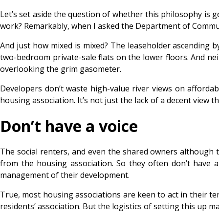
Let’s set aside the question of whether this philosophy is
work? Remarkably, when I asked the Department of Communitie
And just how mixed is mixed? The leaseholder ascending by p
two-bedroom private-sale flats on the lower floors. And ne
overlooking the grim gasometer.
Developers don’t waste high-value river views on affordabl
housing association. It’s not just the lack of a decent view
Don’t have a voice
The social renters, and even the shared owners although th
from the housing association. So they often don’t have a
management of their development.
True, most housing associations are keen to act in their 
residents’ association. But the logistics of setting this up m