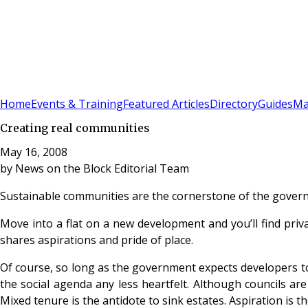
Sign In
Subscribe
(
0
)
Home
Events & Training
Featured Articles
Directory
Guides
Ma
Creating real communities
May 16, 2008
by
News on the Block Editorial Team
Sustainable communities are the cornerstone of the govern
Move into a flat on a new development and you’ll find priv
shares aspirations and pride of place.
Of course, so long as the government expects developers to 
the social agenda any less heartfelt. Although councils ar
Mixed tenure is the antidote to sink estates. Aspiration is 