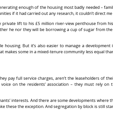
 generating enough of the housing most badly needed – fami
s if it had carried out any research, it couldn’t direct me 
rivate lift to his £5 million river-view penthouse from his
ither he nor they will be borrowing a cup of sugar from th
e housing. But it’s also easier to manage a development if
 that makes some in a mixed-tenure community less equal than
ey pay full service charges, aren’t the leaseholders of th
 voice on the residents’ association – they must rely on 
tenants’ interests. And there are some developments where 
ake these the exception. And segregation by block is still sta