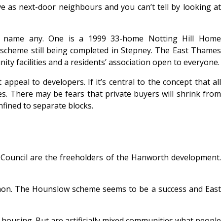
e as next-door neighbours and you can’t tell by looking at
t name any. One is a 1999 33-home Notting Hill Home
cheme still being completed in Stepney. The East Thames
ty facilities and a residents’ association open to everyone.
peal to developers. If it’s central to the concept that all
ses. There may be fears that private buyers will shrink from
nfined to separate blocks.
w Council are the freeholders of the Hanworth development.
mon. The Hounslow scheme seems to be a success and East
housing. But are artificially mixed communities what people