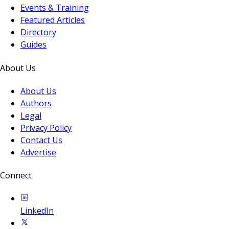
Events & Training
Featured Articles
Directory
Guides
About Us
About Us
Authors
Legal
Privacy Policy
Contact Us
Advertise
Connect
LinkedIn