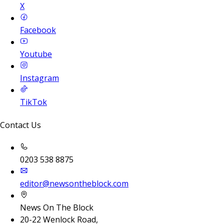
X
Facebook
Youtube
Instagram
TikTok
Contact Us
0203 538 8875
editor@newsontheblock.com
News On The Block
20-22 Wenlock Road,