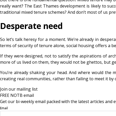
really want? The East Thames development is likely to succ
traditional mixed tenure schemes? And don’t most of us p
Desperate need
So let’s talk heresy for a moment. We’re already in despera
terms of security of tenure alone, social housing offers a b
If they were designed, not to satisfy the aspirations of ar
more of us lived on them, they would not be ghettos, but 
You’re already shaking your head. And where would the mo
creating real communities, rather than failing to meet it by 
Join our mailing list
FREE NOTB email
Get our bi-weekly email packed with the latest articles and e
Email