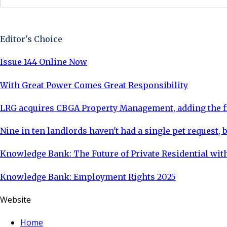
Sign Up Now
Editor's Choice
Issue 144 Online Now
With Great Power Comes Great Responsibility
LRG acquires CBGA Property Management, adding the fi
Nine in ten landlords haven't had a single pet request, b
Knowledge Bank: The Future of Private Residential with
Knowledge Bank: Employment Rights 2025
Website
Home