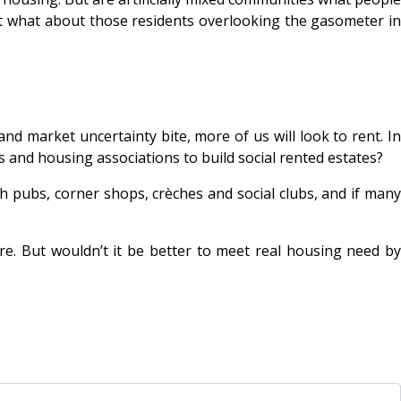
ut what about those residents overlooking the gasometer in
d market uncertainty bite, more of us will look to rent. In
ls and housing associations to build social rented estates?
th pubs, corner shops, crèches and social clubs, and if many
. But wouldn’t it be better to meet real housing need by