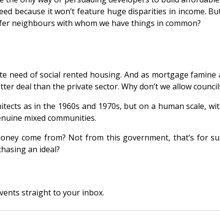
eed because it won’t feature huge disparities in income. B
refer neighbours with whom we have things in common?
te need of social rented housing. And as mortgage famine an
etter deal than the private sector. Why don’t we allow counci
chitects as in the 1960s and 1970s, but on a human scale, wi
genuine mixed communities.
ney come from? Not from this government, that’s for sure
chasing an ideal?
vents straight to your inbox.