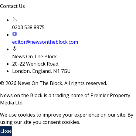
Contact Us
0203 538 8875
editor@newsontheblock.com
News On The Block
20-22 Wenlock Road,
London, England, N1 7GU
©
2026
News On The Block. All rights reserved.
News on the Block is a trading name of Premier Property
Media Ltd.
We use cookies to improve your experience on our site. By
using our site you consent cookies.
Close