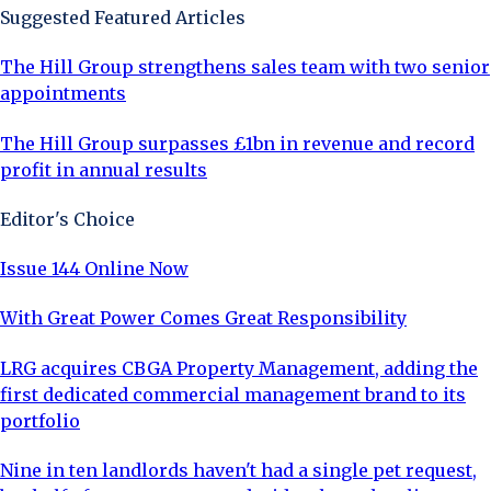
Suggested Featured Articles
The Hill Group strengthens sales team with two senior
appointments
The Hill Group surpasses £1bn in revenue and record
profit in annual results
Editor's Choice
Issue 144 Online Now
With Great Power Comes Great Responsibility
LRG acquires CBGA Property Management, adding the
first dedicated commercial management brand to its
portfolio
Nine in ten landlords haven't had a single pet request,