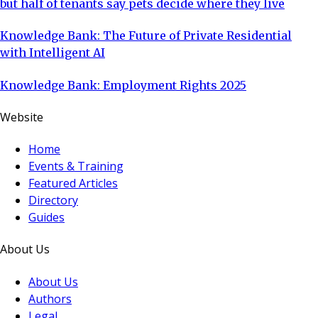
but half of tenants say pets decide where they live
Knowledge Bank: The Future of Private Residential
with Intelligent AI
Knowledge Bank: Employment Rights 2025
Website
Home
Events & Training
Featured Articles
Directory
Guides
About Us
About Us
Authors
Legal