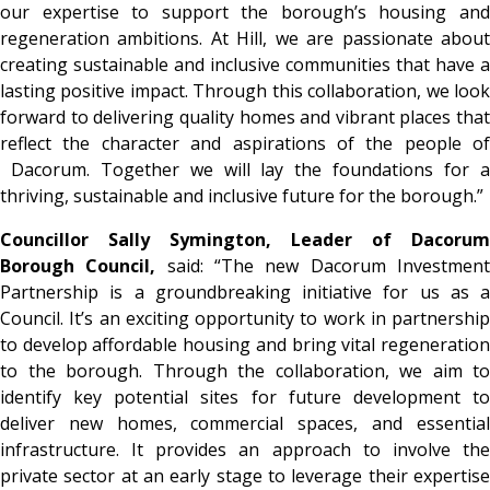
our expertise to support the borough’s housing and
regeneration ambitions. At Hill, we are passionate about
creating sustainable and inclusive communities that have a
lasting positive impact. Through this collaboration, we look
forward to delivering quality homes and vibrant places that
reflect the character and aspirations of the people of
Dacorum. Together we will lay the foundations for a
thriving, sustainable and inclusive future for the borough.”
Councillor Sally Symington, Leader of Dacorum
Borough Council,
said: “The new Dacorum Investmen
Partnership is a groundbreaking initiative for us as a
Council. It’s an exciting opportunity to work in partnership
to develop affordable housing and bring vital regeneration
to the borough. Through the collaboration, we aim to
identify key potential sites for future development to
deliver new homes, commercial spaces, and essential
infrastructure. It provides an approach to involve the
private sector at an early stage to leverage their expertise