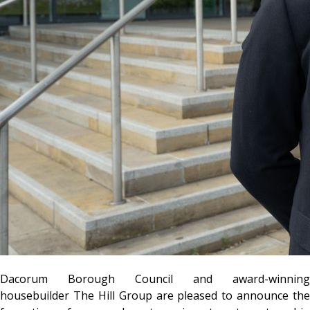
Dacorum Borough Council and award-winning
housebuilder The Hill Group are pleased to announce the