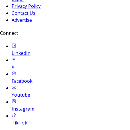
Privacy Policy
Contact Us
Advertise
Connect
LinkedIn
X
Facebook
Youtube
Instagram
TikTok