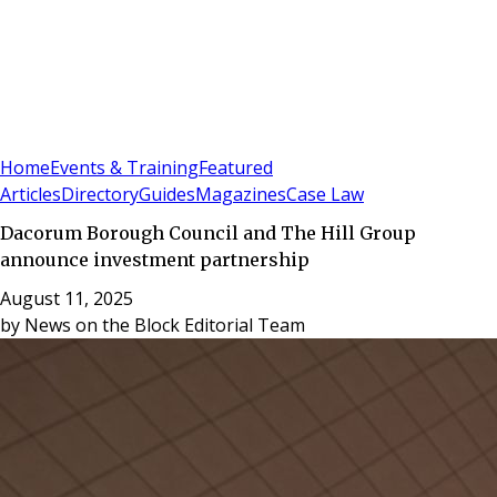
Sign In
Subscribe
(
0
)
Home
Events & Training
Featured
Articles
Directory
Guides
Magazines
Case Law
Dacorum Borough Council and The Hill Group
announce investment partnership
August 11, 2025
by
News on the Block Editorial Team