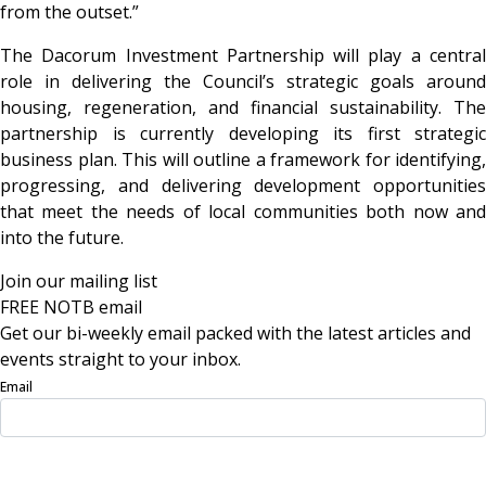
from the outset.”
The Dacorum Investment Partnership will play a central
role in delivering the Council’s strategic goals around
housing, regeneration, and financial sustainability. The
partnership is currently developing its first strategic
business plan. This will outline a framework for identifying,
progressing, and delivering development opportunities
that meet the needs of local communities both now and
into the future.
Join our mailing list
FREE NOTB email
Get our bi-weekly email packed with the latest articles and
events straight to your inbox.
Email
Sign Up Now