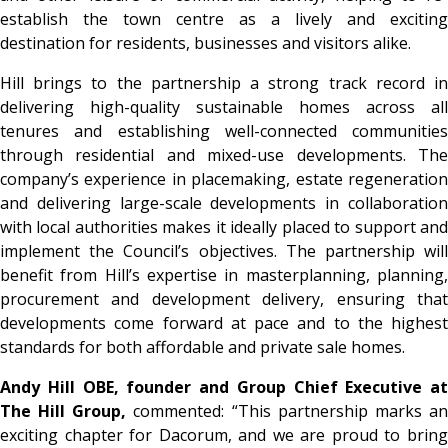
establish the town centre as a lively and exciting
destination for residents, businesses and visitors alike.
Hill brings to the partnership a strong track record in
delivering high-quality sustainable homes across all
tenures and establishing well-connected communities
through residential and mixed-use developments. The
company’s experience in placemaking, estate regeneration
and delivering large-scale developments in collaboration
with local authorities makes it ideally placed to support and
implement the Council’s objectives. The partnership will
benefit from Hill’s expertise in masterplanning, planning,
procurement and development delivery, ensuring that
developments come forward at pace and to the highest
standards for both affordable and private sale homes.
Andy Hill OBE, founder and Group Chief Executive at
The Hill Group,
commented: “This partnership marks a
exciting chapter for Dacorum, and we are proud to bring