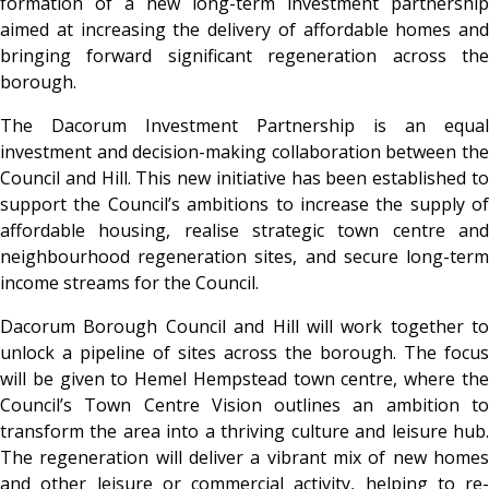
formation of a new long-term investment partnership
aimed at increasing the delivery of affordable homes and
bringing forward significant regeneration across the
borough.
The Dacorum Investment Partnership is an equal
investment and decision-making collaboration between the
Council and Hill. This new initiative has been established to
support the Council’s ambitions to increase the supply of
affordable housing, realise strategic town centre and
neighbourhood regeneration sites, and secure long-term
income streams for the Council.
Dacorum Borough Council and Hill will work together to
unlock a pipeline of sites across the borough. The focus
will be given to Hemel Hempstead town centre, where the
Council’s Town Centre Vision outlines an ambition to
transform the area into a thriving culture and leisure hub.
The regeneration will deliver a vibrant mix of new homes
and other leisure or commercial activity, helping to re-