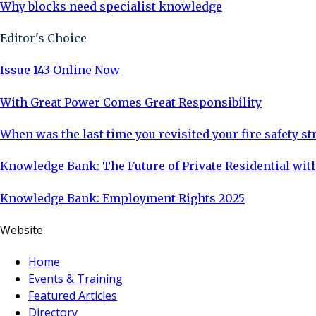
Why blocks need specialist knowledge
Editor's Choice
Issue 143 Online Now
With Great Power Comes Great Responsibility
When was the last time you revisited your fire safety st
Knowledge Bank: The Future of Private Residential with
Knowledge Bank: Employment Rights 2025
Website
Home
Events & Training
Featured Articles
Directory