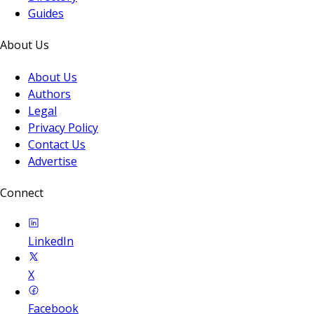
Guides
About Us
About Us
Authors
Legal
Privacy Policy
Contact Us
Advertise
Connect
LinkedIn
X
Facebook