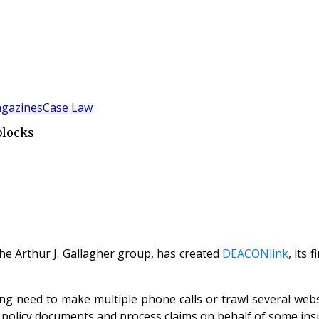
gazines
Case Law
blocks
the Arthur J. Gallagher group, has created
DEACONlink
, its
g need to make multiple phone calls or trawl several webs
ue policy documents and process claims on behalf of some ins