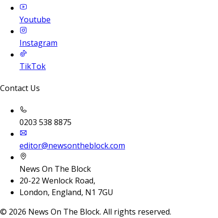
Youtube
Instagram
TikTok
Contact Us
0203 538 8875
editor@newsontheblock.com
News On The Block
20-22 Wenlock Road,
London, England, N1 7GU
©
2026
News On The Block. All rights reserved.