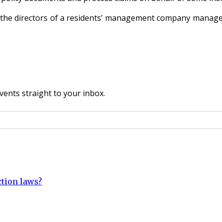
re the directors of a residents’ management company manage
vents straight to your inbox.
ction laws?