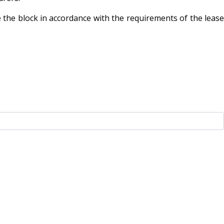
 the block in accordance with the requirements of the lease