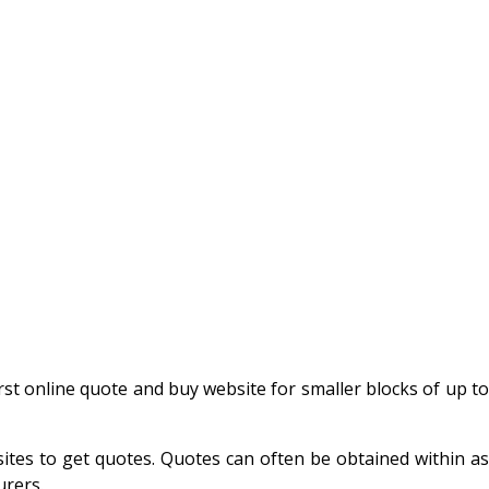
 first online quote and buy website for smaller blocks of up t
ites to get quotes. Quotes can often be obtained within as
urers.