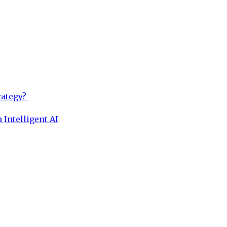
rategy?
 Intelligent AI