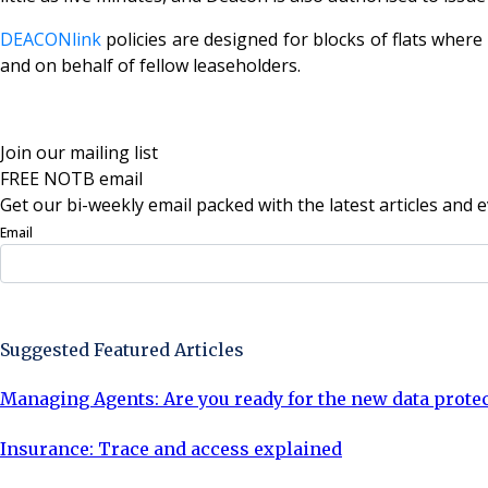
DEACONlink
policies are designed for blocks of flats whe
and on behalf of fellow leaseholders.
Join our mailing list
FREE NOTB email
Get our bi-weekly email packed with the latest articles and e
Email
Sign Up Now
Suggested Featured Articles
Managing Agents: Are you ready for the new data prote
Insurance: Trace and access explained