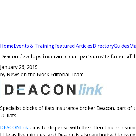
Sign In
Subscribe
(
0
)
Home
Events & Training
Featured Articles
Directory
Guides
Ma
Deacon develops insurance comparison site for small 
January 26, 2015
by
News on the Block Editorial Team
Specialist blocks of flats insurance broker Deacon, part of 
20 flats.
DEACONlink
aims to dispense with the often time-consumin
little as five minutes, and Deacon is also authorised to iss