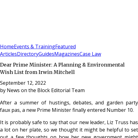
Sign In
Subscribe
(
0
)
Home
Events & Training
Featured
Articles
Directory
Guides
Magazines
Case Law
Dear Prime Minister: A Planning & Environmental
Wish List from Irwin Mitchell
September 12, 2022
by
News on the Block Editorial Team
After a summer of hustings, debates, and garden party
faux pas, a new Prime Minister finally entered Number 10.
It is probably safe to say that our new leader, Liz Truss has
a lot on her plate, so we thought it might be helpful to set
out a few thoughts on how her new government might