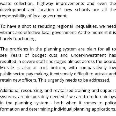
waste collection, highway improvements and even the
development and location of new schools are all the
responsibility of local government.
To have a shot at reducing regional inequalities, we need
vibrant and effective local government. At the moment it is
barely functioning.
The problems in the planning system are plain for all to
see. Years of budget cuts and under-investment has
resulted in severe staff shortages almost across the board.
Morale is also at rock bottom, with comparatively low
public sector pay making it extremely difficult to attract and
retain new officers. This urgently needs to be addressed.
Additional resourcing, and revitalised training and support
systems, are desperately needed if we are to reduce delays
in the planning system - both when it comes to policy
formation and determining individual planning applications.