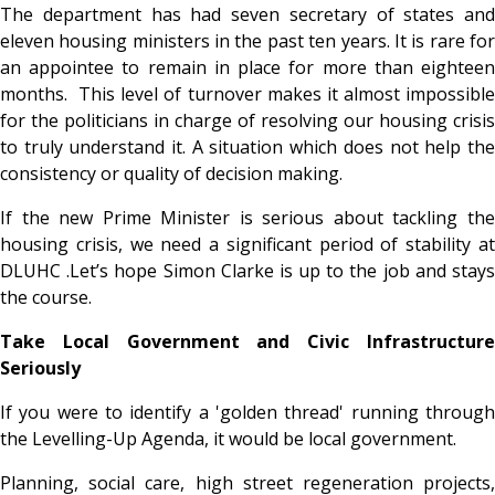
The department has had seven secretary of states and
eleven housing ministers in the past ten years. It is rare for
an appointee to remain in place for more than eighteen
months. This level of turnover makes it almost impossible
for the politicians in charge of resolving our housing crisis
to truly understand it. A situation which does not help the
consistency or quality of decision making.
If the new Prime Minister is serious about tackling the
housing crisis, we need a significant period of stability at
DLUHC .Let’s hope Simon Clarke is up to the job and stays
the course.
Take Local Government and Civic Infrastructure
Seriously
If you were to identify a 'golden thread' running through
the Levelling-Up Agenda, it would be local government.
Planning, social care, high street regeneration projects,