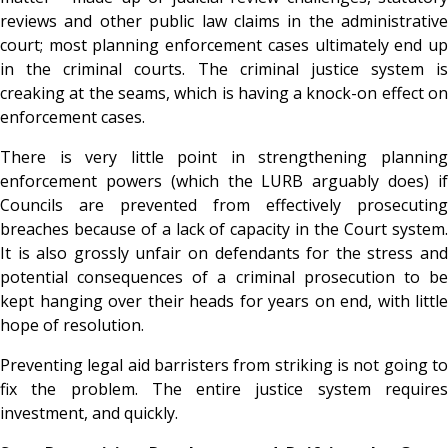
reviews and other public law claims in the administrative
court; most planning enforcement cases ultimately end up
in the criminal courts. The criminal justice system is
creaking at the seams, which is having a knock-on effect on
enforcement cases.
There is very little point in strengthening planning
enforcement powers (which the LURB arguably does) if
Councils are prevented from effectively prosecuting
breaches because of a lack of capacity in the Court system.
It is also grossly unfair on defendants for the stress and
potential consequences of a criminal prosecution to be
kept hanging over their heads for years on end, with little
hope of resolution.
Preventing legal aid barristers from striking is not going to
fix the problem. The entire justice system requires
investment, and quickly.