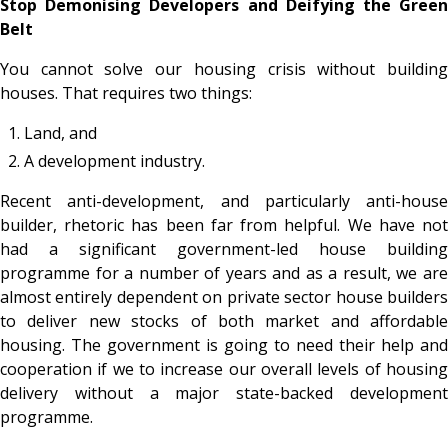
Stop Demonising Developers and Deifying the Green
Belt
You cannot solve our housing crisis without building
houses. That requires two things:
Land, and
A development industry.
Recent anti-development, and particularly anti-house
builder, rhetoric has been far from helpful. We have not
had a significant government-led house building
programme for a number of years and as a result, we are
almost entirely dependent on private sector house builders
to deliver new stocks of both market and affordable
housing. The government is going to need their help and
cooperation if we to increase our overall levels of housing
delivery without a major state-backed development
programme.