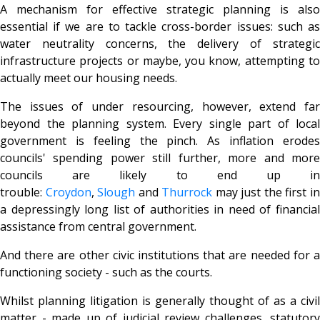
A mechanism for effective strategic planning is also
essential if we are to tackle cross-border issues: such as
water neutrality concerns, the delivery of strategic
infrastructure projects or maybe, you know, attempting to
actually meet our housing needs.
The issues of under resourcing, however, extend far
beyond the planning system. Every single part of local
government is feeling the pinch. As inflation erodes
councils' spending power still further, more and more
councils are likely to end up in
trouble:
Croydon
,
Slough
and
T
hurrock
may just the first i
a depressingly long list of authorities in need of financial
assistance from central government.
And there are other civic institutions that are needed for a
functioning society - such as the courts.
Whilst planning litigation is generally thought of as a civil
matter - made up of judicial review challenges, statutory