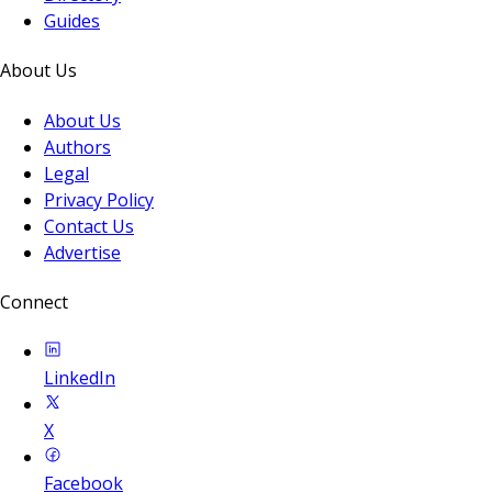
Guides
About Us
About Us
Authors
Legal
Privacy Policy
Contact Us
Advertise
Connect
LinkedIn
X
Facebook