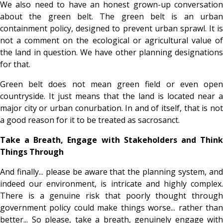
We also need to have an honest grown-up conversation
about the green belt. The green belt is an urban
containment policy, designed to prevent urban sprawl. It is
not a comment on the ecological or agricultural value of
the land in question. We have other planning designations
for that.
Green belt does not mean green field or even open
countryside. It just means that the land is located near a
major city or urban conurbation. In and of itself, that is not
a good reason for it to be treated as sacrosanct.
Take a Breath, Engage with Stakeholders and Think
Things Through
And finally... please be aware that the planning system, and
indeed our environment, is intricate and highly complex.
There is a genuine risk that poorly thought through
government policy could make things worse... rather than
better... So please, take a breath, genuinely engage with