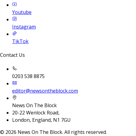
Youtube
Instagram
TikTok
Contact Us
0203 538 8875
editor@newsontheblock.com
News On The Block
20-22 Wenlock Road,
London, England, N1 7GU
©
2026
News On The Block. All rights reserved.