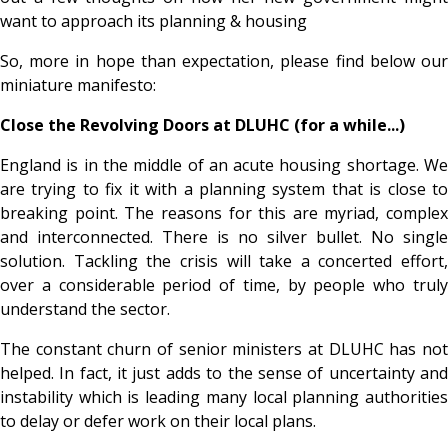
want to approach its planning & housing
So, more in hope than expectation, please find below our
miniature manifesto:
Close the Revolving Doors at DLUHC (for a while...)
England is in the middle of an acute housing shortage. We
are trying to fix it with a planning system that is close to
breaking point. The reasons for this are myriad, complex
and interconnected. There is no silver bullet. No single
solution. Tackling the crisis will take a concerted effort,
over a considerable period of time, by people who truly
understand the sector.
The constant churn of senior ministers at DLUHC has not
helped. In fact, it just adds to the sense of uncertainty and
instability which is leading many local planning authorities
to delay or defer work on their local plans.