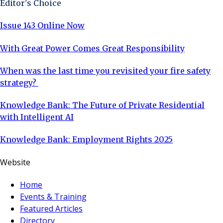
Editor's Choice
Issue 143 Online Now
With Great Power Comes Great Responsibility
When was the last time you revisited your fire safety
strategy?
Knowledge Bank: The Future of Private Residential
with Intelligent AI
Knowledge Bank: Employment Rights 2025
Website
Home
Events & Training
Featured Articles
Directory