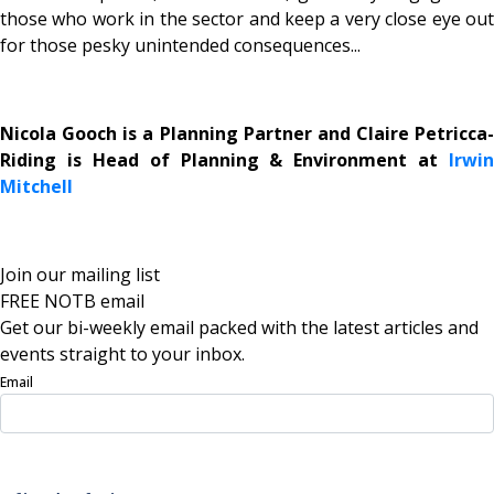
those who work in the sector and keep a very close eye out
for those pesky unintended consequences...
Nicola Gooch is a Planning Partner and Claire Petricca-
Riding is Head of Planning & Environment at
Irwin
Mitchell
Join our mailing list
FREE NOTB email
Get our bi-weekly email packed with the latest articles and
events straight to your inbox.
Email
Sign Up Now