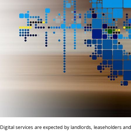
Digital services are expected by landlords, leaseholders and