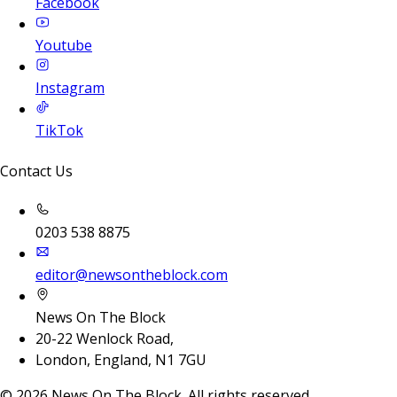
Facebook
Youtube
Instagram
TikTok
Contact Us
0203 538 8875
editor@newsontheblock.com
News On The Block
20-22 Wenlock Road,
London, England, N1 7GU
©
2026
News On The Block. All rights reserved.