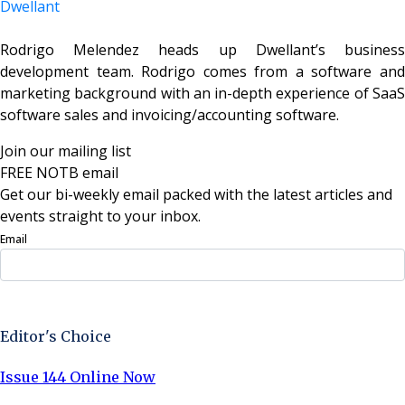
Dwellant
Rodrigo Melendez heads up Dwellant’s business
development team. Rodrigo comes from a software and
marketing background with an in-depth experience of SaaS
software sales and invoicing/accounting software
.
Join our mailing list
FREE NOTB email
Get our bi-weekly email packed with the latest articles and
events straight to your inbox.
Email
Sign Up Now
Editor's Choice
Issue 144 Online Now