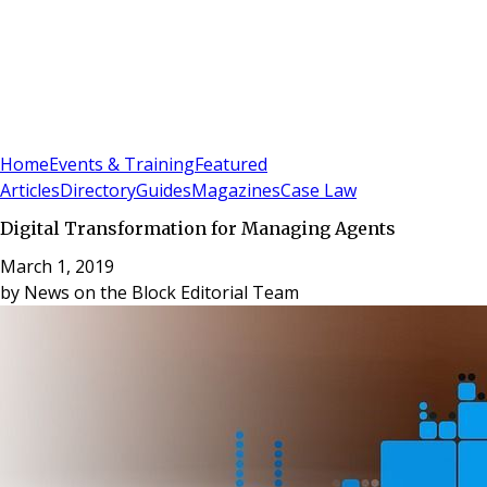
Sign In
Subscribe
(
0
)
Home
Events & Training
Featured
Articles
Directory
Guides
Magazines
Case Law
Digital Transformation for Managing Agents
March 1, 2019
by
News on the Block Editorial Team