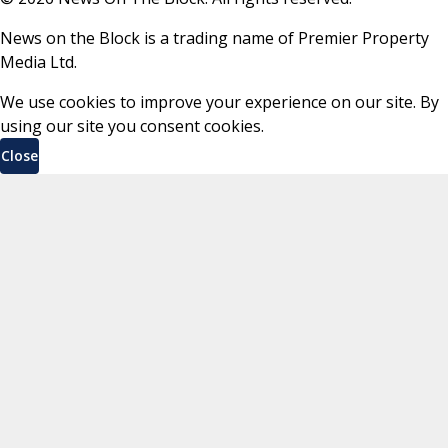
News on the Block is a trading name of Premier Property
Media Ltd.
We use cookies to improve your experience on our site. By
using our site you consent cookies.
Close