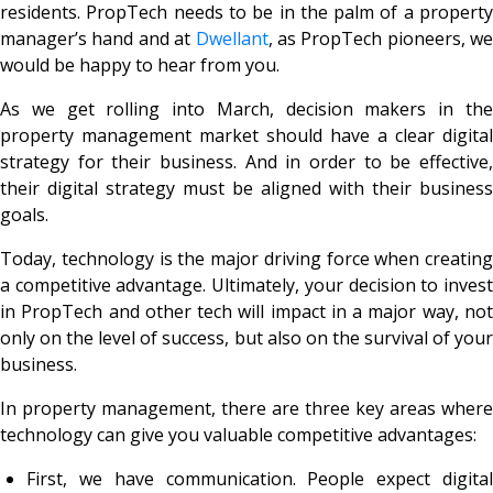
residents. PropTech needs to be in the palm of a property
manager’s hand and at
Dwellant
, as PropTech pioneers, we
would be happy to hear from you.
As we get rolling into March, decision makers in the
property management market should have a clear digital
strategy for their business. And in order to be effective,
their digital strategy must be aligned with their business
goals.
Today, technology is the major driving force when creating
a competitive advantage. Ultimately, your decision to invest
in PropTech and other tech will impact in a major way, not
only on the level of success, but also on the survival of your
business.
In property management, there are three key areas where
technology can give you valuable competitive advantages:
First, we have communication. People expect digital