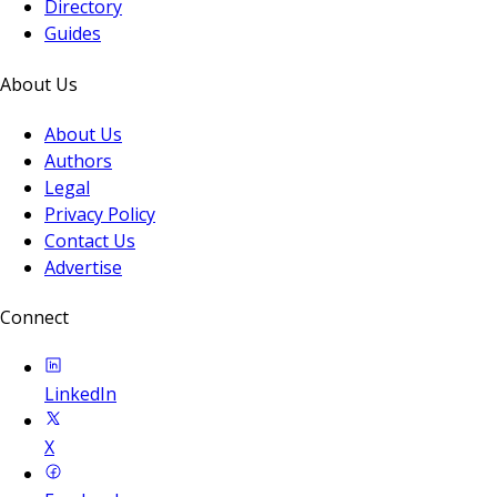
Directory
Guides
About Us
About Us
Authors
Legal
Privacy Policy
Contact Us
Advertise
Connect
LinkedIn
X