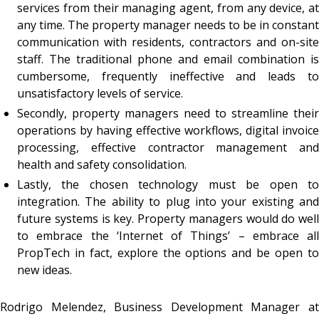
services from their managing agent, from any device, at
any time. The property manager needs to be in constant
communication with residents, contractors and on-site
staff. The traditional phone and email combination is
cumbersome, frequently ineffective and leads to
unsatisfactory levels of service.
Secondly, property managers need to streamline their
operations by having effective workflows, digital invoice
processing, effective contractor management and
health and safety consolidation.
Lastly, the chosen technology must be open to
integration. The ability to plug into your existing and
future systems is key. Property managers would do well
to embrace the ‘Internet of Things’ – embrace all
PropTech in fact, explore the options and be open to
new ideas.
Rodrigo Melendez, Business Development Manager at