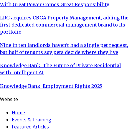
With Great Power Comes Great Responsibility
LRG acquires CBGA Property Management, adding the
first dedicated commercial management brand to its
portfolio
Nine in ten landlords haven't had a single pet request,
but half of tenants say pets decide where they live
Knowledge Bank: The Future of Private Residential
with Intelligent AI
Knowledge Bank: Employment Rights 2025
Website
Home
Events & Training
Featured Articles