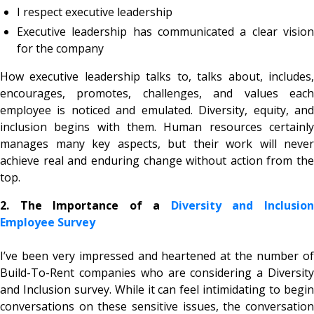
I respect executive leadership
Executive leadership has communicated a clear vision
for the company
How executive leadership talks to, talks about, includes,
encourages, promotes, challenges, and values each
employee is noticed and emulated. Diversity, equity, and
inclusion begins with them. Human resources certainly
manages many key aspects, but their work will never
achieve real and enduring change without action from the
top.
2. The Importance of a
Diversity and Inclusio
Employee Survey
I’ve been very impressed and heartened at the number of
Build-To-Rent companies who are considering a Diversity
and Inclusion survey. While it can feel intimidating to begin
conversations on these sensitive issues, the conversation