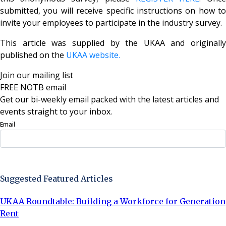
submitted, you will receive specific instructions on how to
invite your employees to participate in the industry survey.
This article was supplied by the UKAA and originally
published on the
UKAA website.
Join our mailing list
FREE NOTB email
Get our bi-weekly email packed with the latest articles and
events straight to your inbox.
Email
Sign Up Now
Suggested Featured Articles
UKAA Roundtable: Building a Workforce for Generation
Rent