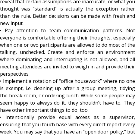
reveal that certain assumptions are inaccurate, or what you
thought was “standard” is actually the exception rather
than the rule. Better decisions can be made with fresh and
new input.
• Pay attention to team communication patterns. Not
everyone is comfortable offering their thoughts, especially
when one or two participants are allowed to do most of the
talking, unchecked. Create and enforce an environment
where dominating and interrupting is not allowed, and all
meeting attendees are invited to weigh in and provide their
perspectives.
• Implement a rotation of “office housework” where no one
is exempt, i.e. cleaning up after a group meeting, tidying
the break room, or ordering lunch. While some people may
seem happy to always do it, they shouldn’t have to. They
have other important things to do, too.
• Intentionally provide equal access as a supervisor,
ensuring that you touch base with every direct report every
week. You may say that you have an “open door policy,” but