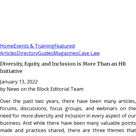
Sign In
Subscribe
(
0
)
Home
Events & Training
Featured
Articles
Directory
Guides
Magazines
Case Law
Diversity, Equity, and Inclusion is More Than an HR
Initiative
January 13, 2022
by
News on the Block Editorial Team
Over the past two years, there have been many articles,
forums, discussions, focus groups, and webinars on the
need for more diversity and inclusion in every aspect of our
business. And while there have been many valuable points
made and practices shared, there are three themes that