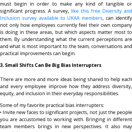
must begin in order to make any kind of tangible or
significant progress. A survey,
like this free Diversity and
Inclusion survey available to UKAA members
, can identify
not only how employees currently feel their own company
is doing in these areas, but which aspects matter most to
them. By understanding what the current perceptions are
and what is most important to the team, conversations and
practical improvements can begin.
3. Small Shifts Can Be Big Bias Interrupters
There are more and more ideas being shared to help each
and every employee improve how they address diversity,
equity, and inclusion in their everyday responsibilities.
Some of my favorite practical bias interrupters:
• Invite new faces to significant projects, not just the people
you are accustomed to working with. Bringing in different
team members brings in new perspectives. It also may