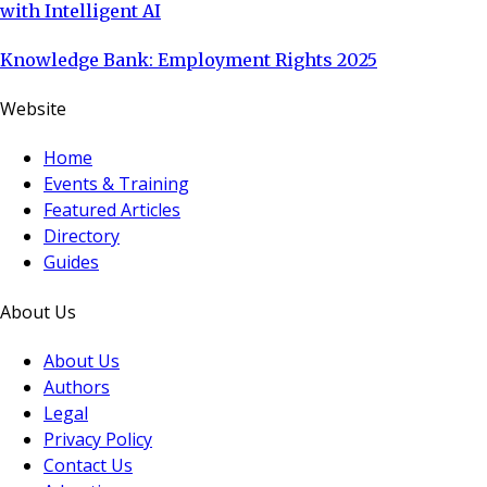
with Intelligent AI
Knowledge Bank: Employment Rights 2025
Website
Home
Events & Training
Featured Articles
Directory
Guides
About Us
About Us
Authors
Legal
Privacy Policy
Contact Us