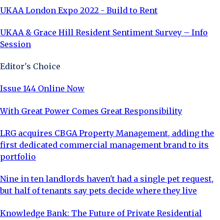
UKAA London Expo 2022 - Build to Rent
UKAA & Grace Hill Resident Sentiment Survey – Info
Session
Editor's Choice
Issue 144 Online Now
With Great Power Comes Great Responsibility
LRG acquires CBGA Property Management, adding the
first dedicated commercial management brand to its
portfolio
Nine in ten landlords haven't had a single pet request,
but half of tenants say pets decide where they live
Knowledge Bank: The Future of Private Residential