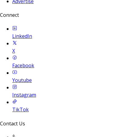
Advertise
Connect
LinkedIn
X
Facebook
Youtube
Instagram
TikTok
Contact Us