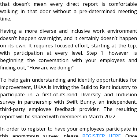
that doesn’t mean every direct report is comfortable
walking in that door without a pre-determined meeting
time.
Having a more diverse and inclusive work environment
doesn’t happen overnight, and it certainly doesn’t happen
on its own. It requires focused effort, starting at the top,
with participation at every level. Step 1, however, is
beginning the conversation with your employees and
finding out, “How are we doing?”
To help gain understanding and identify opportunities for
improvement, UKAA is inviting the Build to Rent industry to
participate in a first-of-its-kind Diversity and Inclusion
survey in partnership with Swift Bunny, an independent,
third-party employee feedback provider. The resulting
report will be shared with members in March 2022.
In order to register to have your employees participate in
this anonymous survey, please
REGISTER HERE
. Onc