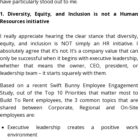
have particularly stood out to me.
1. Diversity, Equity, and Inclusion is not a Human
Resources initiative
I really appreciate hearing the clear stance that diversity,
equity, and inclusion is NOT simply an HR initiative. I
absolutely agree that it’s not. It’s a company value that can
only be successful when it begins with executive leadership,
whether that means the owner, CEO, president, or
leadership team – it starts squarely with them.
Based on a recent Swift Bunny Employee Engagement
Study, out of the Top 10 Priorities that matter most to
Build To Rent employees, the 3 common topics that are
shared between Corporate, Regional and On-Site
employees are:
Executive leadership creates a positive work
environment