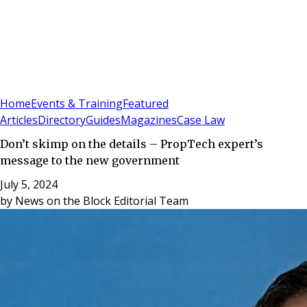
Sign In
Subscribe
(
0
)
Home
Events & Training
Featured
Articles
Directory
Guides
Magazines
Case Law
Don’t skimp on the details – PropTech expert’s
message to the new government
July 5, 2024
by
News on the Block Editorial Team