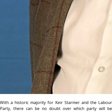
With a historic majority for Keir Starmer and the Labour
Party, there can be no doubt over which party will be