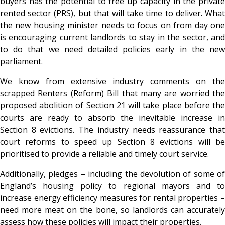
buyers has the potential to free up capacity in the private
rented sector (PRS), but that will take time to deliver. What
the new housing minister needs to focus on from day one
is encouraging current landlords to stay in the sector, and
to do that we need detailed policies early in the new
parliament.
We know from extensive industry comments on the
scrapped Renters (Reform) Bill that many are worried the
proposed abolition of Section 21 will take place before the
courts are ready to absorb the inevitable increase in
Section 8 evictions. The industry needs reassurance that
court reforms to speed up Section 8 evictions will be
prioritised to provide a reliable and timely court service.
Additionally, pledges – including the devolution of some of
England’s housing policy to regional mayors and to
increase energy efficiency measures for rental properties –
need more meat on the bone, so landlords can accurately
assess how these policies will impact their properties.