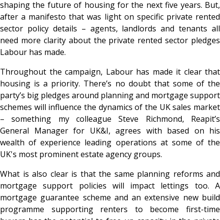
shaping the future of housing for the next five years. But,
after a manifesto that was light on specific private rented
sector policy details – agents, landlords and tenants all
need more clarity about the private rented sector pledges
Labour has made.
Throughout the campaign, Labour has made it clear that
housing is a priority. There’s no doubt that some of the
party’s big pledges around planning and mortgage support
schemes will influence the dynamics of the UK sales market
– something my colleague Steve Richmond, Reapit’s
General Manager for UK&I, agrees with based on his
wealth of experience leading operations at some of the
UK's most prominent estate agency groups.
What is also clear is that the same planning reforms and
mortgage support policies will impact lettings too. A
mortgage guarantee scheme and an extensive new build
programme supporting renters to become first-time