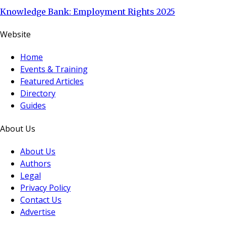
Knowledge Bank: Employment Rights 2025
Website
Home
Events & Training
Featured Articles
Directory
Guides
About Us
About Us
Authors
Legal
Privacy Policy
Contact Us
Advertise