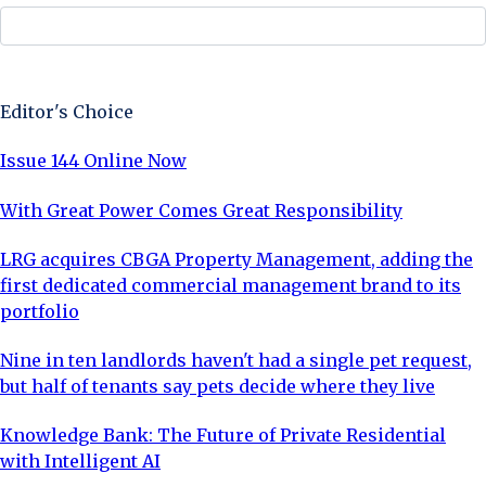
Sign Up Now
Editor's Choice
Issue 144 Online Now
With Great Power Comes Great Responsibility
LRG acquires CBGA Property Management, adding the
first dedicated commercial management brand to its
portfolio
Nine in ten landlords haven't had a single pet request,
but half of tenants say pets decide where they live
Knowledge Bank: The Future of Private Residential
with Intelligent AI