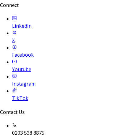
Connect
LinkedIn
X
Facebook
Youtube
Instagram
TikTok
Contact Us
0203 538 8875