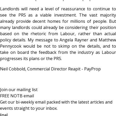
Landlords will need a level of reassurance to continue to
see the PRS as a viable investment. The vast majority
already provide decent homes for millions of people. But
many landlords could already be considering their position
based on the rhetoric from Labour, rather than actual
policy details. My message to Angela Rayner and Matthew
Pennycook would be not to skimp on the details, and to
take on board the feedback from the industry as Labour
progresses its plans or the PRS.
Neil Cobbold, Commercial Director Reapit - PayProp
Join our mailing list
FREE NOTB email
Get our bi-weekly email packed with the latest articles and
events straight to your inbox.
Email