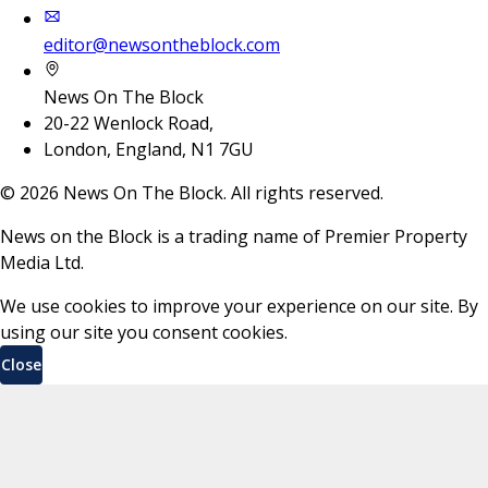
editor@newsontheblock.com
News On The Block
20-22 Wenlock Road,
London, England, N1 7GU
©
2026
News On The Block. All rights reserved.
News on the Block is a trading name of Premier Property
Media Ltd.
We use cookies to improve your experience on our site. By
using our site you consent cookies.
Close