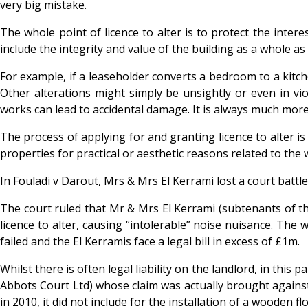
very big mistake.
The whole point of licence to alter is to protect the inter
include the integrity and value of the building as a whole a
For example, if a leaseholder converts a bedroom to a kitch
Other alterations might simply be unsightly or even in viol
works can lead to accidental damage. It is always much more
The process of applying for and granting licence to alter 
properties for practical or aesthetic reasons related to the 
In
Fouladi v Darout, Mrs & Mrs El Kerrami lost a court batt
The court ruled that Mr & Mrs El Kerrami (subtenants of th
licence to alter, causing “intolerable” noise nuisance. The
failed and the El Kerramis face a legal bill in excess of £1m.
Whilst there is often legal liability on the landlord, in th
Abbots Court Ltd) whose claim was actually brought against 
in 2010, it did not include for the installation of a wooden 