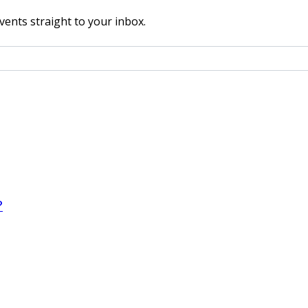
vents straight to your inbox.
?