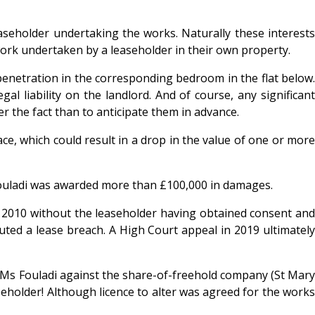
leaseholder undertaking the works. Naturally these interests
y work undertaken by a leaseholder in their own property.
penetration in the corresponding bedroom in the flat below.
al liability on the landlord. And of course, any significant
r the fact than to anticipate them in advance.
e, which could result in a drop in the value of one or more
 Fouladi was awarded more than £100,000 in damages.
n 2010 without the leaseholder having obtained consent and
tuted a lease breach. A High Court appeal in 2019 ultimately
 by Ms Fouladi against the share-of-freehold company (St Mary
eeholder! Although licence to alter was agreed for the works