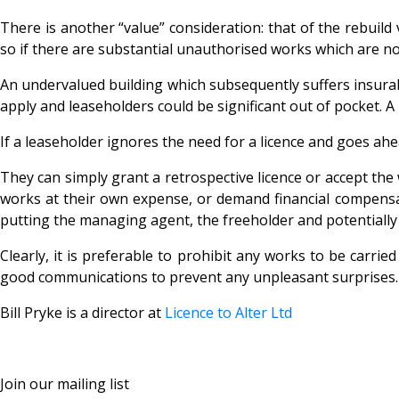
There is another “value” consideration: that of the rebuild
so if there are substantial
unauthorised works which are not
An undervalued building which subsequently suffers insurabl
apply and leaseholders could be significant out of pocket. 
If a leaseholder ignores the need for a licence and goes a
They can simply grant a retrospective licence or accept the 
works at their own expense, or demand financial compens
putting the managing agent, the freeholder and potentially 
Clearly, it is preferable to prohibit any works to be carri
good communications to prevent any unpleasant surprises. 
Bill Pryke is a director at
Licence to Alter Ltd
Join our mailing list