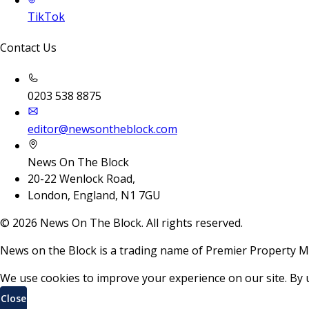
TikTok
Contact Us
0203 538 8875
editor@newsontheblock.com
News On The Block
20-22 Wenlock Road,
London, England, N1 7GU
©
2026
News On The Block. All rights reserved.
News on the Block is a trading name of Premier Property M
We use cookies to improve your experience on our site. By 
Close