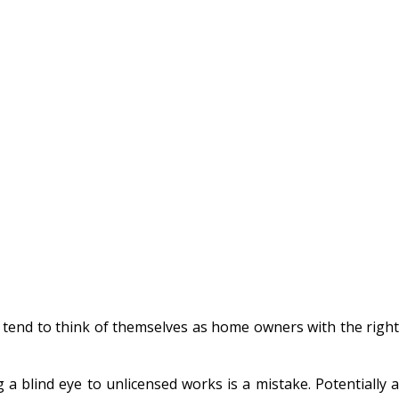
rs tend to think of themselves as home
owners with the right
a blind eye to unlicensed works is a mistake. Potentially a