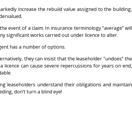
arkedly increase the rebuild value assigned to the building,
ndervalued.
he event of a claim. In insurance terminology “average” will
 significant works carried out under licence to alter.
agent has a number of options.
rnatively, they can insist that the leaseholder “undoes” the
 a licence can cause severe repercussions for years on end
dable.
uring leaseholders understand their obligations and maintain
ing, don’t turn a blind eye!