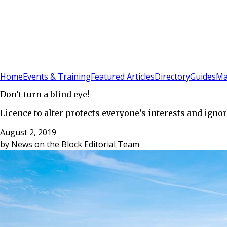
Sign In
Subscribe
(
0
)
Home
Events & Training
Featured Articles
Directory
Guides
Ma
Don’t turn a blind eye!
Licence to alter protects everyone’s interests and ignor
August 2, 2019
by
News on the Block Editorial Team