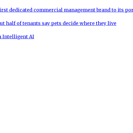
rst dedicated commercial management brand to its por
ut half of tenants say pets decide where they live
 Intelligent AI