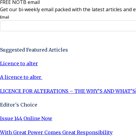
FREE NOTB email
Get our bi-weekly email packed with the latest articles and e
Email
Sign Up Now
Suggested Featured Articles
Licence to alter
A licence to alter
LICENCE FOR ALTERATIONS – THE WHY’S AND WHAT’S
Editor's Choice
Issue 144 Online Now
With Great Power Comes Great Responsibility