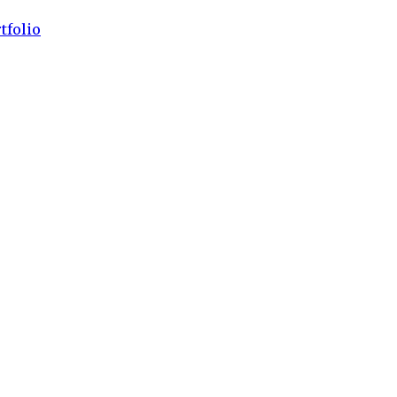
tfolio