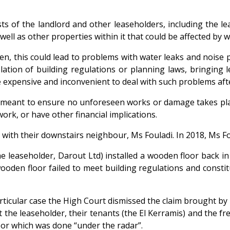
ests of the landlord and other leaseholders, including the 
s well as other properties within it that could be affected b
en, this could lead to problems with water leaks and noise 
ation of building regulations or planning laws, bringing leg
 expensive and inconvenient to deal with such problems afte
is meant to ensure no unforeseen works or damage takes plac
work, or have other financial implications.
le with their downstairs neighbour, Ms Fouladi. In 2018, Ms
e leaseholder, Darout Ltd) installed a wooden floor back i
 wooden floor failed to meet building regulations and consti
is particular case the High Court dismissed the claim brought
the leaseholder, their tenants (the El Kerramis) and the fr
floor which was done “under the radar”.