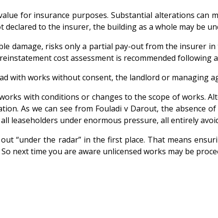
 value for insurance purposes. Substantial alterations can m
 declared to the insurer, the building as a whole may be u
e damage, risks only a partial pay-out from the insurer in t
A reinstatement cost assessment is recommended following any
head with works without consent, the landlord or managing 
works with conditions or changes to the scope of works. Alte
ation. As we can see from
Fouladi v Darout, the absence of
all leaseholders under enormous pressure, all entirely avoi
ed out “under the radar” in the first place. That means ens
So next time you are aware unlicensed works may be proceed