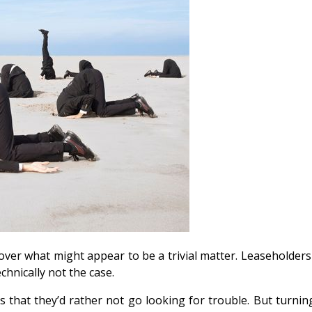
e over what might appear to be a trivial matter. Leaseholde
echnically not the case.
that they’d rather not go looking for trouble. But turning 