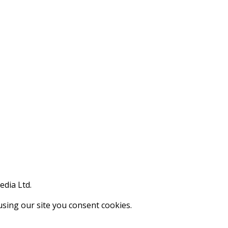
edia Ltd.
using our site you consent cookies.