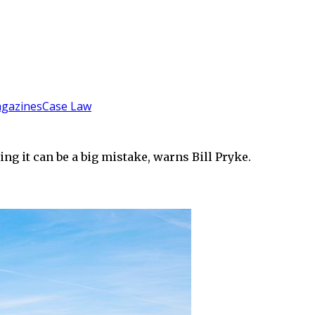
gazines
Case Law
ing it can be a big mistake, warns Bill Pryke.