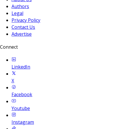
Authors
Legal
Privacy Policy
Contact Us
Advertise
Connect
LinkedIn
X
Facebook
Youtube
Instagram