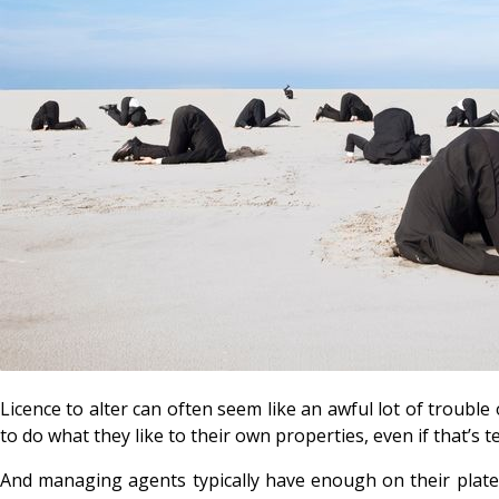
Licence to alter can often seem like an awful lot of troubl
to do what they like to their own properties, even if that’s t
And managing agents typically have enough on their plates 