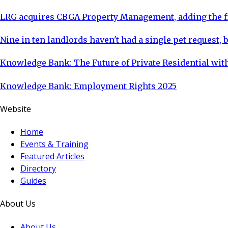
LRG acquires CBGA Property Management, adding the fi
Nine in ten landlords haven't had a single pet request, b
Knowledge Bank: The Future of Private Residential with
Knowledge Bank: Employment Rights 2025
Website
Home
Events & Training
Featured Articles
Directory
Guides
About Us
About Us