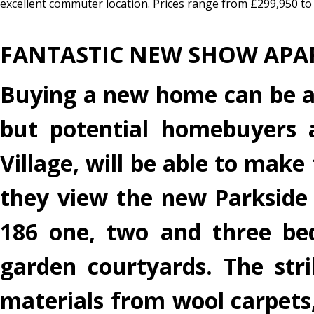
excellent commuter location. Prices range from £299,950 to 
FANTASTIC NEW SHOW APA
Buying a new home can be a di
but potential homebuyers a
Village, will be able to mak
they view the new Parkside
186 one, two and three be
garden courtyards. The str
materials from wool carpets, 