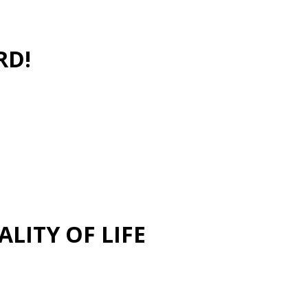
RD!
LITY OF LIFE