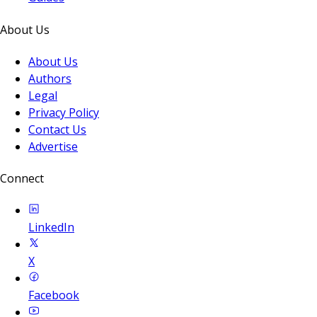
About Us
About Us
Authors
Legal
Privacy Policy
Contact Us
Advertise
Connect
LinkedIn
X
Facebook