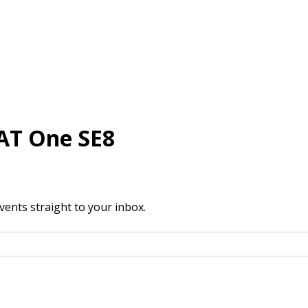
AT One SE8
vents straight to your inbox.