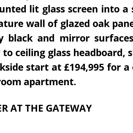
ted lit glass screen into a s
eature wall of glazed oak pan
sy black and mirror surface
 to ceiling glass headboard, s
rkside start at £194,995 for
droom apartment.
R AT THE GATEWAY