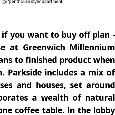
arge ‘penthouse style’ apartment.
if you want to buy off plan -
se at Greenwich Millennium
lans to finished product when
 Parkside includes a mix of
ses and houses, set around
porates a wealth of natural
one coffee table. In the lobby