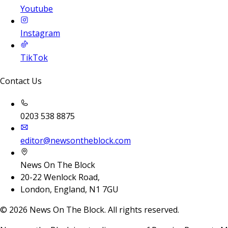
Youtube
Instagram
TikTok
Contact Us
0203 538 8875
editor@newsontheblock.com
News On The Block
20-22 Wenlock Road,
London, England, N1 7GU
©
2026
News On The Block. All rights reserved.