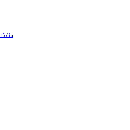
tfolio