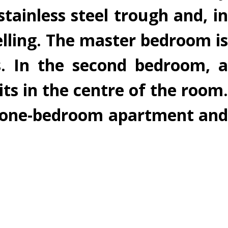
tainless steel trough and, in
elling. The master bedroom is
s. In the second bedroom, a
its in the centre of the room.
 a one-bedroom apartment and