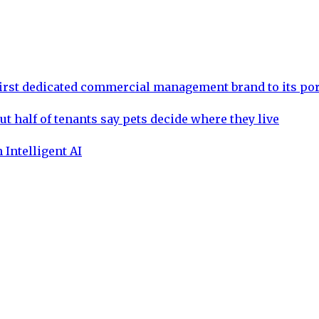
rst dedicated commercial management brand to its por
ut half of tenants say pets decide where they live
 Intelligent AI