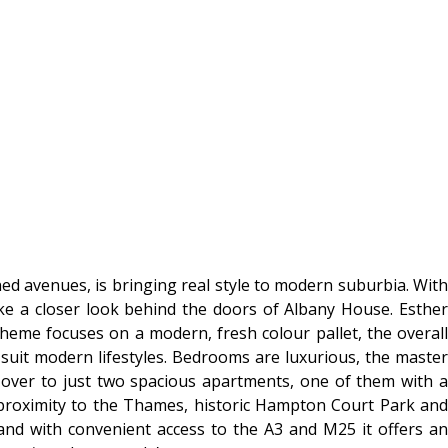
ed avenues, is bringing real style to modern suburbia. With
ake a closer look behind the doors of Albany House. Esther
eme focuses on a modern, fresh colour pallet, the overall
 suit modern lifestyles. Bedrooms are luxurious, the master
over to just two spacious apartments, one of them with a
s proximity to the Thames, historic Hampton Court Park and
and with convenient access to the A3 and M25 it offers an