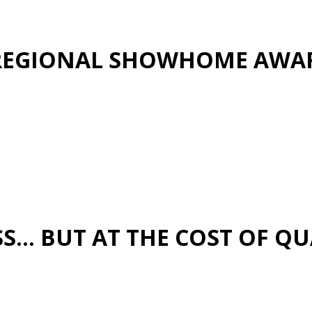
S REGIONAL SHOWHOME AWA
… BUT AT THE COST OF QUA