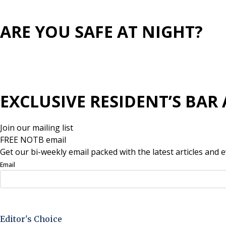
ARE YOU SAFE AT NIGHT?
EXCLUSIVE RESIDENT’S BAR 
Join our mailing list
FREE NOTB email
Get our bi-weekly email packed with the latest articles and e
Email
Sign Up Now
Editor's Choice