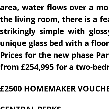
area, water flows over a moun
the living room, there is a f
strikingly simple with glos
unique glass bed with a floor
Prices for the new phase Pa
from £254,995 for a two-be
£2500 HOMEMAKER VOUCHE