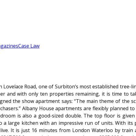
gazines
Case Law
Lovelace Road, one of Surbiton’s most established tree-lin
r and with only ten properties remaining, it is time to t
gned the show apartment says: “The main theme of the sch
urchasers.” Albany House apartments are flexibly planned to
oom is also a good-sized double. The top floor is given 
o a large kitchen with an impressive run of units. With it
ive. It is just 16 minutes from London Waterloo by train 