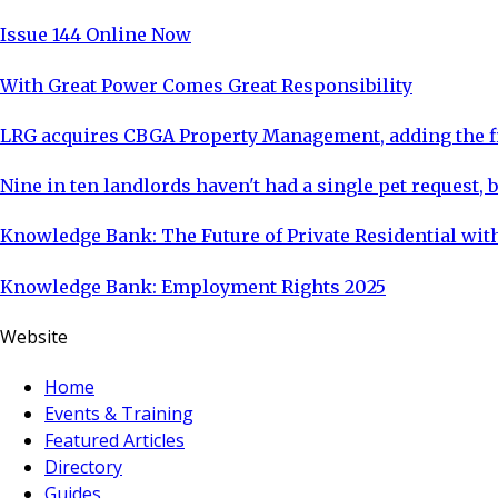
Issue 144 Online Now
With Great Power Comes Great Responsibility
LRG acquires CBGA Property Management, adding the fi
Nine in ten landlords haven't had a single pet request, b
Knowledge Bank: The Future of Private Residential with
Knowledge Bank: Employment Rights 2025
Website
Home
Events & Training
Featured Articles
Directory
Guides