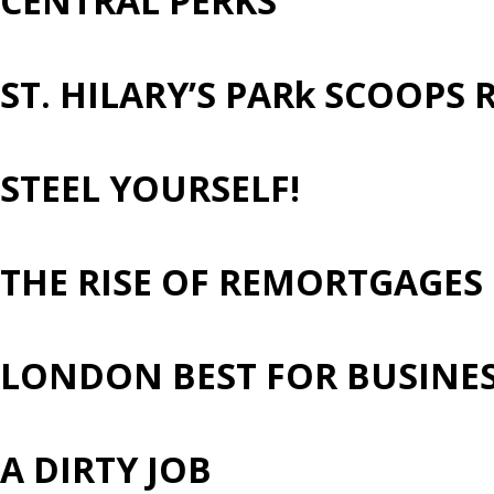
CENTRAL PERKS
ST. HILARY’S PARk SCOOP
STEEL YOURSELF!
THE RISE OF REMORTGAGES
LONDON BEST FOR BUSINESS
A DIRTY JOB