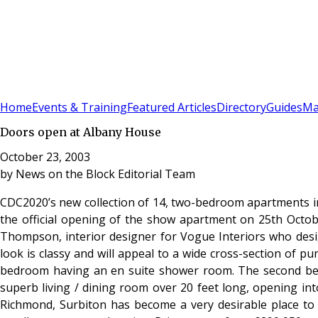
Sign In
Subscribe
(
0
)
Home
Events & Training
Featured Articles
Directory
Guides
Ma
Doors open at Albany House
October 23, 2003
by
News on the Block Editorial Team
CDC2020’s new collection of 14, two-bedroom apartments in 
the official opening of the show apartment on 25th Octobe
Thompson, interior designer for Vogue Interiors who desi
look is classy and will appeal to a wide cross-section of p
bedroom having an en suite shower room. The second bedr
superb living / dining room over 20 feet long, opening int
Richmond, Surbiton has become a very desirable place to l