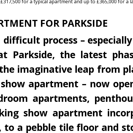
£317,500 for a typical apartment and up to £365,000 for a l
RTMENT FOR PARKSIDE
fficult process – especially 
t Parkside, the latest pha
e the imaginative leap from p
 show apartment – now open.
droom apartments, penthou
iking show apartment incor
to a pebble tile floor and st