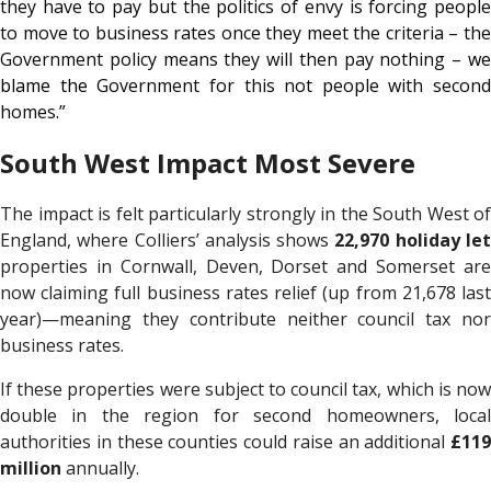
they have to pay but the politics of envy is forcing people
to move to business rates once they meet the criteria – the
Government policy means they will then pay nothing –
we
blame the
Government for this not people with second
homes
.
”
South West Impact Most Severe
The impact is felt particularly strongly in the South West of
England, where Colliers’ analysis shows
22,970 holiday le
properties in Cornwall, Deven, Dorset and Somerset are
now claiming full business rates relief (up from 21,678 last
year)—meaning they contribute neither council tax nor
business rates.
If these properties were subject to council tax, which is now
double in the region for second homeowners, local
authorities in these counties could raise an additional
£119
million
annually.