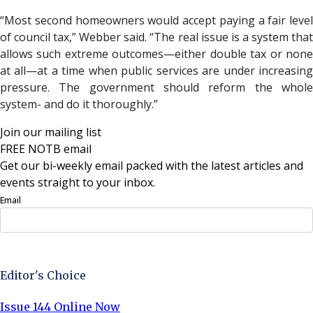
“Most second homeowners would accept paying a fair level
of council tax,” Webber said. “The real issue is a system that
allows such extreme outcomes—either double tax or none
at all—at a time when public services are under increasing
pressure. The government should reform the whole
system- and do it thoroughly.”
Join our mailing list
FREE NOTB email
Get our bi-weekly email packed with the latest articles and
events straight to your inbox.
Email
Sign Up Now
Editor's Choice
Issue 144 Online Now