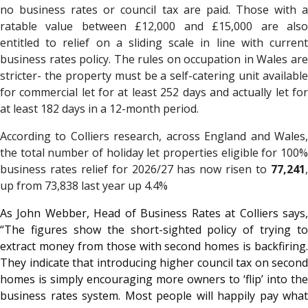
no business rates or council tax are paid. Those with a
ratable value between £12,000 and £15,000 are also
entitled to relief on a sliding scale in line with current
business rates policy. The rules on occupation in Wales are
stricter- the property must be a self-catering unit available
for commercial let for at least 252 days and actually let for
at least 182 days in a 12-month period.
According to Colliers research, across England and Wales,
the total number of holiday let properties eligible for 100%
business rates relief for 2026/27 has now risen to
77,241
,
up from 73,838 last year up 4.4%
As John Webber, Head of Business Rates at Colliers says,
“The figures show the short-sighted policy of trying to
extract money from those with second homes is backfiring.
They indicate that introducing higher council tax on second
homes is simply encouraging more owners to ‘flip’ into the
business rates system. Most people will happily pay what