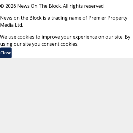
©
2026
News On The Block. All rights reserved.
News on the Block is a trading name of Premier Property
Media Ltd.
We use cookies to improve your experience on our site. By
using our site you consent cookies.
Close