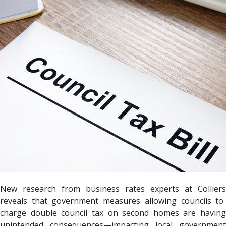
New research from business rates experts at
Colliers
reveals that government measures allowing councils to
charge double council tax on second homes are having
unintended consequences—impacting local government