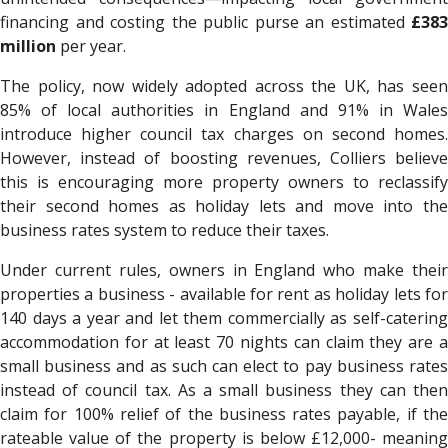
financing and costing the public purse an estimated
£383
million
per year.
The policy, now widely adopted across the UK, has seen
85% of local authorities in England and 91% in Wales
introduce higher council tax charges on second homes.
However, instead of boosting revenues, Colliers believe
this is encouraging more property owners to reclassify
their second homes as holiday lets and move into the
business rates system to reduce their taxes.
Under current rules, owners in England who make their
properties a business - available for rent as holiday lets for
140 days a year and let them commercially as self-catering
accommodation for at least 70 nights can claim they are a
small business and as such can elect to pay business rates
instead of council tax. As a small business they can then
claim for 100% relief of the business rates payable, if the
rateable value of the property is below £12,000- meaning