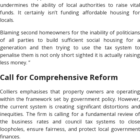
undermines the ability of local authorities to raise vital
funds. It certainly isn’t funding affordable housing for
locals.
Blaming second homeowners for the inability of politicians
of all parties to build sufficient social housing for a
generation and then trying to use the tax system to
penalise them is not only short sighted it is actually raising
less money. ”
Call for Comprehensive Reform
Colliers emphasises that property owners are operating
within the framework set by government policy. However,
the current system is creating significant distortions and
inequities. The firm is calling for a fundamental review of
the business rates and council tax systems to close
loopholes, ensure fairness, and protect local government
finances.