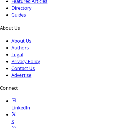
Featured Articles
Directory
Guides
About Us
About Us
Authors
Legal
Privacy Policy
Contact Us
Advertise
Connect
LinkedIn
X