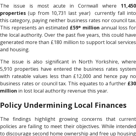
The issue is most acute in Cornwall where
11,450
properties
(up from 10,731 last year) currently fall into
this category, paying neither business rates nor council tax.
This represents an estimated
£59* million
annual loss for
the local authority. Over the past five years, this could have
generated more than £180 million to support local services
and housing.
The issue is also significant in North Yorkshire, where
5,910 properties have entered the business rates system
with rateable values less than £12,000 and hence pay no
business rates or council tax. This equates to a further
£30
million
in lost local authority revenue this year.
Policy Undermining Local Finances
The findings highlight growing concerns that current
policies are failing to meet their objectives. While intended
to discourage second home ownership and free up housing