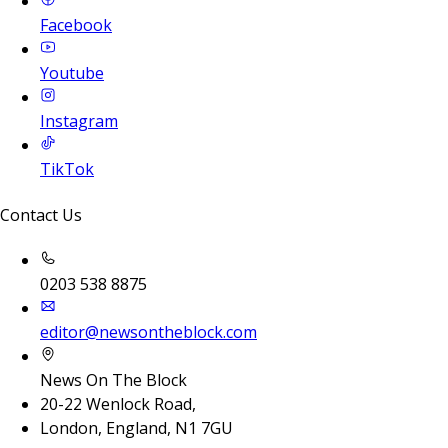
Facebook
Youtube
Instagram
TikTok
Contact Us
0203 538 8875
editor@newsontheblock.com
News On The Block
20-22 Wenlock Road,
London, England, N1 7GU