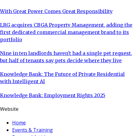
With Great Power Comes Great Responsibility
LRG acquires CBGA Property Management, adding the
first dedicated commercial management brand to its
portfolio
Nine in ten landlords haven't had a single pet request,
but half of tenants say pets decide where they live
Knowledge Bank: The Future of Private Residential
with Intelligent AI
Knowledge Bank: Employment Rights 2025
Website
Home
Events & Training