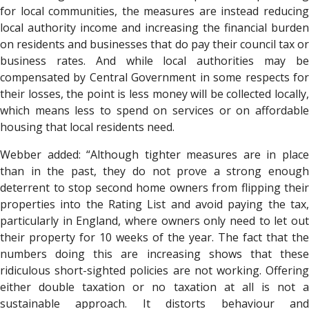
for local communities, the measures are instead reducing
local authority income and increasing the financial burden
on residents and businesses that do pay their council tax or
business rates. And while local authorities may be
compensated by Central Government in some respects for
their losses, the point is less money will be collected locally,
which means less to spend on services or on affordable
housing that local residents need.
Webber added: “Although tighter measures are in place
than in the past, they do not prove a strong enough
deterrent to stop second home owners from flipping their
properties into the Rating List and avoid paying the tax,
particularly in England, where owners only need to let out
their property for 10 weeks of the year. The fact that the
numbers doing this are increasing shows that these
ridiculous short-sighted policies are not working. Offering
either double taxation or no taxation at all is not a
sustainable approach. It distorts behaviour and