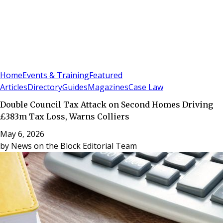
Sign In
Subscribe
(
0
)
Home
Events & Training
Featured
Articles
Directory
Guides
Magazines
Case Law
Double Council Tax Attack on Second Homes Driving
£383m Tax Loss, Warns Colliers
May 6, 2026
by
News on the Block Editorial Team