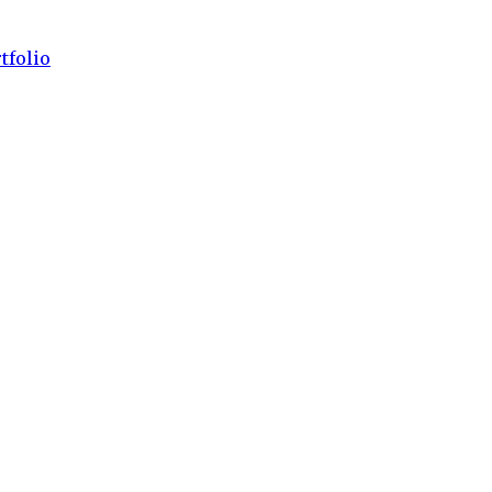
tfolio