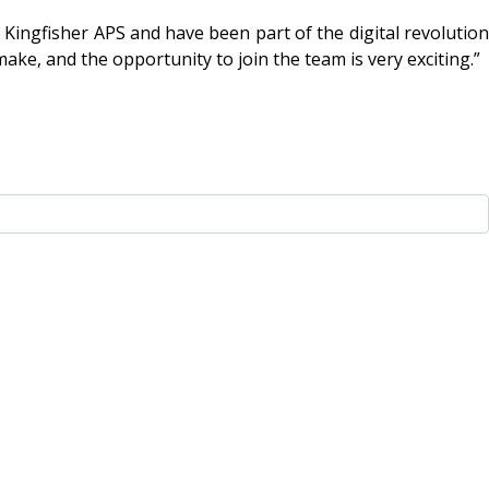
p Kingfisher APS and have been part of the digital revolution
ake, and the opportunity to join the team is very exciting.”