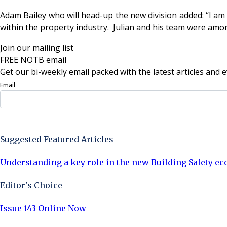
Adam Bailey who will head-up the new division added: “
I am
within the property industry. Julian and his team were among
Join our mailing list
FREE NOTB email
Get our bi-weekly email packed with the latest articles and e
Email
Sign Up Now
Suggested Featured Articles
Understanding a key role in the new Building Safety e
Editor's Choice
Issue 143 Online Now