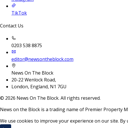
TikTok
Contact Us
0203 538 8875
editor@newsontheblock.com
News On The Block
20-22 Wenlock Road,
London, England, N1 7GU
©
2026
News On The Block. All rights reserved.
News on the Block is a trading name of Premier Property M
We use cookies to improve your experience on our site. By 