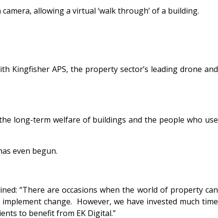
camera, allowing a virtual ‘walk through’ of a building.
ith Kingfisher APS, the property sector’s leading drone and
e the long-term welfare of buildings and the people who use
 has even begun.
ned: “
There are occasions when the world of property ca
y to implement change. However, we have invested much time
ents to benefit from EK Digital.”