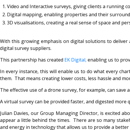
Video and Interactive surveys, giving clients a running c
Digital mapping, enabling properties and their surrounds 
3D visualisations, creating a real sense of space and per
With this growing emphasis on digital solutions to deliver 
digital survey suppliers.
This partnership has created
EK Digital
,
enabling us to provi
In every instance, this will enable us to do what every ch
them. That means creating lower costs, less hassle and mor
The effective use of a drone survey, for example, can save
A virtual survey can be provided faster, and digested more q
Julian Davies, our Group Managing Director, is excited abo
appear a little behind the times. There are so many stake
and energy in technology that allows us to provide a better s