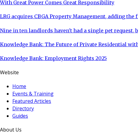
With Great Power Comes Great Responsibility
LRG acquires CBGA Property Management, adding the fi
Nine in ten landlords haven't had a single pet request, b
Knowledge Bank: The Future of Private Residential with
Knowledge Bank: Employment Rights 2025
Website
Home
Events & Training
Featured Articles
Directory
Guides
About Us