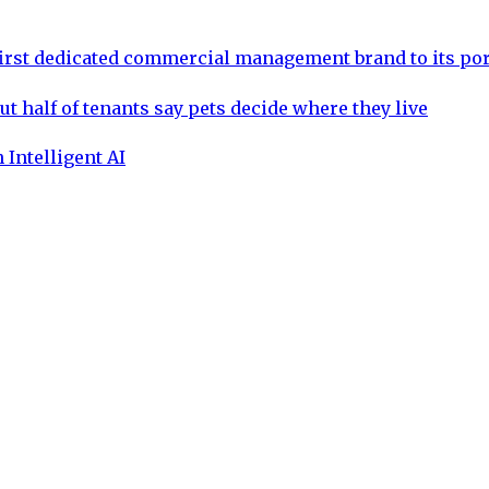
rst dedicated commercial management brand to its por
ut half of tenants say pets decide where they live
 Intelligent AI