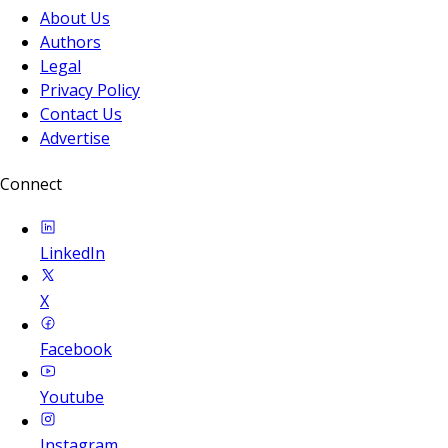
About Us
Authors
Legal
Privacy Policy
Contact Us
Advertise
Connect
LinkedIn
X
Facebook
Youtube
Instagram