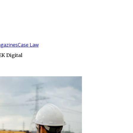
gazines
Case Law
EK Digital