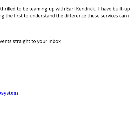
 thrilled to be teaming up with Earl Kendrick. I have built-u
 the first to understand the difference these services can m
vents straight to your inbox.
cosystem