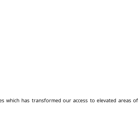
nes which has transformed our access to elevated areas of