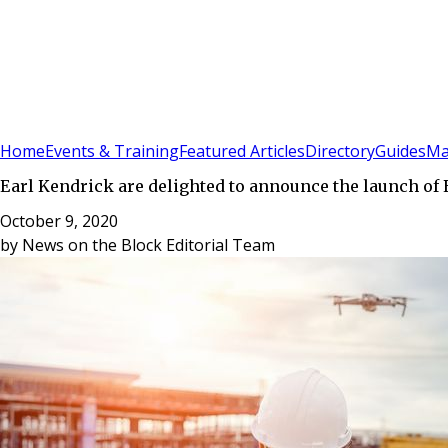
Sign In
Subscribe
(
0
)
Home
Events & Training
Featured Articles
Directory
Guides
Ma
Earl Kendrick are delighted to announce the launch of 
October 9, 2020
by
News on the Block Editorial Team