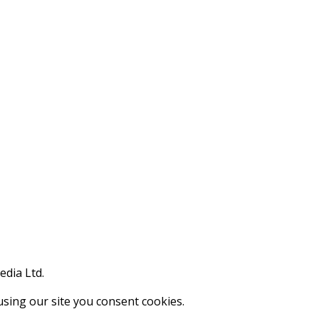
edia Ltd.
using our site you consent cookies.