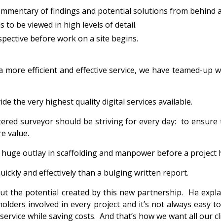
ommentary of findings and potential solutions from behind a 
to be viewed in high levels of detail.
spective before work on a site begins.
a more efficient and effective service, we have teamed-up w
de the very highest quality digital services available.
artered surveyor should be striving for every day: to ensur
e value.
 a huge outlay in scaffolding and manpower before a project
uickly and effectively than a bulging written report.
ut the potential created by this new partnership. He explai
holders involved in every project and it’s not always eas
ervice while saving costs. And that’s how we want all our cli