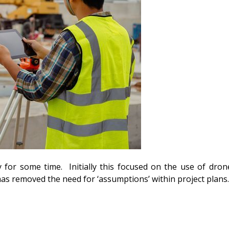
y for some time. Initially this focused on the use of dro
has removed the need for ‘assumptions’ within project plans.