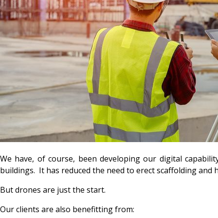
We have, of course, been developing our digital capabilit
buildings. It has reduced the need to erect scaffolding and 
But drones are just the start.
Our clients are also benefitting from: