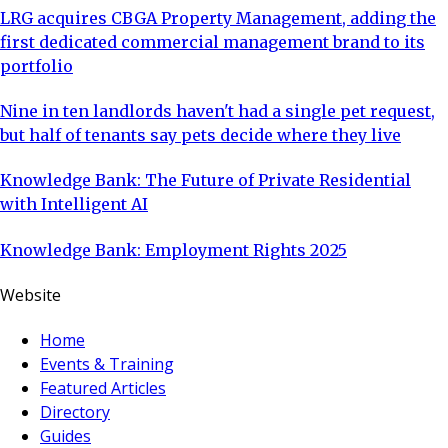
LRG acquires CBGA Property Management, adding the
first dedicated commercial management brand to its
portfolio
Nine in ten landlords haven't had a single pet request,
but half of tenants say pets decide where they live
Knowledge Bank: The Future of Private Residential
with Intelligent AI
Knowledge Bank: Employment Rights 2025
Website
Home
Events & Training
Featured Articles
Directory
Guides