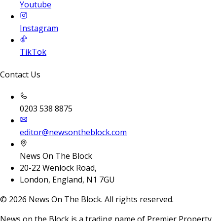
Youtube
Instagram
TikTok
Contact Us
0203 538 8875
editor@newsontheblock.com
News On The Block
20-22 Wenlock Road,
London, England, N1 7GU
©
2026
News On The Block. All rights reserved.
News on the Block is a trading name of Premier Property