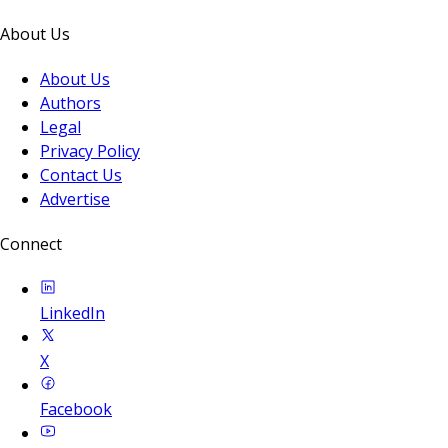
About Us
About Us
Authors
Legal
Privacy Policy
Contact Us
Advertise
Connect
LinkedIn
X
Facebook