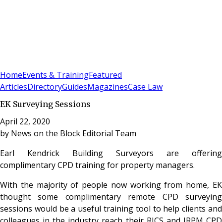
Sign In
Subscribe
(
0
)
Home
Events & Training
Featured
Articles
Directory
Guides
Magazines
Case Law
EK Surveying Sessions
April 22, 2020
by
News on the Block Editorial Team
Earl Kendrick Building Surveyors are offering
complimentary CPD training for property managers.
With the majority of people now working from home, EK
thought some complimentary remote CPD surveying
sessions would be a useful training tool to help clients and
colleagues in the industry reach their RICS and IRPM CPD