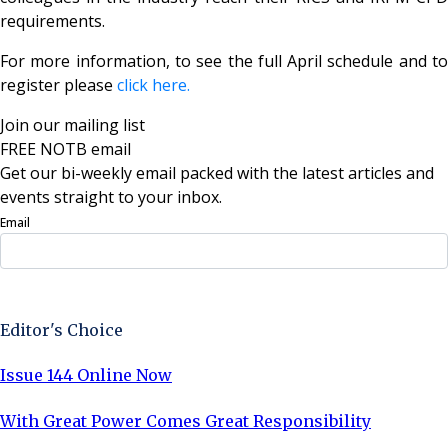
requirements.
For more information, to see the full April schedule and to
register please
click here.
Join our mailing list
FREE NOTB email
Get our bi-weekly email packed with the latest articles and
events straight to your inbox.
Email
Sign Up Now
Editor's Choice
Issue 144 Online Now
With Great Power Comes Great Responsibility