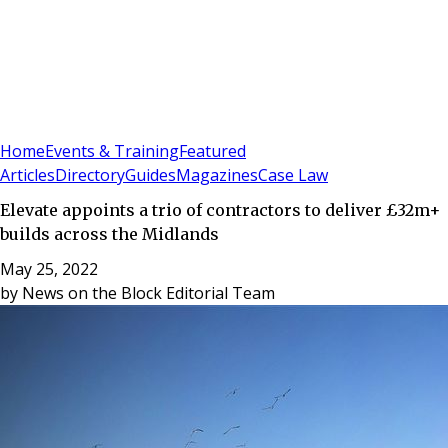
Sign In
Subscribe
(
0
)
Home
Events & Training
Featured
Articles
Directory
Guides
Magazines
Case Law
Elevate appoints a trio of contractors to deliver £32m+
builds across the Midlands
May 25, 2022
by
News on the Block Editorial Team