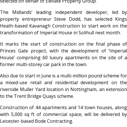
selected on behalf of Elevate Property Group.
The Midlands’ leading independent developer, led by
property entrepreneur Steve Dodd, has selected Kings
Heath-based Kavanagh Construction to start work on the
transformation of Imperial House in Solihull next month.
It marks the start of construction on the final phase of
Princes Gate project, with the development of ‘Imperial
House’ comprising 60 luxury apartments on the site of a
former multi-storey car park in the town.
Also due to start in June is a multi-million pound scheme for
a mixed-use retail and residential development on the
riverside Muller Yard location in Nottingham, an extension
to the Trent Bridge Quays scheme.
Construction of 44 apartments and 14 town houses, along
with 5,000 sq ft of commercial space, will be delivered by
Leicester-based Bode Contracting.