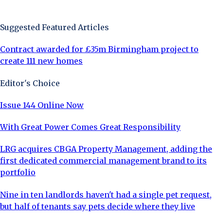
Sign Up Now
Suggested Featured Articles
Contract awarded for £35m Birmingham project to
create 111 new homes
Editor's Choice
Issue 144 Online Now
With Great Power Comes Great Responsibility
LRG acquires CBGA Property Management, adding the
first dedicated commercial management brand to its
portfolio
Nine in ten landlords haven't had a single pet request,
but half of tenants say pets decide where they live