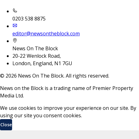
0203 538 8875
editor@newsontheblock.com
News On The Block
20-22 Wenlock Road,
London, England, N1 7GU
©
2026
News On The Block. All rights reserved.
News on the Block is a trading name of Premier Property
Media Ltd.
We use cookies to improve your experience on our site. By
using our site you consent cookies.
Close