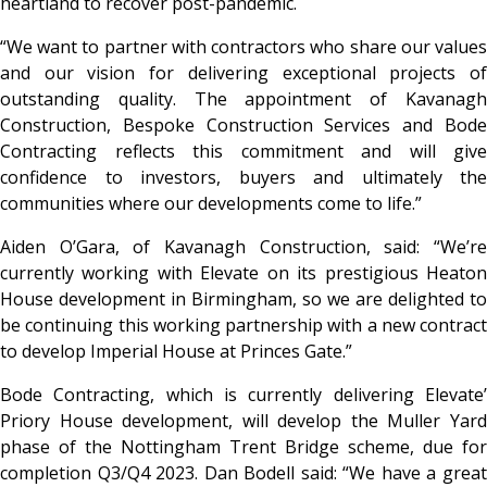
heartland to recover post-pandemic.
“We want to partner with contractors who share our values
and our vision for delivering exceptional projects of
outstanding quality. The appointment of Kavanagh
Construction, Bespoke Construction Services and Bode
Contracting reflects this commitment and will give
confidence to investors, buyers and ultimately the
communities where our developments come to life.”
Aiden O’Gara, of Kavanagh Construction, said: “We’re
currently working with Elevate on its prestigious Heaton
House development in Birmingham, so we are delighted to
be continuing this working partnership with a new contract
to develop Imperial House at Princes Gate.”
Bode Contracting, which is currently delivering Elevate’
Priory House development, will develop the Muller Yard
phase of the Nottingham Trent Bridge scheme, due for
completion Q3/Q4 2023. Dan Bodell said: “We have a great