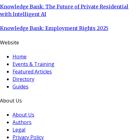
Knowledge Bank: The Future of Private Residential
with Intelligent AI
Knowledge Bank: Employment Rights 2025
Website
Home
Events & Training
Featured Articles
Directory
Guides
About Us
About Us
Authors
Legal
Privacy Policy