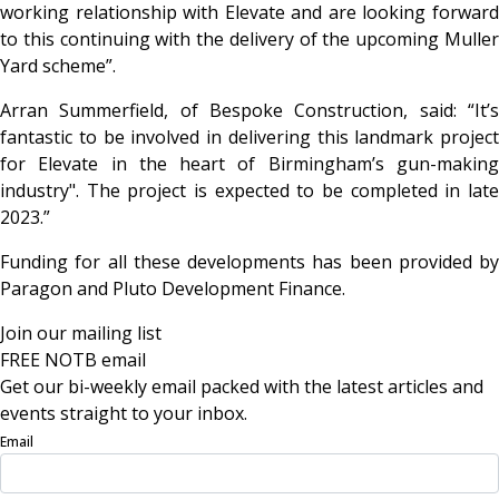
working relationship with Elevate and are looking forward
to this continuing with the delivery of the upcoming Muller
Yard scheme”.
Arran Summerfield, of Bespoke Construction, said: “It’s
fantastic to be involved in delivering this landmark project
for Elevate in the heart of Birmingham’s gun-making
industry". The project is expected to be completed in late
2023.”
Funding for all these developments has been provided by
Paragon and Pluto Development Finance.
Join our mailing list
FREE NOTB email
Get our bi-weekly email packed with the latest articles and
events straight to your inbox.
Email