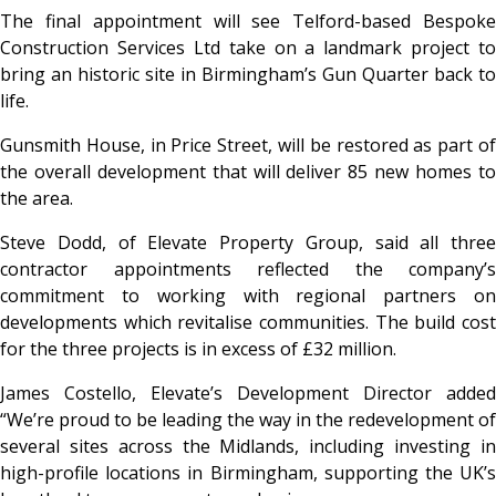
The final appointment will see Telford-based Bespoke
Construction Services Ltd take on a landmark project to
bring an historic site in Birmingham’s Gun Quarter back to
life.
Gunsmith House, in Price Street, will be restored as part of
the overall development that will deliver 85 new homes to
the area.
Steve Dodd, of Elevate Property Group, said all three
contractor appointments reflected the company’s
commitment to working with regional partners on
developments which revitalise communities. The build cost
for the three projects is in excess of £32 million.
James Costello, Elevate’s Development Director added
“We’re proud to be leading the way in the redevelopment of
several sites across the Midlands, including investing in
high-profile locations in Birmingham, supporting the UK’s