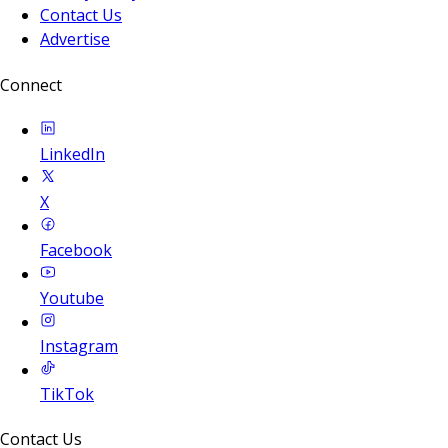
Contact Us
Advertise
Connect
LinkedIn
X
Facebook
Youtube
Instagram
TikTok
Contact Us