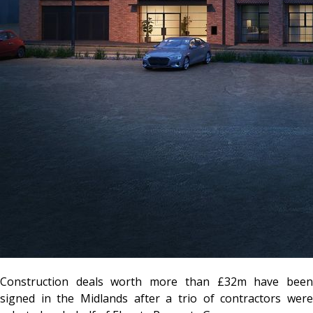
Construction deals worth more than £32m have been
signed in the Midlands after a trio of contractors were