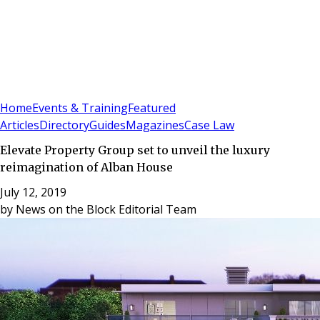
Sign In
Subscribe
(
0
)
Home
Events & Training
Featured
Articles
Directory
Guides
Magazines
Case Law
Elevate Property Group set to unveil the luxury
reimagination of Alban House
July 12, 2019
by
News on the Block Editorial Team