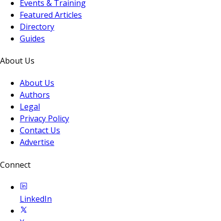
Events & Training
Featured Articles
Directory
Guides
About Us
About Us
Authors
Legal
Privacy Policy
Contact Us
Advertise
Connect
LinkedIn