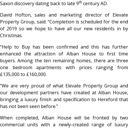
th
Saxon discovery dating back to late 9
century AD.
David Hofton, sales and marketing director of Elevate
Property Group, said: “Completion is scheduled for the end
of 2019 so we hope to have all our new residents in by
Christmas.
“Help to Buy has been confirmed and this has further
enhanced the attraction of Alban House to first time
buyers. Among the ten remaining homes, there are three
one bedroom apartments with prices ranging from
£135,000 to £160,000.
“We are very proud of what Elevate Property Group and
our development partners have created at Alban House,
bringing a luxury finish and specification to Hereford that
has not been seen before.”
When completed, Alban House will be fronted by two
commercial units with a newly-created range of luxury