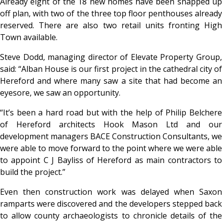
Already eight of the 18 new homes have been snapped up
off plan, with two of the three top floor penthouses already
reserved. There are also two retail units fronting High
Town available.
Steve Dodd, managing director of Elevate Property Group,
said: “Alban House is our first project in the cathedral city of
Hereford and where many saw a site that had become an
eyesore, we saw an opportunity.
“It’s been a hard road but with the help of Philip Belchere
of Hereford architects Hook Mason Ltd and our
development managers BACE Construction Consultants, we
were able to move forward to the point where we were able
to appoint C J Bayliss of Hereford as main contractors to
build the project.”
Even then construction work was delayed when Saxon
ramparts were discovered and the developers stepped back
to allow county archaeologists to chronicle details of the