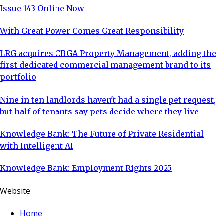
Issue 143 Online Now
With Great Power Comes Great Responsibility
LRG acquires CBGA Property Management, adding the
first dedicated commercial management brand to its
portfolio
Nine in ten landlords haven't had a single pet request,
but half of tenants say pets decide where they live
Knowledge Bank: The Future of Private Residential
with Intelligent AI
Knowledge Bank: Employment Rights 2025
Website
Home