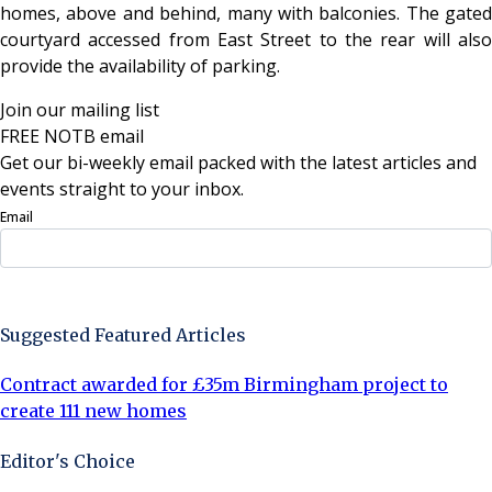
homes, above and behind, many with balconies. The gated
courtyard accessed from East Street to the rear will also
provide the availability of parking.
Join our mailing list
FREE NOTB email
Get our bi-weekly email packed with the latest articles and
events straight to your inbox.
Email
Sign Up Now
Suggested Featured Articles
Contract awarded for £35m Birmingham project to
create 111 new homes
Editor's Choice