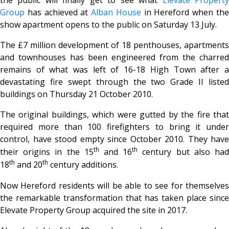
Group
has achieved at
Alban House
in Hereford when th
show apartment opens to the public on Saturday 13 July.
The £7 million development of 18 penthouses, apartments
and townhouses has been engineered from the charred
remains of what was left of 16-18 High Town after a
devastating fire swept through the two Grade II listed
buildings on Thursday 21 October 2010.
The original buildings, which were gutted by the fire that
required more than 100 firefighters to bring it under
control, have stood empty since October 2010. They have
th
th
their origins in the 15
and 16
century but also ha
th
th
18
and 20
century additions.
Now Hereford residents will be able to see for themselves
the remarkable transformation that has taken place since
Elevate Property Group acquired the site in 2017.