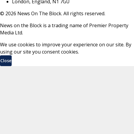
London, England, N1 7GU
©
2026
News On The Block. All rights reserved.
News on the Block is a trading name of Premier Property
Media Ltd.
We use cookies to improve your experience on our site. By
using our site you consent cookies.
Close