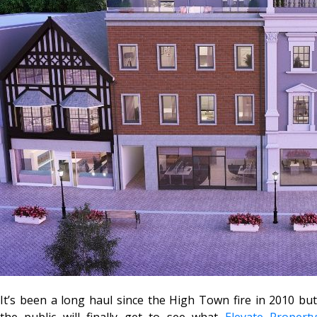
It’s been a long haul since the High Town fire in 2010 but
the public will finally get to see what
Elevate Propert