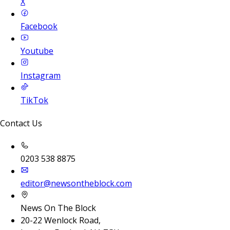
X
Facebook
Youtube
Instagram
TikTok
Contact Us
0203 538 8875
editor@newsontheblock.com
News On The Block
20-22 Wenlock Road,