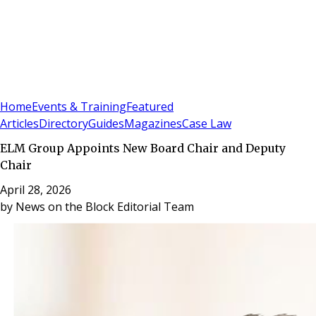
Sign In
Subscribe
(
0
)
Home
Events & Training
Featured
Articles
Directory
Guides
Magazines
Case Law
ELM Group Appoints New Board Chair and Deputy
Chair
April 28, 2026
by
News on the Block Editorial Team