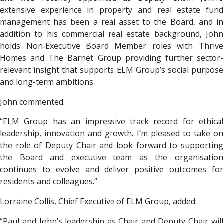
extensive experience in property and real estate fund
management has been a real asset to the Board, and in
addition to his commercial real estate background, John
holds Non‑Executive Board Member roles with Thrive
Homes and The Barnet Group providing further sector-
relevant insight that supports ELM Group’s social purpose
and long-term ambitions.
John commented:
“ELM Group has an impressive track record for ethical
leadership, innovation and growth. I’m pleased to take on
the role of Deputy Chair and look forward to supporting
the Board and executive team as the organisation
continues to evolve and deliver positive outcomes for
residents and colleagues.”
Lorraine Collis, Chief Executive of ELM Group, added:
“Paul and John’s leadership as Chair and Deputy Chair will