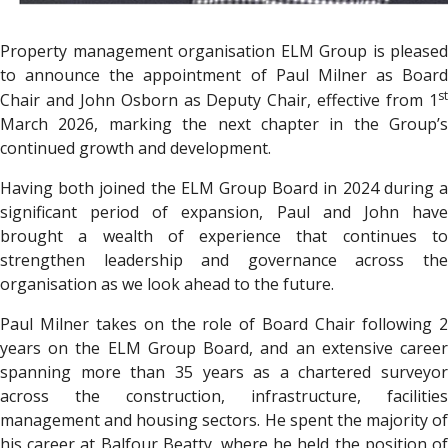
Property management organisation
ELM Group
is pleased
to announce the appointment of Paul Milner as Board
st
Chair and John Osborn as Deputy Chair, effective from 1
March 2026, marking the next chapter in the Group’s
continued growth and development.
Having both joined the ELM Group Board in 2024 during a
significant period of expansion, Paul and John have
brought a wealth of experience that continues to
strengthen leadership and governance across the
organisation as we look ahead to the future.
Paul Milner takes on the role of Board Chair following 2
years on the ELM Group Board, and an extensive career
spanning more than 35 years as a chartered surveyor
across the construction, infrastructure, facilities
management and housing sectors. He spent the majority of
his career at Balfour Beatty, where he held the position of