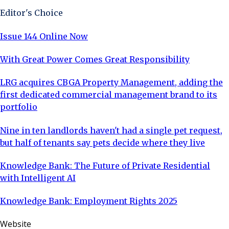
Editor's Choice
Issue 144 Online Now
With Great Power Comes Great Responsibility
LRG acquires CBGA Property Management, adding the
first dedicated commercial management brand to its
portfolio
Nine in ten landlords haven't had a single pet request,
but half of tenants say pets decide where they live
Knowledge Bank: The Future of Private Residential
with Intelligent AI
Knowledge Bank: Employment Rights 2025
Website