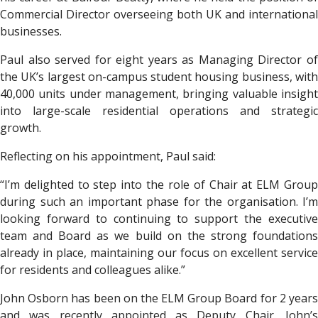
Commercial Director overseeing both UK and international
businesses.
Paul also served for eight years as Managing Director of
the UK’s largest on-campus student housing business, with
40,000 units under management, bringing valuable insight
into large-scale residential operations and strategic
growth.
Reflecting on his appointment, Paul said:
“I’m delighted to step into the role of Chair at ELM Group
during such an important phase for the organisation. I’m
looking forward to continuing to support the executive
team and Board as we build on the strong foundations
already in place, maintaining our focus on excellent service
for residents and colleagues alike.”
John Osborn has been on the ELM Group Board for 2 years
and was recently appointed as Deputy Chair. John’s