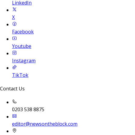
LinkedIn
X
Facebook
Youtube
Instagram
TikTok
Contact Us
0203 538 8875
editor@newsontheblock.com