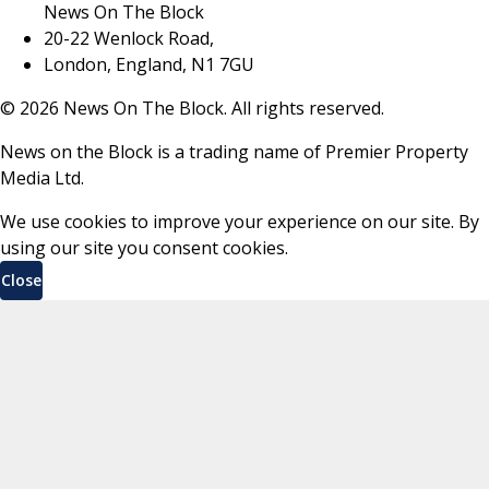
News On The Block
20-22 Wenlock Road,
London, England, N1 7GU
©
2026
News On The Block. All rights reserved.
News on the Block is a trading name of Premier Property
Media Ltd.
We use cookies to improve your experience on our site. By
using our site you consent cookies.
Close