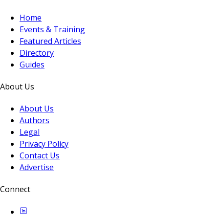
Home
Events & Training
Featured Articles
Directory
Guides
About Us
About Us
Authors
Legal
Privacy Policy
Contact Us
Advertise
Connect