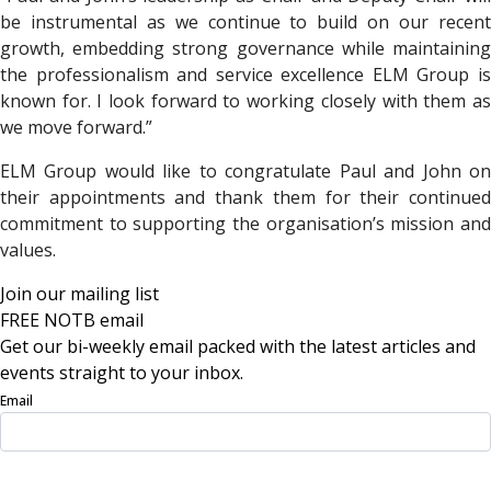
be instrumental as we continue to build on our recent
growth, embedding strong governance while maintaining
the professionalism and service excellence ELM Group is
known for. I look forward to working closely with them as
we move forward.”
ELM Group would like to congratulate Paul and John on
their appointments and thank them for their continued
commitment to supporting the organisation’s mission and
values.
Join our mailing list
FREE NOTB email
Get our bi-weekly email packed with the latest articles and
events straight to your inbox.
Email
Sign Up Now