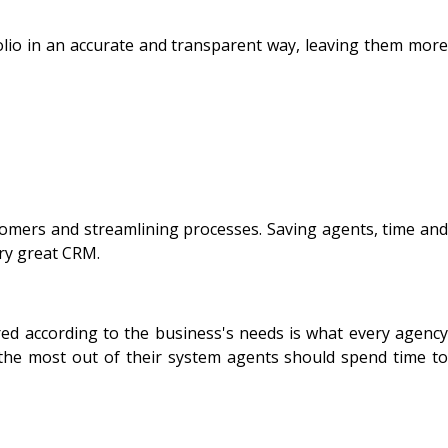
folio in an accurate and transparent way, leaving them more
tomers and streamlining processes. Saving agents, time and
ery great CRM.
ed according to the business's needs is what every agency
the most out of their system agents should spend time to