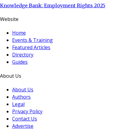
Knowledge Bank: Employment Rights 2025
Website
Home
Events & Training
Featured Articles
Directory
Guides
About Us
About Us
Authors
Legal
Privacy Policy
Contact Us
Advertise