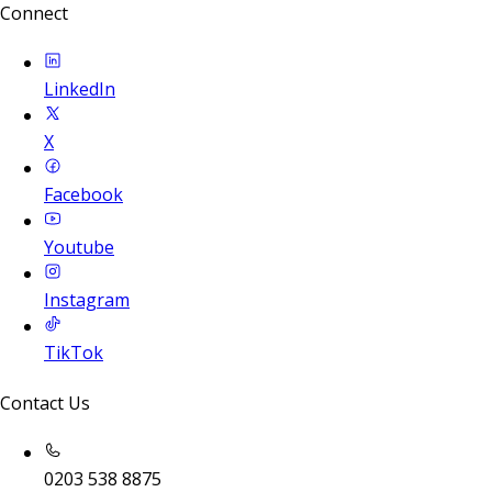
Connect
LinkedIn
X
Facebook
Youtube
Instagram
TikTok
Contact Us
0203 538 8875