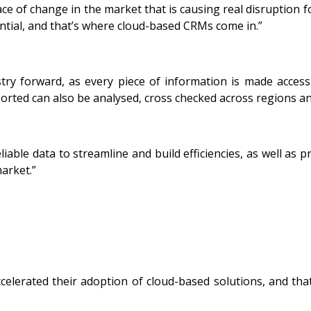
ce of change in the market that is causing real disruption f
ential, and that’s where cloud-based CRMs come in.”
try forward, as every piece of information is made access
ported can also be analysed, cross checked across regions an
able data to streamline and build efficiencies, as well as p
market.”
rated their adoption of cloud-based solutions, and that t