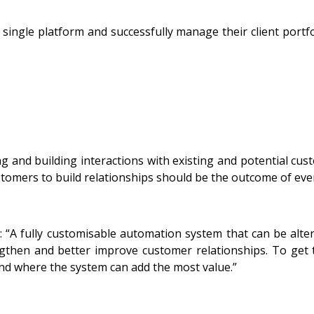
a single platform and successfully manage their client port
and building interactions with existing and potential cus
tomers to build relationships should be the outcome of ev
“A fully customisable automation system that can be alter
gthen and better improve customer relationships. To get 
and where the system can add the most value.”