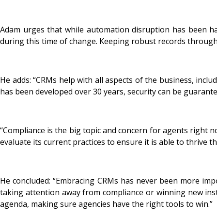
Adam urges that while automation disruption has been ha
during this time of change. Keeping robust records through 
He adds: “CRMs help with all aspects of the business, inc
has been developed over 30 years, security can be guarante
“Compliance is the big topic and concern for agents right n
evaluate its current practices to ensure it is able to thrive 
He concluded: “Embracing CRMs has never been more importa
taking attention away from compliance or winning new instr
agenda, making sure agencies have the right tools to win.”