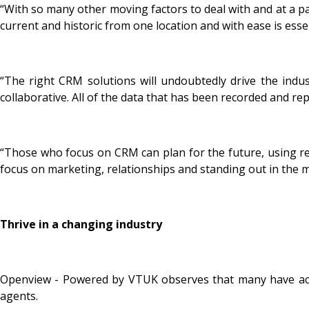
“With so many other moving factors to deal with and at a pa
current and historic from one location and with ease is ess
“The right CRM solutions will undoubtedly drive the indus
collaborative. All of the data that has been recorded and re
“Those who focus on CRM can plan for the future, using reli
focus on marketing, relationships and standing out in the 
Thrive in a changing industry
Openview - Powered by VTUK observes that many have accele
agents.