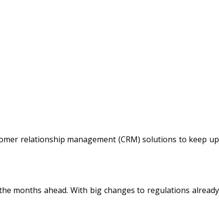
tomer relationship management (CRM) solutions to keep up
 the months ahead. With big changes to regulations already