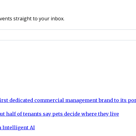
vents straight to your inbox.
rst dedicated commercial management brand to its por
ut half of tenants say pets decide where they live
 Intelligent AI