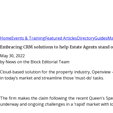
Sign In
Subscribe
(
0
)
Home
Events & Training
Featured Articles
Directory
Guides
Ma
Embracing CRM solutions to help Estate Agents stand ou
May 30, 2022
by
News on the Block Editorial Team
Cloud-based solution for the property industry, Openview
in today’s market and streamline those ‘must-do’ tasks.
The firm makes the claim following the recent Queen's Spe
underway and ongoing challenges in a ‘rapid’ market with lo