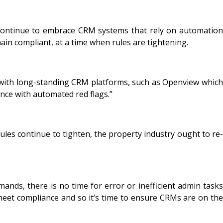
 continue to embrace CRM systems that rely on automation
ain compliant, at a time when rules are tightening.
g with long-standing CRM platforms, such as Openview which
ance with automated red flags.”
les continue to tighten, the property industry ought to re-
ds, there is no time for error or inefficient admin tasks
 meet compliance and so it’s time to ensure CRMs are on the