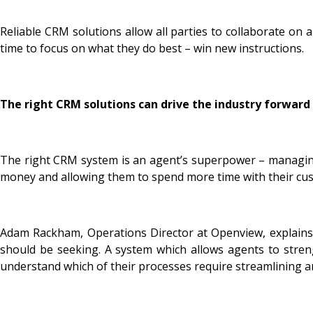
Reliable CRM solutions allow all parties to collaborate on 
time to focus on what they do best – win new instructions.
The right CRM solutions can drive the industry forward
The right CRM system is an agent’s superpower – managing 
money and allowing them to spend more time with their cus
Adam Rackham, Operations Director at Openview, explains: 
should be seeking. A system which allows agents to stren
understand which of their processes require streamlining 