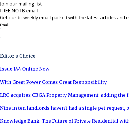
Join our mailing list
FREE NOTB email
Get our bi-weekly email packed with the latest articles and e
Email
Sign Up Now
Editor's Choice
Issue 144 Online Now
With Great Power Comes Great Responsibility
LRG acquires CBGA Property Management, adding the fi
Nine in ten landlords haven't had a single pet request, b
Knowledge Bank: The Future of Private Residential with