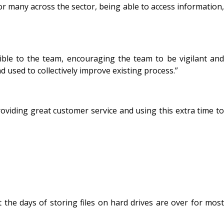
or many across the sector, being able to access information,
ible to the team, encouraging the team to be vigilant and
d used to collectively improve existing process.”
roviding great customer service and using this extra time to
he days of storing files on hard drives are over for most