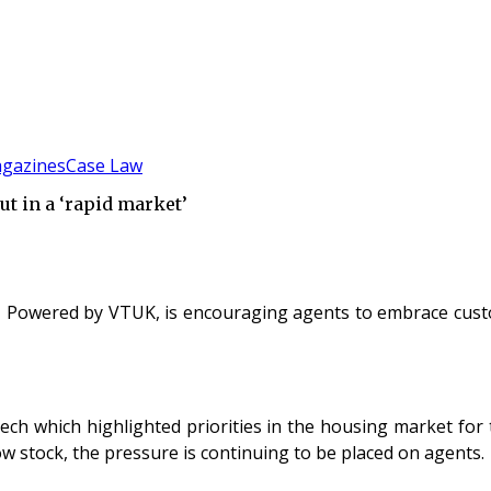
gazines
Case Law
t in a ‘rapid market’
 - Powered by VTUK, is encouraging agents to embrace cus
ech which highlighted priorities in the housing market for
w stock, the pressure is continuing to be placed on agents.