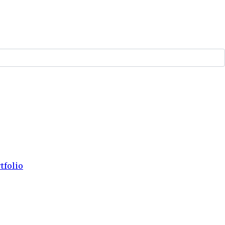
tfolio