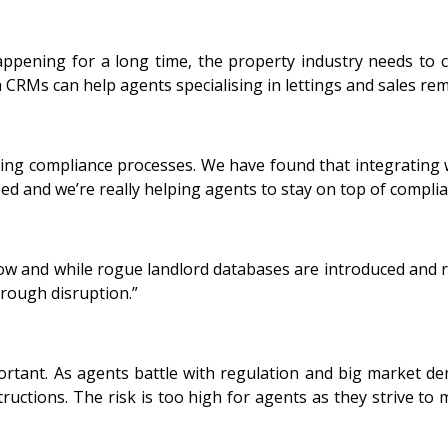
ppening for a long time, the property industry needs to
CRMs can help agents specialising in lettings and sales rem
luding compliance processes. We have found that integratin
ed and we’re really helping agents to stay on top of compli
ow and while rogue landlord databases are introduced and ru
through disruption.”
nt. As agents battle with regulation and big market deman
uctions. The risk is too high for agents as they strive to