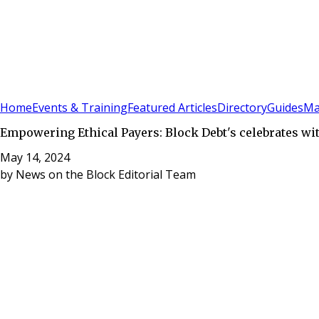
Sign In
Subscribe
(
0
)
Home
Events & Training
Featured Articles
Directory
Guides
Ma
Empowering Ethical Payers: Block Debt's celebrates wi
May 14, 2024
by
News on the Block Editorial Team