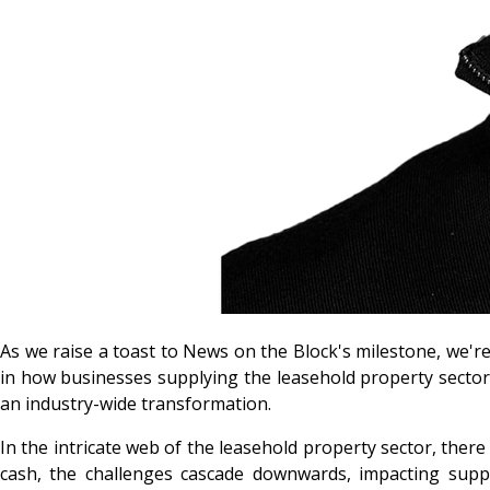
As we raise a toast to News on the Block's milestone, we're 
in how businesses supplying the leasehold property sector 
an industry-wide transformation.
In the intricate web of the leasehold property sector, there
cash, the challenges cascade downwards, impacting supplie