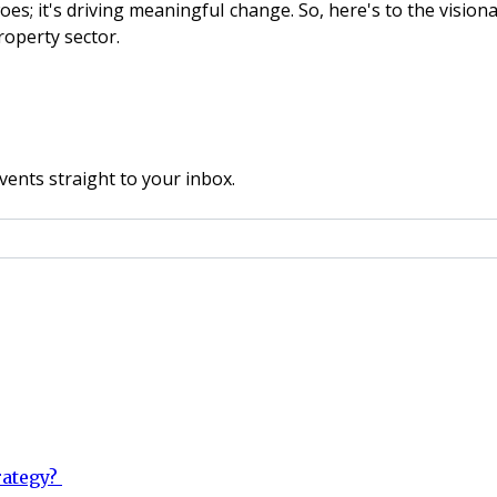
woes; it's driving meaningful change. So, here's to the vision
roperty sector.
vents straight to your inbox.
rategy?