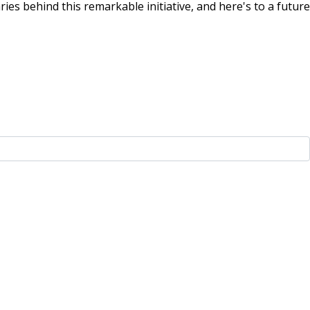
aries behind this remarkable initiative, and here's to a future