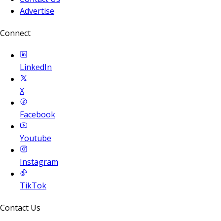
Advertise
Connect
LinkedIn
X
Facebook
Youtube
Instagram
TikTok
Contact Us