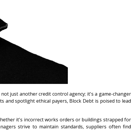
s not just another credit control agency; it's a game-changer
 and spotlight ethical payers, Block Debt is poised to lead
Whether it's incorrect works orders or buildings strapped for
anagers strive to maintain standards, suppliers often find