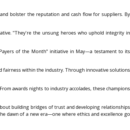
d bolster the reputation and cash flow for suppliers. By
tiative. "They're the unsung heroes who uphold integrity in
"Payers of the Month" initiative in May—a testament to its
nd fairness within the industry. Through innovative solutions
 From awards nights to industry accolades, these champions
 about building bridges of trust and developing relationships
e the dawn of a new era—one where ethics and excellence go