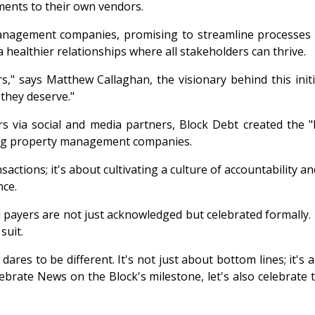
yments to their own vendors.
nagement companies, promising to streamline processes an
 healthier relationships where all stakeholders can thrive.
ers," says Matthew Callaghan, the visionary behind this ini
 they deserve."
ers via social and media partners, Block Debt created the 
ng property management companies.
ctions; it's about cultivating a culture of accountability a
nce.
 payers are not just acknowledged but celebrated formally.
suit.
dares to be different. It's not just about bottom lines; it's
lebrate News on the Block's milestone, let's also celebrat