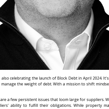
also celebrating the launch of Block Debt in April 2024. It'
manage the weight of debt. With a mission to shift mindsets
 are a few persistent issues that loom large for suppliers. 
rs' ability to fulfill their obligations. While property m