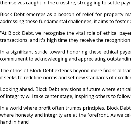
themselves caught in the crossfire, struggling to settle pa
Block Debt emerges as a beacon of relief for property ma
addressing these fundamental challenges, it aims to foster a
"At Block Debt, we recognise the vital role of ethical pay
transactions, and it's high time they receive the recognition
In a significant stride toward honoring these ethical pay
commitment to acknowledging and appreciating outstandi
The ethos of Block Debt extends beyond mere financial transa
it seeks to redefine norms and set new standards of excelle
Looking ahead, Block Debt envisions a future where ethical
of integrity will take center stage, inspiring others to follow 
In a world where profit often trumps principles, Block Debt 
where honesty and integrity are at the forefront. As we ce
hand in hand.