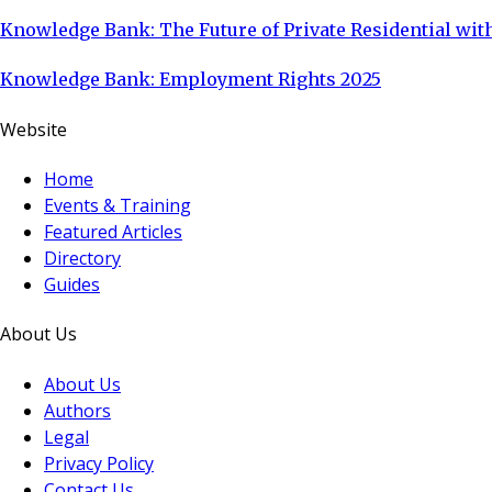
Knowledge Bank: The Future of Private Residential with
Knowledge Bank: Employment Rights 2025
Website
Home
Events & Training
Featured Articles
Directory
Guides
About Us
About Us
Authors
Legal
Privacy Policy
Contact Us