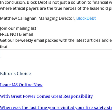
In conclusion, Block Debt is not just a solution to financial 
where ethical payers are the true heroes of the leasehold p
Matthew Callaghan, Managing Director,
BlockDebt
Join our mailing list
FREE NOTB email
Get our bi-weekly email packed with the latest articles and e
Email
Sign Up Now
Editor's Choice
Issue 143 Online Now
With Great Power Comes Great Responsibility
When was the last time you revisited your fire safety st