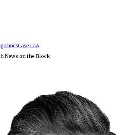
gazines
Case Law
th News on the Block