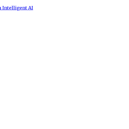
 Intelligent AI