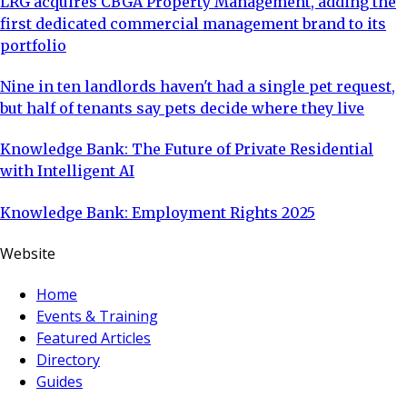
LRG acquires CBGA Property Management, adding the
first dedicated commercial management brand to its
portfolio
Nine in ten landlords haven't had a single pet request,
but half of tenants say pets decide where they live
Knowledge Bank: The Future of Private Residential
with Intelligent AI
Knowledge Bank: Employment Rights 2025
Website
Home
Events & Training
Featured Articles
Directory
Guides