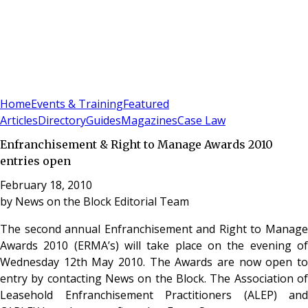
Sign In
Subscribe
(
0
)
Home
Events & Training
Featured
Articles
Directory
Guides
Magazines
Case Law
Enfranchisement & Right to Manage Awards 2010
entries open
February 18, 2010
by
News on the Block Editorial Team
The second annual Enfranchisement and Right to Manage
Awards 2010 (ERMA’s) will take place on the evening of
Wednesday 12th May 2010. The Awards are now open to
entry by contacting News on the Block. The Association of
Leasehold Enfranchisement Practitioners (ALEP) and