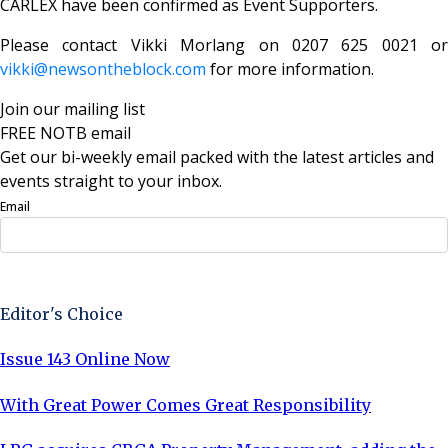
CARLEX have been confirmed as Event Supporters.
Please contact Vikki Morlang on 0207 625 0021 or
vikki@newsontheblock.com
for more information.
Join our mailing list
FREE NOTB email
Get our bi-weekly email packed with the latest articles and
events straight to your inbox.
Email
Sign Up Now
Editor's Choice
Issue 143 Online Now
With Great Power Comes Great Responsibility