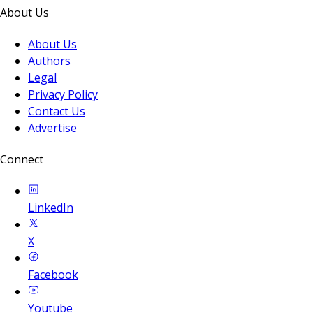
About Us
About Us
Authors
Legal
Privacy Policy
Contact Us
Advertise
Connect
LinkedIn
X
Facebook
Youtube