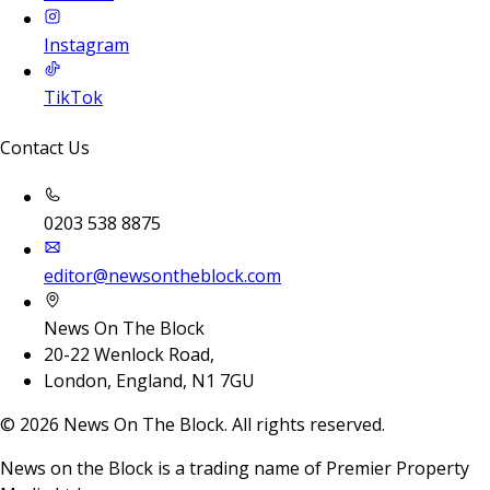
Instagram
TikTok
Contact Us
0203 538 8875
editor@newsontheblock.com
News On The Block
20-22 Wenlock Road,
London, England, N1 7GU
©
2026
News On The Block. All rights reserved.
News on the Block is a trading name of Premier Property