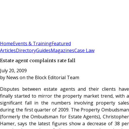
Sign In
Subscribe
(
0
)
Home
Events & Training
Featured
Articles
Directory
Guides
Magazines
Case Law
Estate agent complaints rate fall
July 20, 2009
by
News on the Block Editorial Team
Disputes between estate agents and their clients have
finally started to mirror the property market trend, with a
significant fall in the numbers involving property sales
during the first quarter of 2009. The Property Ombudsman
(formerly the Ombudsman for Estate Agents), Christopher
Hamer, says the latest figures show a decrease of 38 per