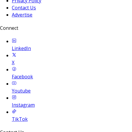
Privacy Policy
Contact Us
Advertise
Connect
LinkedIn
X
Facebook
Youtube
Instagram
TikTok