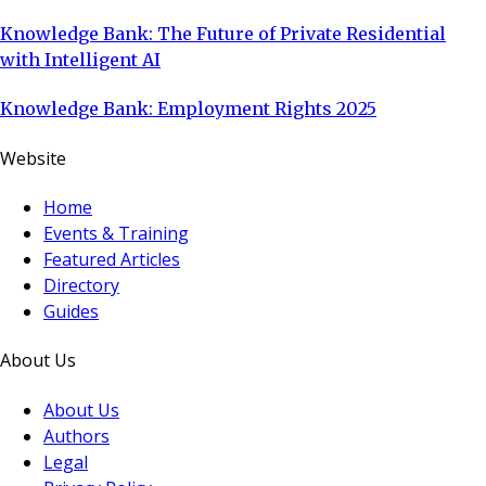
Knowledge Bank: The Future of Private Residential
with Intelligent AI
Knowledge Bank: Employment Rights 2025
Website
Home
Events & Training
Featured Articles
Directory
Guides
About Us
About Us
Authors
Legal