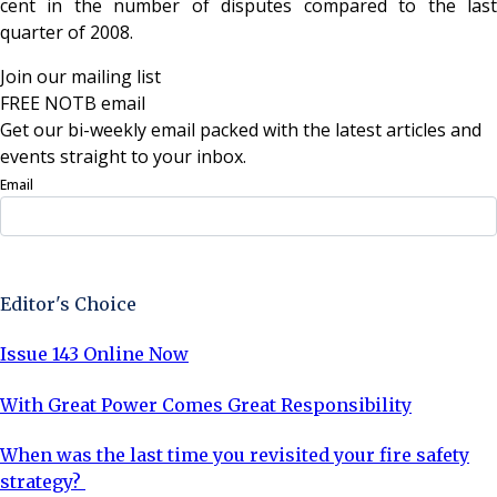
cent in the number of disputes compared to the last
quarter of 2008.
Join our mailing list
FREE NOTB email
Get our bi-weekly email packed with the latest articles and
events straight to your inbox.
Email
Sign Up Now
Editor's Choice
Issue 143 Online Now
With Great Power Comes Great Responsibility
When was the last time you revisited your fire safety
strategy?