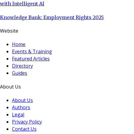
with Intelligent AI
Knowledge Bank: Employment Rights 2025
Website
Home
Events & Training
Featured Articles
Directory
Guides
About Us
About Us
Authors
Legal
Privacy Policy
Contact Us