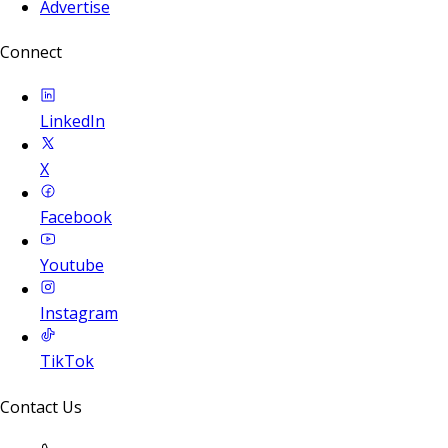
Advertise
Connect
LinkedIn
X
Facebook
Youtube
Instagram
TikTok
Contact Us