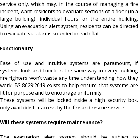
service only, which may, in the course of managing a fire
incident, want residents to evacuate sections of a floor (in a
large building), individual floors, or the entire building.
Using an evacuation alert system, residents can be directed
to evacuate via alarms sounded in each flat.
Functionality
Ease of use and intuitive systems are paramount, if
systems look and function the same way in every building
fire fighters won’t waste any time understanding how they
work. BS 8629:2019 exists to help ensure that systems are
fit for purpose and to encourage uniformity.
These systems will be locked inside a high security box,
only available for access by the fire and rescue service
Will these systems require maintenance?
The evacuation alert system should be subject to