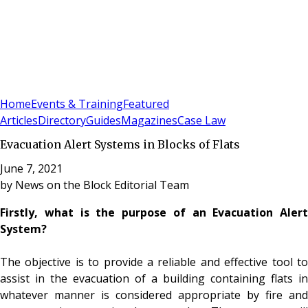
Sign In
Subscribe
(
0
)
Home
Events & Training
Featured
Articles
Directory
Guides
Magazines
Case Law
Evacuation Alert Systems in Blocks of Flats
June 7, 2021
by
News on the Block Editorial Team
Firstly, what is the purpose of an Evacuation Alert
System?
The objective is to provide a reliable and effective tool to
assist in the evacuation of a building containing flats in
whatever manner is considered appropriate by fire and