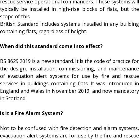
rescue service operational commanders. These systems will
typically be installed in high-rise blocks of flats, but the
scope of this
British Standard includes systems installed in any building
containing flats, regardless of height.
When did this standard come into effect?
BS 8629:2019 is a new standard. It is the code of practice for
the design, installation, commissioning, and maintenance
of evacuation alert systems for use by fire and rescue
services in buildings containing flats. It was introduced in
England and Wales in November 2019, and now mandatory
in Scotland.
Is it a Fire Alarm System?
Not to be confused with fire detection and alarm systems,
evacuation alert systems are for use by the fire and rescue