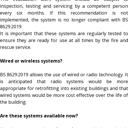
inspection, testing and servicing by a competent person
every six months. If this recommendation is not
implemented, the system is no longer compliant with BS
8629:2019.
It is important that these systems are regularly tested to
ensure they are ready for use at all times by the fire and
rescue service.
Wired or wireless systems?
BS 8629:2019 allows the use of wired or radio technology. It
is anticipated that radio systems would be more
appropriate for retrofitting into existing buildings and that
wired systems would be more cost effective over the life of
the building.
Are these systems available now?