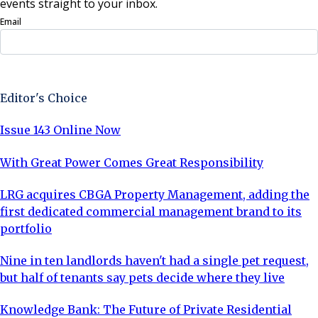
events straight to your inbox.
Email
Sign Up Now
Editor's Choice
Issue 143 Online Now
With Great Power Comes Great Responsibility
LRG acquires CBGA Property Management, adding the
first dedicated commercial management brand to its
portfolio
Nine in ten landlords haven't had a single pet request,
but half of tenants say pets decide where they live
Knowledge Bank: The Future of Private Residential