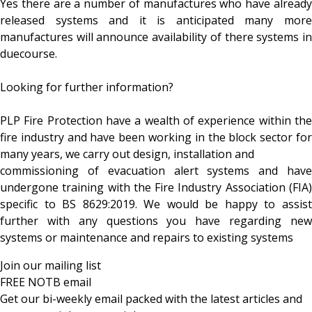
Yes there are a number of manufactures who have already
released systems and it is anticipated many more
manufactures will announce availability of there systems in
duecourse.
Looking for further information?
PLP Fire Protection have a wealth of experience within the
fire industry and have been working in the block sector for
many years, we carry out design, installation and
commissioning of evacuation alert systems and have
undergone training with the Fire Industry Association (FIA)
specific to BS 8629:2019. We would be happy to assist
further with any questions you have regarding new
systems or maintenance and repairs to existing systems
Join our mailing list
FREE NOTB email
Get our bi-weekly email packed with the latest articles and