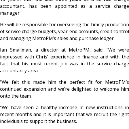
accountant, has been appointed as a service charge
manager.
He will be responsible for overseeing the timely production
of service charge budgets, year-end accounts, credit control
and managing MetroPM’s sales and purchase ledger.
Ian Smallman, a director at MetroPM, said: “We were
impressed with Chris’ experience in finance and with the
fact that his most recent job was in the service charge
accountancy area.
“We felt this made him the perfect fit for MetroPM’s
continued expansion and we’re delighted to welcome him
onto the team.
“We have seen a healthy increase in new instructions in
recent months and it is important that we recruit the right
individuals to support the business.