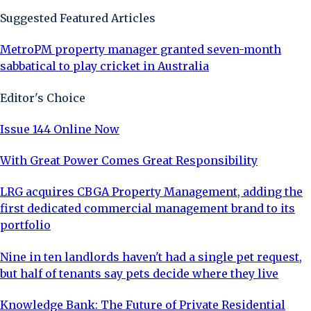
Suggested Featured Articles
MetroPM property manager granted seven-month
sabbatical to play cricket in Australia
Editor's Choice
Issue 144 Online Now
With Great Power Comes Great Responsibility
LRG acquires CBGA Property Management, adding the
first dedicated commercial management brand to its
portfolio
Nine in ten landlords haven't had a single pet request,
but half of tenants say pets decide where they live
Knowledge Bank: The Future of Private Residential