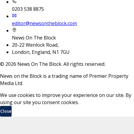
0203 538 8875
editor@newsontheblock.com
News On The Block
20-22 Wenlock Road,
London, England, N1 7GU
©
2026
News On The Block. All rights reserved.
News on the Block is a trading name of Premier Property
Media Ltd.
We use cookies to improve your experience on our site. By
using our site you consent cookies.
Close