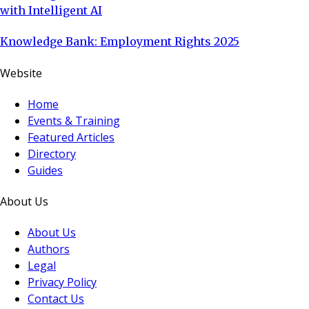
with Intelligent AI
Knowledge Bank: Employment Rights 2025
Website
Home
Events & Training
Featured Articles
Directory
Guides
About Us
About Us
Authors
Legal
Privacy Policy
Contact Us