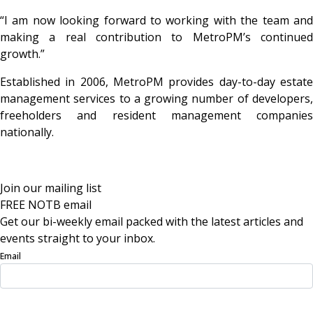
“I am now looking forward to working with the team and
making a real contribution to MetroPM’s continued
growth.”
Established in 2006, MetroPM provides day-to-day estate
management services to a growing number of developers,
freeholders and resident management companies
nationally.
Join our mailing list
FREE NOTB email
Get our bi-weekly email packed with the latest articles and
events straight to your inbox.
Email
Sign Up Now