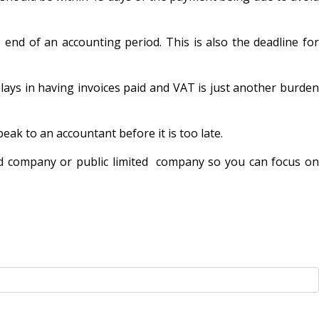
end of an accounting period. This is also the deadline for
ays in having invoices paid and VAT is just another burden
ak to an accountant before it is too late.
ed company or public limited company so you can focus on