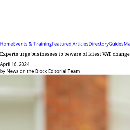
Sign In
Subscribe
(
0
)
Home
Events & Training
Featured Articles
Directory
Guides
Ma
Experts urge businesses to beware of latest VAT change
April 16, 2024
by
News on the Block Editorial Team