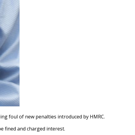
ling foul of new penalties introduced by HMRC.
be fined and charged interest.