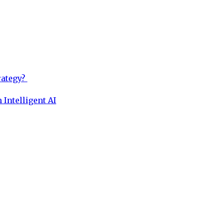
rategy?
 Intelligent AI