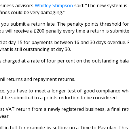
usiness advisors
Whitley Stimpson
said: “The new system is
fines could be very damaging.”
e you submit a return late. The penalty points threshold fo
u will receive a £200 penalty every time a return is submitte
at day 15 for payments between 16 and 30 days overdue. Fo
at is still outstanding at day 30.
s charged at a rate of four per cent on the outstanding bala
 nil returns and repayment returns.
ce, you have to meet a longer test of good compliance whe
t be submitted to a points reduction to be considered.
irst VAT return from a newly registered business, a final re
year.
l in full, for example by setting up a Time to Pay plan. Thi