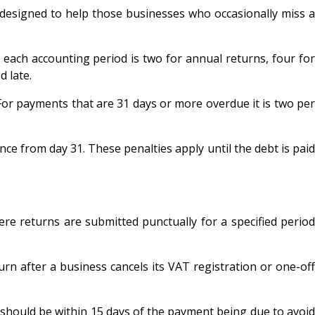
 designed to help those businesses who occasionally miss 
r each accounting period is two for annual returns, four for
d late.
r payments that are 31 days or more overdue it is two per
nce from day 31. These penalties apply until the debt is paid
re returns are submitted punctually for a specified period
turn after a business cancels its VAT registration or one-off
s should be within 15 days of the payment being due to avoid