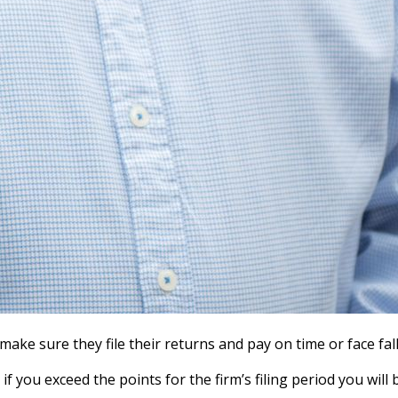
ke sure they file their returns and pay on time or face fal
f you exceed the points for the firm’s filing period you will 