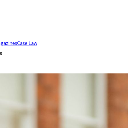
gazines
Case Law
s