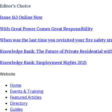
Editor's Choice
Issue 143 Online Now
With Great Power Comes Great Responsibility
When was the last time you revisited your fire safety st
Knowledge Bank: The Future of Private Residential with
Knowledge Bank: Employment Rights 2025
Website
Home
Events & Training
Featured Articles
Directory
Guides