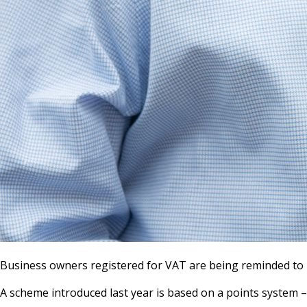
Business owners registered for VAT are being reminded to ma
A scheme introduced last year is based on a points system – i