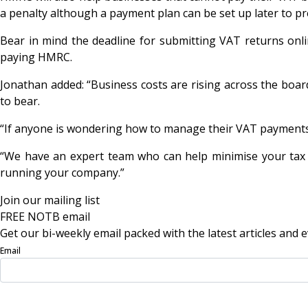
a penalty although a payment plan can be set up later to pr
Bear in mind the deadline for submitting VAT returns onli
paying HMRC.
Jonathan added: “Business costs are rising across the boar
to bear.
“If anyone is wondering how to manage their VAT payments af
“We have an expert team who can help minimise your tax 
running your company.”
Join our mailing list
FREE NOTB email
Get our bi-weekly email packed with the latest articles and e
Email
Sign Up Now