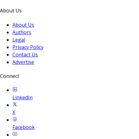
About Us
About Us
Authors
Legal
Privacy Policy
Contact Us
Advertise
Connect
LinkedIn
X
Facebook