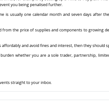
event you being penalised further.
ne is usually one calendar month and seven days after the 
d from the price of supplies and components to growing del
fordably and avoid fines and interest, then they should spe
burden whether you are a sole trader, partnership, limit
vents straight to your inbox.