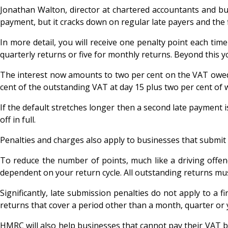
Jonathan Walton, director at chartered accountants and b
payment, but it cracks down on regular late payers and the 
In more detail, you will receive one penalty point each tim
quarterly returns or five for monthly returns. Beyond this yo
The interest now amounts to two per cent on the VAT owed 
cent of the outstanding VAT at day 15 plus two per cent of wh
If the default stretches longer then a second late payment i
off in full.
Penalties and charges also apply to businesses that submit
To reduce the number of points, much like a driving offen
dependent on your return cycle. All outstanding returns mus
Significantly, late submission penalties do not apply to a f
returns that cover a period other than a month, quarter or 
HMRC will also help businesses that cannot pay their VAT bil